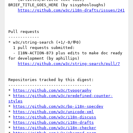
BRIEF_TITLE_GOES_HERE (by sisyphosloughs)

https://github.com/w3c/i18n-drafts/issues/241
Pull requests

-------------

* w3c/string-search (+1/-0/💬0)

  1 pull requests submitted:

  - I18N-ACTION-873 plus edits to make doc ready 
for development (by aphillips)

https://github.com/w3c/string-search/pull/7
Repositories tracked by this digest:

-----------------------------------

* 
https://github.com/w3c/typography
* 
https://github.com/w3c/predefined-counter-
styles
* 
https://github.com/w3c/bp-i18n-specdev
* 
https://github.com/w3c/unicode-xml
* 
https://github.com/w3c/i18n-discuss
* 
https://github.com/w3c/i18n-drafts
* 
https://github.com/w3c/i18n-checker