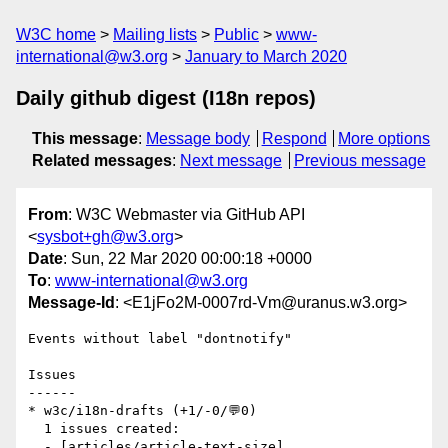
W3C home
Mailing lists
Public
www-
international@w3.org
January to March 2020
Daily github digest (I18n repos)
This message
:
Message body
Respond
More options
Related messages
:
Next message
Previous message
From
: W3C Webmaster via GitHub API
<
sysbot+gh@w3.org
>
Date
: Sun, 22 Mar 2020 00:00:18 +0000
To
:
www-international@w3.org
Message-Id
: <E1jFo2M-0007rd-Vm@uranus.w3.org>
Events without label "dontnotify"

Issues

------

* w3c/i18n-drafts (+1/-0/💬0)

  1 issues created:

  - [articles/article-text-size]  