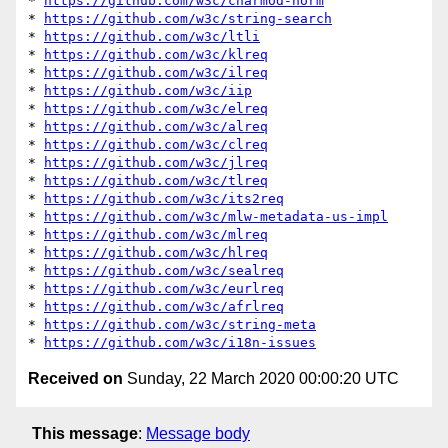
* 
https://github.com/w3c/charmod-norm
* 
https://github.com/w3c/string-search
* 
https://github.com/w3c/ltli
* 
https://github.com/w3c/klreq
* 
https://github.com/w3c/ilreq
* 
https://github.com/w3c/iip
* 
https://github.com/w3c/elreq
* 
https://github.com/w3c/alreq
* 
https://github.com/w3c/clreq
* 
https://github.com/w3c/jlreq
* 
https://github.com/w3c/tlreq
* 
https://github.com/w3c/its2req
* 
https://github.com/w3c/mlw-metadata-us-impl
* 
https://github.com/w3c/mlreq
* 
https://github.com/w3c/hlreq
* 
https://github.com/w3c/sealreq
* 
https://github.com/w3c/eurlreq
* 
https://github.com/w3c/afrlreq
* 
https://github.com/w3c/string-meta
* 
https://github.com/w3c/i18n-issues
Received on
Sunday, 22 March 2020 00:00:20 UTC
This message
:
Message body