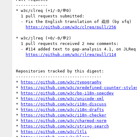
-------------

* w3c/clreq (+1/-0/💬0)

  1 pull requests submitted:

  - Fix the English translation of 疏排 (by xfq)

https://github.com/w3c/clreq/pull/256
* w3c/jlreq (+0/-0/💬2)

  1 pull requests received 2 new comments:

  - #114 added text to gap-analysis 4.1, on JLReq 3.1.7, 3.1.8 (2 by himorin, kidayasuo)

https://github.com/w3c/jlreq/pull/114
Repositories tracked by this digest:

-----------------------------------

* 
https://github.com/w3c/typography
* 
https://github.com/w3c/predefined-counter-style
* 
https://github.com/w3c/bp-i18n-specdev
* 
https://github.com/w3c/unicode-xml
* 
https://github.com/w3c/i18n-discuss
* 
https://github.com/w3c/i18n-drafts
* 
https://github.com/w3c/i18n-checker
* 
https://github.com/w3c/charmod-norm
* 
https://github.com/w3c/string-search
* 
https://github.com/w3c/ltli