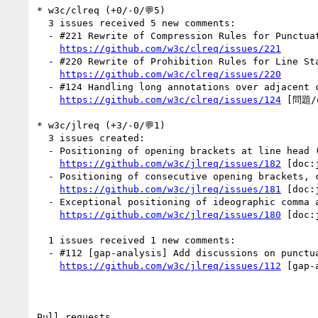
* w3c/clreq (+0/-0/💬5)

  3 issues received 5 new comments:

  - #221 Rewrite of Compression Rules for Punctuation Marks 标点符号的挤压 (3 by RuixiZhang42, himorin)

https://github.com/w3c/clreq/issues/221
  - #220 Rewrite of Prohibition Rules for Line Start and Line End 行首行尾禁则 (1 by xfq)

https://github.com/w3c/clreq/issues/220
  - #124 Handling long annotations over adjacent characters in Chinese (1 by xfq)

https://github.com/w3c/clreq/issues/124
 [問題/q
* w3c/jlreq (+3/-0/💬1)

  3 issues created:

  - Positioning of opening brackets at line head (by himorin)

https://github.com/w3c/jlreq/issues/182
 [doc:
  - Positioning of consecutive opening brackets, closing brackets, commas, full stops and middle dots (by himorin)

https://github.com/w3c/jlreq/issues/181
 [doc:
  - Exceptional positioning of ideographic comma and katakana middle dot in vertical text (by himorin)

https://github.com/w3c/jlreq/issues/180
 [doc:
  1 issues received 1 new comments:

  - #112 [gap-analysis] Add discussions on punctuation related sections (1 by himorin)

https://github.com/w3c/jlreq/issues/112
 [gap-
Pull requests
