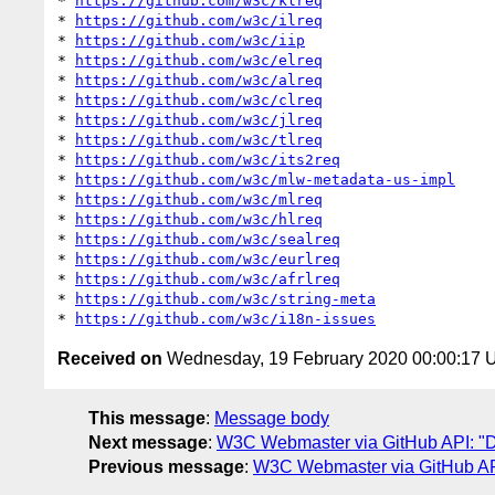
* 
https://github.com/w3c/klreq
* 
https://github.com/w3c/ilreq
* 
https://github.com/w3c/iip
* 
https://github.com/w3c/elreq
* 
https://github.com/w3c/alreq
* 
https://github.com/w3c/clreq
* 
https://github.com/w3c/jlreq
* 
https://github.com/w3c/tlreq
* 
https://github.com/w3c/its2req
* 
https://github.com/w3c/mlw-metadata-us-impl
* 
https://github.com/w3c/mlreq
* 
https://github.com/w3c/hlreq
* 
https://github.com/w3c/sealreq
* 
https://github.com/w3c/eurlreq
* 
https://github.com/w3c/afrlreq
* 
https://github.com/w3c/string-meta
* 
https://github.com/w3c/i18n-issues
Received on
Wednesday, 19 February 2020 00:00:17
This message
:
Message body
Next message
:
W3C Webmaster via GitHub API: "Da
Previous message
:
W3C Webmaster via GitHub API