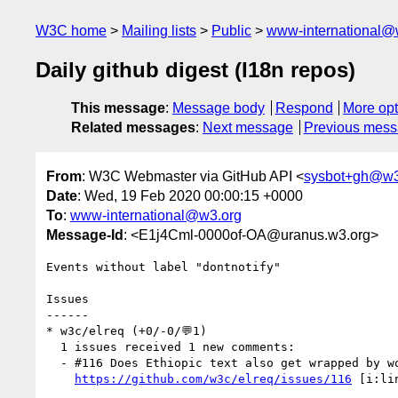
W3C home
Mailing lists
Public
www-international@
Daily github digest (I18n repos)
This message
:
Message body
Respond
More opt
Related messages
:
Next message
Previous mes
From
: W3C Webmaster via GitHub API <
sysbot+gh@w3
Date
: Wed, 19 Feb 2020 00:00:15 +0000
To
:
www-international@w3.org
Message-Id
: <E1j4Cml-0000of-OA@uranus.w3.org>
Events without label "dontnotify"

Issues

------

* w3c/elreq (+0/-0/💬1)

  1 issues received 1 new comments:

  - #116 Does Ethiopic text also get wrapped by word? (1 by dyacob)

https://github.com/w3c/elreq/issues/116
 [i:li