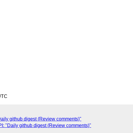
 UTC
ily github digest (Review comments)"
: "Daily github digest (Review comments)"