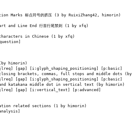
uestion] 

jlreq] [gap] [i:glyph_shaping_positioning] [p:basic] 

jlreq] [gap] [i:glyph_shaping_positioning] [p:basic] 

jlreq] [gap] [i:vertical_text] [p:advanced] 

analysis] 
