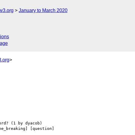
w3.org
January to March 2020
ions
sage
.org
>
ne_breaking] [question] 
