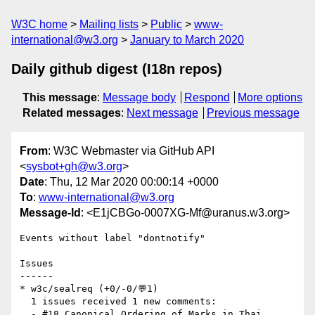
W3C home
Mailing lists
Public
www-
international@w3.org
January to March 2020
Daily github digest (I18n repos)
This message
:
Message body
Respond
More options
Related messages
:
Next message
Previous message
From
: W3C Webmaster via GitHub API
<
sysbot+gh@w3.org
>
Date
: Thu, 12 Mar 2020 00:00:14 +0000
To
:
www-international@w3.org
Message-Id
: <E1jCBGo-0007XG-Mf@uranus.w3.org>
Events without label "dontnotify"

Issues

------

* w3c/sealreq (+0/-0/💬1)

  1 issues received 1 new comments:

  - #18 Canonical Ordering of Marks in Thai 