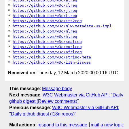
* 
https://github.com/w3c/alreq
* 
https://github.com/w3c/clreq
* 
https://github.com/w3c/jlreq
* 
https://github.com/w3c/tlreq
* 
https://github.com/w3c/its2req
* 
https://github.com/w3c/mlw-metadata-us-impl
* 
https://github.com/w3c/mlreq
* 
https://github.com/w3c/hlreq
* 
https://github.com/w3c/sealreq
* 
https://github.com/w3c/eurlreq
* 
https://github.com/w3c/afrlreq
* 
https://github.com/w3c/string-meta
* 
https://github.com/w3c/i18n-issues
Received on
Thursday, 12 March 2020 00:00:16 UTC
This message
:
Message body
Next message
:
W3C Webmaster via GitHub API: "Daily
github digest (Review comments)"
Previous message
:
W3C Webmaster via GitHub API:
"Daily github digest (I18n repos)"
Mail actions
:
respond to this message
mail a new topic