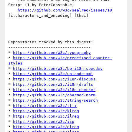
Script (1 by PeterConstable)

https://github.com/w3c/sealreq/issues/18
[i:characters_and_encoding] [thai] 

Repositories tracked by this digest:

-----------------------------------

* 
https://github.com/w3c/typography
* 
https://github.com/w3c/predefined-counter-
styles
* 
https://github.com/w3c/bp-i18n-specdev
* 
https://github.com/w3c/unicode-xml
* 
https://github.com/w3c/i18n-discuss
* 
https://github.com/w3c/i18n-drafts
* 
https://github.com/w3c/i18n-checker
* 
https://github.com/w3c/charmod-norm
* 
https://github.com/w3c/string-search
* 
https://github.com/w3c/ltli
* 
https://github.com/w3c/klreq
* 
https://github.com/w3c/ilreq
* 
https://github.com/w3c/iip
* 
https://github.com/w3c/elreq