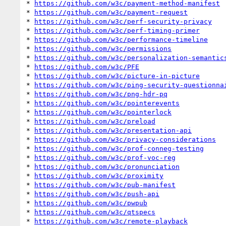
* 
https://github.com/w3c/payment-method-manifest
* 
https://github.com/w3c/payment-request
* 
https://github.com/w3c/perf-security-privacy
* 
https://github.com/w3c/perf-timing-primer
* 
https://github.com/w3c/performance-timeline
* 
https://github.com/w3c/permissions
* 
https://github.com/w3c/personalization-semantic
* 
https://github.com/w3c/PFE
* 
https://github.com/w3c/picture-in-picture
* 
https://github.com/w3c/ping-security-questionna
* 
https://github.com/w3c/png-hdr-pq
* 
https://github.com/w3c/pointerevents
* 
https://github.com/w3c/pointerlock
* 
https://github.com/w3c/preload
* 
https://github.com/w3c/presentation-api
* 
https://github.com/w3c/privacy-considerations
* 
https://github.com/w3c/prof-conneg-testing
* 
https://github.com/w3c/prof-voc-reg
* 
https://github.com/w3c/pronunciation
* 
https://github.com/w3c/proximity
* 
https://github.com/w3c/pub-manifest
* 
https://github.com/w3c/push-api
* 
https://github.com/w3c/pwpub
* 
https://github.com/w3c/qtspecs
* 
https://github.com/w3c/remote-playback