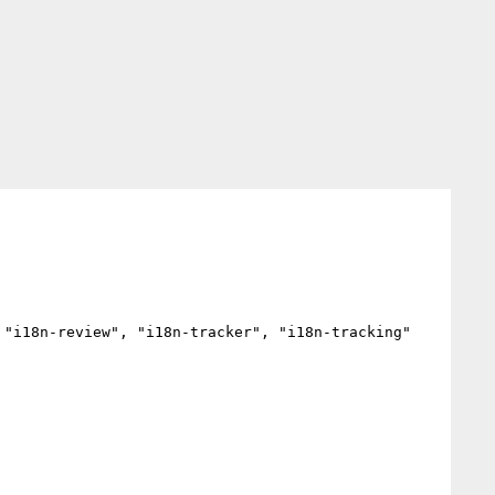
"i18n-review", "i18n-tracker", "i18n-tracking"
