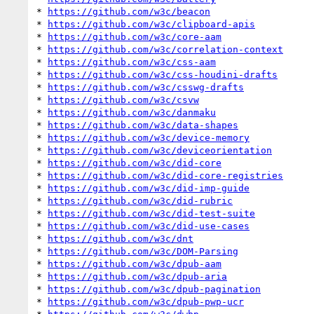
* 
https://github.com/w3c/beacon
* 
https://github.com/w3c/clipboard-apis
* 
https://github.com/w3c/core-aam
* 
https://github.com/w3c/correlation-context
* 
https://github.com/w3c/css-aam
* 
https://github.com/w3c/css-houdini-drafts
* 
https://github.com/w3c/csswg-drafts
* 
https://github.com/w3c/csvw
* 
https://github.com/w3c/danmaku
* 
https://github.com/w3c/data-shapes
* 
https://github.com/w3c/device-memory
* 
https://github.com/w3c/deviceorientation
* 
https://github.com/w3c/did-core
* 
https://github.com/w3c/did-core-registries
* 
https://github.com/w3c/did-imp-guide
* 
https://github.com/w3c/did-rubric
* 
https://github.com/w3c/did-test-suite
* 
https://github.com/w3c/did-use-cases
* 
https://github.com/w3c/dnt
* 
https://github.com/w3c/DOM-Parsing
* 
https://github.com/w3c/dpub-aam
* 
https://github.com/w3c/dpub-aria
* 
https://github.com/w3c/dpub-pagination
* 
https://github.com/w3c/dpub-pwp-ucr