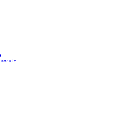
e
-module