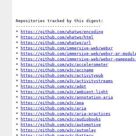
Repositories tracked by this digest:

-----------------------------------

* 
https://github.com/whatwg/encoding
* 
https://github.com/whatwg/html
* 
https://github.com/whatwg/url
* 
https://github.com/immersive-web/webxr
* 
https://github.com/immersive-web/webxr-ar-modul
* 
https://github.com/immersive-web/webxr-gamepads
* 
https://github.com/w3c/accelerometer
* 
https://github.com/w3c/accname
* 
https://github.com/w3c/activitypub
* 
https://github.com/w3c/activitystreams
* 
https://github.com/w3c/adpt
* 
https://github.com/w3c/ambient-light
* 
https://github.com/w3c/annotation-aria
* 
https://github.com/w3c/apa
* 
https://github.com/w3c/aria
* 
https://github.com/w3c/aria-practices
* 
https://github.com/w3c/audiobooks
* 
https://github.com/w3c/automotive
* 
https://github.com/w3c/autoplay
* 
https://github.com/w3c/battery