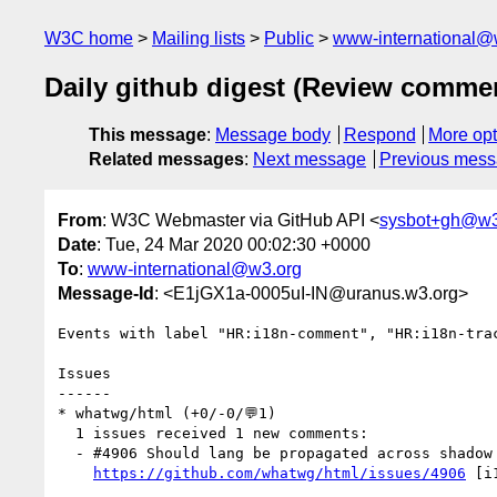
W3C home
Mailing lists
Public
www-international@
Daily github digest (Review comme
This message
:
Message body
Respond
More opt
Related messages
:
Next message
Previous mes
From
: W3C Webmaster via GitHub API <
sysbot+gh@w3
Date
: Tue, 24 Mar 2020 00:02:30 +0000
To
:
www-international@w3.org
Message-Id
: <E1jGX1a-0005uI-IN@uranus.w3.org>
Events with label "HR:i18n-comment", "HR:i18n-tra
Issues

------

* whatwg/html (+0/-0/💬1)

  1 issues received 1 new comments:

  - #4906 Should lang be propagated across shadow tree boundaries? (1 by fantasai)

https://github.com/whatwg/html/issues/4906
 [i