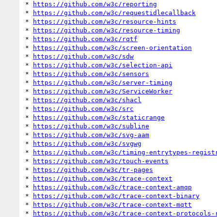
* 
https://github.com/w3c/reporting
* 
https://github.com/w3c/requestidlecallback
* 
https://github.com/w3c/resource-hints
* 
https://github.com/w3c/resource-timing
* 
https://github.com/w3c/rqtf
* 
https://github.com/w3c/screen-orientation
* 
https://github.com/w3c/sdw
* 
https://github.com/w3c/selection-api
* 
https://github.com/w3c/sensors
* 
https://github.com/w3c/server-timing
* 
https://github.com/w3c/ServiceWorker
* 
https://github.com/w3c/shacl
* 
https://github.com/w3c/src
* 
https://github.com/w3c/staticrange
* 
https://github.com/w3c/subline
* 
https://github.com/w3c/svg-aam
* 
https://github.com/w3c/svgwg
* 
https://github.com/w3c/timing-entrytypes-regist
* 
https://github.com/w3c/touch-events
* 
https://github.com/w3c/tr-pages
* 
https://github.com/w3c/trace-context
* 
https://github.com/w3c/trace-context-amqp
* 
https://github.com/w3c/trace-context-binary
* 
https://github.com/w3c/trace-context-mqtt
* 
https://github.com/w3c/trace-context-protocols-