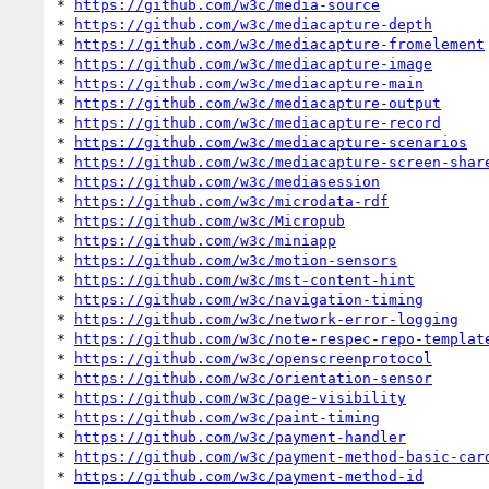
* 
https://github.com/w3c/media-source
* 
https://github.com/w3c/mediacapture-depth
* 
https://github.com/w3c/mediacapture-fromelement
* 
https://github.com/w3c/mediacapture-image
* 
https://github.com/w3c/mediacapture-main
* 
https://github.com/w3c/mediacapture-output
* 
https://github.com/w3c/mediacapture-record
* 
https://github.com/w3c/mediacapture-scenarios
* 
https://github.com/w3c/mediacapture-screen-shar
* 
https://github.com/w3c/mediasession
* 
https://github.com/w3c/microdata-rdf
* 
https://github.com/w3c/Micropub
* 
https://github.com/w3c/miniapp
* 
https://github.com/w3c/motion-sensors
* 
https://github.com/w3c/mst-content-hint
* 
https://github.com/w3c/navigation-timing
* 
https://github.com/w3c/network-error-logging
* 
https://github.com/w3c/note-respec-repo-templat
* 
https://github.com/w3c/openscreenprotocol
* 
https://github.com/w3c/orientation-sensor
* 
https://github.com/w3c/page-visibility
* 
https://github.com/w3c/paint-timing
* 
https://github.com/w3c/payment-handler
* 
https://github.com/w3c/payment-method-basic-car
* 
https://github.com/w3c/payment-method-id