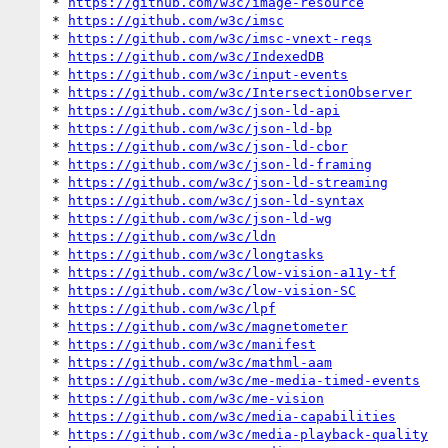
* 
https://github.com/w3c/image-resource
* 
https://github.com/w3c/imsc
* 
https://github.com/w3c/imsc-vnext-reqs
* 
https://github.com/w3c/IndexedDB
* 
https://github.com/w3c/input-events
* 
https://github.com/w3c/IntersectionObserver
* 
https://github.com/w3c/json-ld-api
* 
https://github.com/w3c/json-ld-bp
* 
https://github.com/w3c/json-ld-cbor
* 
https://github.com/w3c/json-ld-framing
* 
https://github.com/w3c/json-ld-streaming
* 
https://github.com/w3c/json-ld-syntax
* 
https://github.com/w3c/json-ld-wg
* 
https://github.com/w3c/ldn
* 
https://github.com/w3c/longtasks
* 
https://github.com/w3c/low-vision-a11y-tf
* 
https://github.com/w3c/low-vision-SC
* 
https://github.com/w3c/lpf
* 
https://github.com/w3c/magnetometer
* 
https://github.com/w3c/manifest
* 
https://github.com/w3c/mathml-aam
* 
https://github.com/w3c/me-media-timed-events
* 
https://github.com/w3c/me-vision
* 
https://github.com/w3c/media-capabilities
* 
https://github.com/w3c/media-playback-quality