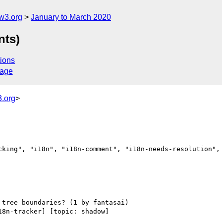
w3.org
January to March 2020
nts)
ions
sage
.org
>
cking", "i18n", "i18n-comment", "i18n-needs-resolution", 
18n-tracker] [topic: shadow] 
