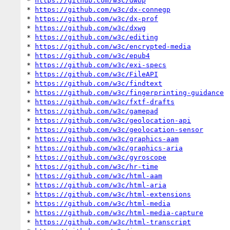
* 
https://github.com/w3c/dwbp
* 
https://github.com/w3c/dx-connegp
* 
https://github.com/w3c/dx-prof
* 
https://github.com/w3c/dxwg
* 
https://github.com/w3c/editing
* 
https://github.com/w3c/encrypted-media
* 
https://github.com/w3c/epub4
* 
https://github.com/w3c/exi-specs
* 
https://github.com/w3c/FileAPI
* 
https://github.com/w3c/findtext
* 
https://github.com/w3c/fingerprinting-guidance
* 
https://github.com/w3c/fxtf-drafts
* 
https://github.com/w3c/gamepad
* 
https://github.com/w3c/geolocation-api
* 
https://github.com/w3c/geolocation-sensor
* 
https://github.com/w3c/graphics-aam
* 
https://github.com/w3c/graphics-aria
* 
https://github.com/w3c/gyroscope
* 
https://github.com/w3c/hr-time
* 
https://github.com/w3c/html-aam
* 
https://github.com/w3c/html-aria
* 
https://github.com/w3c/html-extensions
* 
https://github.com/w3c/html-media
* 
https://github.com/w3c/html-media-capture
* 
https://github.com/w3c/html-transcript