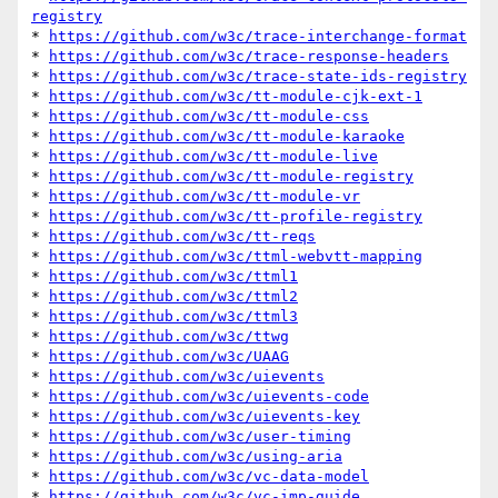
registry
* 
https://github.com/w3c/trace-interchange-format
* 
https://github.com/w3c/trace-response-headers
* 
https://github.com/w3c/trace-state-ids-registry
* 
https://github.com/w3c/tt-module-cjk-ext-1
* 
https://github.com/w3c/tt-module-css
* 
https://github.com/w3c/tt-module-karaoke
* 
https://github.com/w3c/tt-module-live
* 
https://github.com/w3c/tt-module-registry
* 
https://github.com/w3c/tt-module-vr
* 
https://github.com/w3c/tt-profile-registry
* 
https://github.com/w3c/tt-reqs
* 
https://github.com/w3c/ttml-webvtt-mapping
* 
https://github.com/w3c/ttml1
* 
https://github.com/w3c/ttml2
* 
https://github.com/w3c/ttml3
* 
https://github.com/w3c/ttwg
* 
https://github.com/w3c/UAAG
* 
https://github.com/w3c/uievents
* 
https://github.com/w3c/uievents-code
* 
https://github.com/w3c/uievents-key
* 
https://github.com/w3c/user-timing
* 
https://github.com/w3c/using-aria
* 
https://github.com/w3c/vc-data-model
* 
https://github.com/w3c/vc-imp-guide