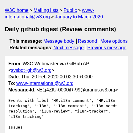
W3C home
Mailing lists
Public
www-
international@w3.org
January to March 2020
Daily github digest (Review comments)
This message
:
Message body
Respond
More options
Related messages
:
Next message
Previous message
From
: W3C Webmaster via GitHub API
<
sysbot+gh@w3.org
>
Date
: Thu, 20 Feb 2020 00:02:30 +0000
To
:
www-international@w3.org
Message-Id
: <E1j4ZIU-0000iR-99@uranus.w3.org>
Events with label "HR:i18n-comment", "HR:i18n-
tracking", "i18n", "i18n-comment", "i18n-needs-
resolution", "i18n-review", "i18n-tracker", 
"i18n-tracking"

Issues

------
