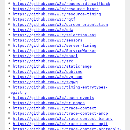
* 
https://github.com/w3c/requestidlecallback
* 
https://github.com/w3c/resource-hints
* 
https://github.com/w3c/resource-timing
* 
https://github.com/w3c/rqtf
* 
https://github.com/w3c/screen-orientation
* 
https://github.com/w3c/sdw
* 
https://github.com/w3c/selection-api
* 
https://github.com/w3c/sensors
* 
https://github.com/w3c/server-timing
* 
https://github.com/w3c/ServiceWorker
* 
https://github.com/w3c/shacl
* 
https://github.com/w3c/src
* 
https://github.com/w3c/staticrange
* 
https://github.com/w3c/subline
* 
https://github.com/w3c/svg-aam
* 
https://github.com/w3c/svgwg
* 
https://github.com/w3c/timing-entrytypes-
registry
* 
https://github.com/w3c/touch-events
* 
https://github.com/w3c/tr-pages
* 
https://github.com/w3c/trace-context
* 
https://github.com/w3c/trace-context-amqp
* 
https://github.com/w3c/trace-context-binary
* 
https://github.com/w3c/trace-context-mqtt
* 
https://github.com/w3c/trace-context-protocols-