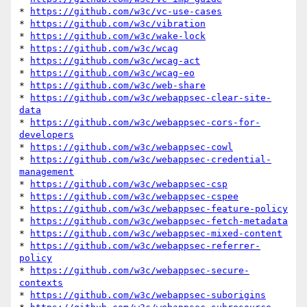
* 
https://github.com/w3c/vc-use-cases
* 
https://github.com/w3c/vibration
* 
https://github.com/w3c/wake-lock
* 
https://github.com/w3c/wcag
* 
https://github.com/w3c/wcag-act
* 
https://github.com/w3c/wcag-eo
* 
https://github.com/w3c/web-share
* 
https://github.com/w3c/webappsec-clear-site-
data
* 
https://github.com/w3c/webappsec-cors-for-
developers
* 
https://github.com/w3c/webappsec-cowl
* 
https://github.com/w3c/webappsec-credential-
management
* 
https://github.com/w3c/webappsec-csp
* 
https://github.com/w3c/webappsec-cspee
* 
https://github.com/w3c/webappsec-feature-policy
* 
https://github.com/w3c/webappsec-fetch-metadata
* 
https://github.com/w3c/webappsec-mixed-content
* 
https://github.com/w3c/webappsec-referrer-
policy
* 
https://github.com/w3c/webappsec-secure-
contexts
* 
https://github.com/w3c/webappsec-suborigins