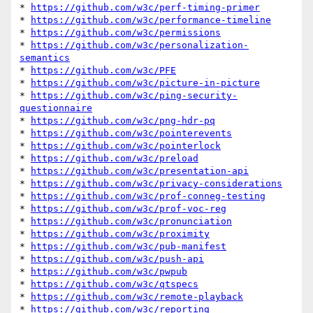
* 
https://github.com/w3c/perf-timing-primer
* 
https://github.com/w3c/performance-timeline
* 
https://github.com/w3c/permissions
* 
https://github.com/w3c/personalization-
semantics
* 
https://github.com/w3c/PFE
* 
https://github.com/w3c/picture-in-picture
* 
https://github.com/w3c/ping-security-
questionnaire
* 
https://github.com/w3c/png-hdr-pq
* 
https://github.com/w3c/pointerevents
* 
https://github.com/w3c/pointerlock
* 
https://github.com/w3c/preload
* 
https://github.com/w3c/presentation-api
* 
https://github.com/w3c/privacy-considerations
* 
https://github.com/w3c/prof-conneg-testing
* 
https://github.com/w3c/prof-voc-reg
* 
https://github.com/w3c/pronunciation
* 
https://github.com/w3c/proximity
* 
https://github.com/w3c/pub-manifest
* 
https://github.com/w3c/push-api
* 
https://github.com/w3c/pwpub
* 
https://github.com/w3c/qtspecs
* 
https://github.com/w3c/remote-playback
* 
https://github.com/w3c/reporting