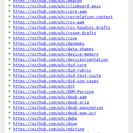
* 
https://github.com/w3c/beacon
* 
https://github.com/w3c/clipboard-apis
* 
https://github.com/w3c/core-aam
* 
https://github.com/w3c/correlation-context
* 
https://github.com/w3c/css-aam
* 
https://github.com/w3c/css-houdini-drafts
* 
https://github.com/w3c/csswg-drafts
* 
https://github.com/w3c/csvw
* 
https://github.com/w3c/danmaku
* 
https://github.com/w3c/data-shapes
* 
https://github.com/w3c/device-memory
* 
https://github.com/w3c/deviceorientation
* 
https://github.com/w3c/did-core
* 
https://github.com/w3c/did-rubric
* 
https://github.com/w3c/did-test-suite
* 
https://github.com/w3c/did-use-cases
* 
https://github.com/w3c/dnt
* 
https://github.com/w3c/DOM-Parsing
* 
https://github.com/w3c/dpub-aam
* 
https://github.com/w3c/dpub-aria
* 
https://github.com/w3c/dpub-pagination
* 
https://github.com/w3c/dpub-pwp-ucr
* 
https://github.com/w3c/dwbp
* 
https://github.com/w3c/dxwg
* 
https://github.com/w3c/editing