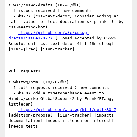
* w3c/csswg-drafts (+0/-0/💬1)

  1 issues received 1 new comments:

  - #4277 [css-text-decor] Consider adding an 
`all` value to `text-decoration-skip-ink` (1 by 
css-meeting-bot)

https://github.com/w3c/csswg-
drafts/issues/4277
 [Closed Accepted by CSSWG 
Resolution] [css-text-decor-4] [i18n-clreq] 
[i18n-jlreq] [i18n-tracker] 

Pull requests

-------------

* whatwg/html (+0/-0/💬2)

  1 pull requests received 2 new comments:

  - #3047 Add a timezonechange event to 
Window/WorkerGlobalScope (2 by FrankYFTang, 
littledan)

https://github.com/whatwg/html/pull/3047
[addition/proposal] [i18n-tracker] [impacts 
documentation] [needs implementer interest] 
[needs tests] 
