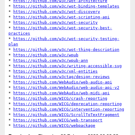
* 
https://github.com/w3c/wot-architecture
* 
https://github.com/w3c/wot-binding-templates
* 
https://github.com/w3c/wot-discovery
* 
https://github.com/w3c/wot-scripting-api
* 
https://github.com/w3c/wot-security
* 
https://github.com/w3c/wot-security-best-
practices
* 
https://github.com/w3c/wot-security-testing-
plan
* 
https://github.com/w3c/wot-thing-description
* 
https://github.com/w3c/wpub
* 
https://github.com/w3c/wpub-ann
* 
https://github.com/w3c/writing-accessible-svg
* 
https://github.com/w3c/xml-entities
* 
https://github.com/w3ctag/design-reviews
* 
https://github.com/WebAudio/web-audio-api
* 
https://github.com/WebAudio/web-audio-api-v2
* 
https://github.com/WebAudio/web-midi-api
* 
https://github.com/WICG/crash-reporting
* 
https://github.com/WICG/deprecation-reporting
* 
https://github.com/WICG/intervention-reporting
* 
https://github.com/WICG/ScrollToTextFragment
* 
https://github.com/WICG/web-transport
* 
https://github.com/WICG/webpackage