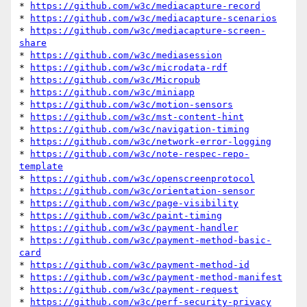
* 
https://github.com/w3c/mediacapture-record
* 
https://github.com/w3c/mediacapture-scenarios
* 
https://github.com/w3c/mediacapture-screen-
share
* 
https://github.com/w3c/mediasession
* 
https://github.com/w3c/microdata-rdf
* 
https://github.com/w3c/Micropub
* 
https://github.com/w3c/miniapp
* 
https://github.com/w3c/motion-sensors
* 
https://github.com/w3c/mst-content-hint
* 
https://github.com/w3c/navigation-timing
* 
https://github.com/w3c/network-error-logging
* 
https://github.com/w3c/note-respec-repo-
template
* 
https://github.com/w3c/openscreenprotocol
* 
https://github.com/w3c/orientation-sensor
* 
https://github.com/w3c/page-visibility
* 
https://github.com/w3c/paint-timing
* 
https://github.com/w3c/payment-handler
* 
https://github.com/w3c/payment-method-basic-
card
* 
https://github.com/w3c/payment-method-id
* 
https://github.com/w3c/payment-method-manifest
* 
https://github.com/w3c/payment-request
* 
https://github.com/w3c/perf-security-privacy