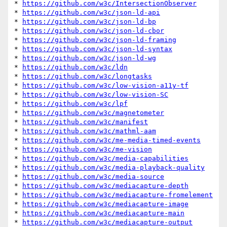
* 
https://github.com/w3c/IntersectionObserver
* 
https://github.com/w3c/json-ld-api
* 
https://github.com/w3c/json-ld-bp
* 
https://github.com/w3c/json-ld-cbor
* 
https://github.com/w3c/json-ld-framing
* 
https://github.com/w3c/json-ld-syntax
* 
https://github.com/w3c/json-ld-wg
* 
https://github.com/w3c/ldn
* 
https://github.com/w3c/longtasks
* 
https://github.com/w3c/low-vision-a11y-tf
* 
https://github.com/w3c/low-vision-SC
* 
https://github.com/w3c/lpf
* 
https://github.com/w3c/magnetometer
* 
https://github.com/w3c/manifest
* 
https://github.com/w3c/mathml-aam
* 
https://github.com/w3c/me-media-timed-events
* 
https://github.com/w3c/me-vision
* 
https://github.com/w3c/media-capabilities
* 
https://github.com/w3c/media-playback-quality
* 
https://github.com/w3c/media-source
* 
https://github.com/w3c/mediacapture-depth
* 
https://github.com/w3c/mediacapture-fromelement
* 
https://github.com/w3c/mediacapture-image
* 
https://github.com/w3c/mediacapture-main
* 
https://github.com/w3c/mediacapture-output