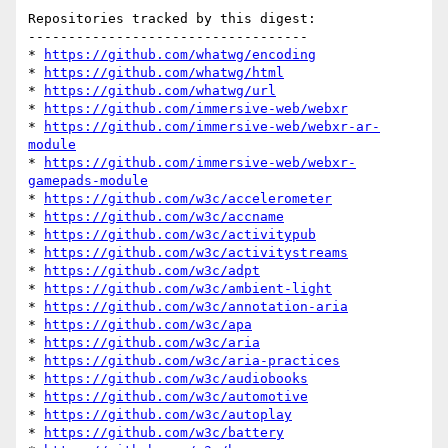
Repositories tracked by this digest:

-----------------------------------

* 
https://github.com/whatwg/encoding
* 
https://github.com/whatwg/html
* 
https://github.com/whatwg/url
* 
https://github.com/immersive-web/webxr
* 
https://github.com/immersive-web/webxr-ar-
module
* 
https://github.com/immersive-web/webxr-
gamepads-module
* 
https://github.com/w3c/accelerometer
* 
https://github.com/w3c/accname
* 
https://github.com/w3c/activitypub
* 
https://github.com/w3c/activitystreams
* 
https://github.com/w3c/adpt
* 
https://github.com/w3c/ambient-light
* 
https://github.com/w3c/annotation-aria
* 
https://github.com/w3c/apa
* 
https://github.com/w3c/aria
* 
https://github.com/w3c/aria-practices
* 
https://github.com/w3c/audiobooks
* 
https://github.com/w3c/automotive
* 
https://github.com/w3c/autoplay
* 
https://github.com/w3c/battery