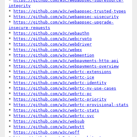
* 
https://github.com/w3c/webappsec-subresource-
integrity
* 
https://github.com/w3c/webappsec-trusted-types
* 
https://github.com/w3c/webappsec-uisecurity
* 
https://github.com/w3c/webappsec-upgrade-
insecure-requests
* 
https://github.com/w3c/webauthn
* 
https://github.com/w3c/webcrypto
* 
https://github.com/w3c/webdriver
* 
https://github.com/w3c/webex
* 
https://github.com/w3c/webmention
* 
https://github.com/w3c/webpayments-http-api
* 
https://github.com/w3c/webpayments-overview
* 
https://github.com/w3c/webrtc-extensions
* 
https://github.com/w3c/webrtc-ice
* 
https://github.com/w3c/webrtc-identity
* 
https://github.com/w3c/webrtc-nv-use-cases
* 
https://github.com/w3c/webrtc-pc
* 
https://github.com/w3c/webrtc-priority
* 
https://github.com/w3c/webrtc-provisional-stats
* 
https://github.com/w3c/webrtc-stats
* 
https://github.com/w3c/webrtc-svc
* 
https://github.com/w3c/websub
* 
https://github.com/w3c/webvtt
* 
https://github.com/w3c/woff