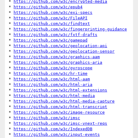
* 
https://github.com/w3c/encrypted-media
* 
https://github.com/w3c/epub4
* 
https://github.com/w3c/exi-specs
* 
https://github.com/w3c/FileAPI
* 
https://github.com/w3c/findtext
* 
https://github.com/w3c/fingerprinting-guidance
* 
https://github.com/w3c/fxtf-drafts
* 
https://github.com/w3c/gamepad
* 
https://github.com/w3c/geolocation-api
* 
https://github.com/w3c/geolocation-sensor
* 
https://github.com/w3c/graphics-aam
* 
https://github.com/w3c/graphics-aria
* 
https://github.com/w3c/gyroscope
* 
https://github.com/w3c/hr-time
* 
https://github.com/w3c/html-aam
* 
https://github.com/w3c/html-aria
* 
https://github.com/w3c/html-extensions
* 
https://github.com/w3c/html-media
* 
https://github.com/w3c/html-media-capture
* 
https://github.com/w3c/html-transcript
* 
https://github.com/w3c/image-resource
* 
https://github.com/w3c/imsc
* 
https://github.com/w3c/imsc-vnext-reqs
* 
https://github.com/w3c/IndexedDB
* 
https://github.com/w3c/input-events