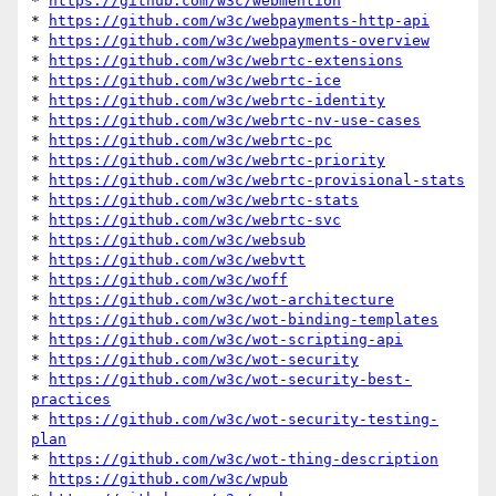
* 
https://github.com/w3c/webmention
* 
https://github.com/w3c/webpayments-http-api
* 
https://github.com/w3c/webpayments-overview
* 
https://github.com/w3c/webrtc-extensions
* 
https://github.com/w3c/webrtc-ice
* 
https://github.com/w3c/webrtc-identity
* 
https://github.com/w3c/webrtc-nv-use-cases
* 
https://github.com/w3c/webrtc-pc
* 
https://github.com/w3c/webrtc-priority
* 
https://github.com/w3c/webrtc-provisional-stats
* 
https://github.com/w3c/webrtc-stats
* 
https://github.com/w3c/webrtc-svc
* 
https://github.com/w3c/websub
* 
https://github.com/w3c/webvtt
* 
https://github.com/w3c/woff
* 
https://github.com/w3c/wot-architecture
* 
https://github.com/w3c/wot-binding-templates
* 
https://github.com/w3c/wot-scripting-api
* 
https://github.com/w3c/wot-security
* 
https://github.com/w3c/wot-security-best-
practices
* 
https://github.com/w3c/wot-security-testing-
plan
* 
https://github.com/w3c/wot-thing-description
* 
https://github.com/w3c/wpub