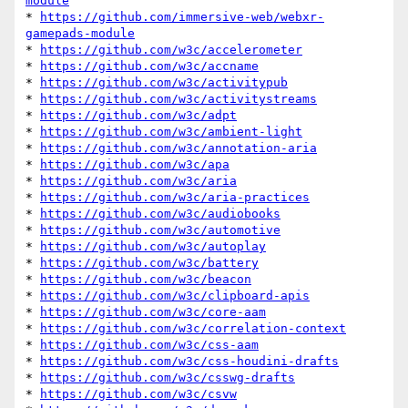
module
* 
https://github.com/immersive-web/webxr-
gamepads-module
* 
https://github.com/w3c/accelerometer
* 
https://github.com/w3c/accname
* 
https://github.com/w3c/activitypub
* 
https://github.com/w3c/activitystreams
* 
https://github.com/w3c/adpt
* 
https://github.com/w3c/ambient-light
* 
https://github.com/w3c/annotation-aria
* 
https://github.com/w3c/apa
* 
https://github.com/w3c/aria
* 
https://github.com/w3c/aria-practices
* 
https://github.com/w3c/audiobooks
* 
https://github.com/w3c/automotive
* 
https://github.com/w3c/autoplay
* 
https://github.com/w3c/battery
* 
https://github.com/w3c/beacon
* 
https://github.com/w3c/clipboard-apis
* 
https://github.com/w3c/core-aam
* 
https://github.com/w3c/correlation-context
* 
https://github.com/w3c/css-aam
* 
https://github.com/w3c/css-houdini-drafts
* 
https://github.com/w3c/csswg-drafts
* 
https://github.com/w3c/csvw