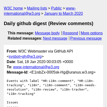
W3C home
Mailing lists
Public
www-
international@w3.org
January to March 2020
Daily github digest (Review comments)
This message
:
Message body
Respond
More options
Related messages
:
Next message
Previous message
From
: W3C Webmaster via GitHub API
<
sysbot+gh@w3.org
>
Date
: Sat, 18 Jan 2020 00:03:05 +0000
To
:
www-international@w3.org
Message-Id
: <E1isbZx-0005sk-Hg@uranus.w3.org>
Events with label "HR:i18n-comment", "HR:i18n-
tracking", "i18n", "i18n-comment", "i18n-needs-
resolution", "i18n-review", "i18n-tracker", 
"i18n-tracking"

Issues

------
