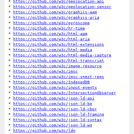
* 
https://github.com/w3c/geolocation-api
* 
https://github.com/w3c/geolocation-sensor
* 
https://github.com/w3c/graphics-aam
* 
https://github.com/w3c/graphics-aria
* 
https://github.com/w3c/gyroscope
* 
https://github.com/w3c/hr-time
* 
https://github.com/w3c/html-aam
* 
https://github.com/w3c/html-aria
* 
https://github.com/w3c/html-extensions
* 
https://github.com/w3c/html-media
* 
https://github.com/w3c/html-media-capture
* 
https://github.com/w3c/html-transcript
* 
https://github.com/w3c/image-resource
* 
https://github.com/w3c/imsc
* 
https://github.com/w3c/imsc-vnext-reqs
* 
https://github.com/w3c/IndexedDB
* 
https://github.com/w3c/input-events
* 
https://github.com/w3c/IntersectionObserver
* 
https://github.com/w3c/json-ld-api
* 
https://github.com/w3c/json-ld-bp
* 
https://github.com/w3c/json-ld-cbor
* 
https://github.com/w3c/json-ld-framing
* 
https://github.com/w3c/json-ld-syntax
* 
https://github.com/w3c/json-ld-wg
* 
https://github.com/w3c/ldn