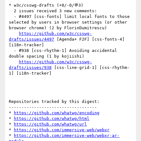
* w3c/csswg-drafts (+0/-0/💬3)

  2 issues received 3 new comments:

  - #4497 [css-fonts] limit local fonts to those 
selected by users in browser settings (or other 
browser chrome) (2 by FlorinDumitrescu)

https://github.com/w3c/csswg-
drafts/issues/4497
 [Agenda+ F2F] [css-fonts-4] 
[i18n-tracker] 

  - #938 [css-rhythm-1] Avoiding accidental 
double spacing (1 by kojiishi)

https://github.com/w3c/csswg-
drafts/issues/938
 [css-line-grid-1] [css-rhythm-
1] [i18n-tracker] 

Repositories tracked by this digest:

-----------------------------------

* 
https://github.com/whatwg/encoding
* 
https://github.com/whatwg/html
* 
https://github.com/whatwg/url
* 
https://github.com/immersive-web/webxr
* 
https://github.com/immersive-web/webxr-ar-