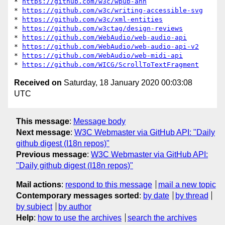
* 
https://github.com/w3c/wpub-ann
* 
https://github.com/w3c/writing-accessible-svg
* 
https://github.com/w3c/xml-entities
* 
https://github.com/w3ctag/design-reviews
* 
https://github.com/WebAudio/web-audio-api
* 
https://github.com/WebAudio/web-audio-api-v2
* 
https://github.com/WebAudio/web-midi-api
* 
https://github.com/WICG/ScrollToTextFragment
Received on
Saturday, 18 January 2020 00:03:08
UTC
This message
:
Message body
Next message
:
W3C Webmaster via GitHub API: "Daily
github digest (I18n repos)"
Previous message
:
W3C Webmaster via GitHub API:
"Daily github digest (I18n repos)"
Mail actions
:
respond to this message
mail a new topic
Contemporary messages sorted
:
by date
by thread
by subject
by author
Help
:
how to use the archives
search the archives