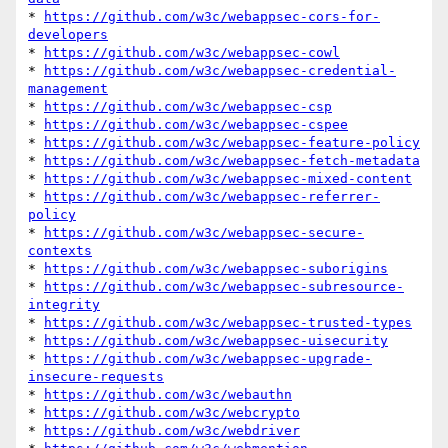
* 
https://github.com/w3c/webappsec-cors-for-
developers
* 
https://github.com/w3c/webappsec-cowl
* 
https://github.com/w3c/webappsec-credential-
management
* 
https://github.com/w3c/webappsec-csp
* 
https://github.com/w3c/webappsec-cspee
* 
https://github.com/w3c/webappsec-feature-policy
* 
https://github.com/w3c/webappsec-fetch-metadata
* 
https://github.com/w3c/webappsec-mixed-content
* 
https://github.com/w3c/webappsec-referrer-
policy
* 
https://github.com/w3c/webappsec-secure-
contexts
* 
https://github.com/w3c/webappsec-suborigins
* 
https://github.com/w3c/webappsec-subresource-
integrity
* 
https://github.com/w3c/webappsec-trusted-types
* 
https://github.com/w3c/webappsec-uisecurity
* 
https://github.com/w3c/webappsec-upgrade-
insecure-requests
* 
https://github.com/w3c/webauthn
* 
https://github.com/w3c/webcrypto
* 
https://github.com/w3c/webdriver