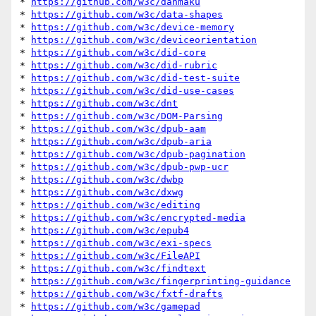
* 
https://github.com/w3c/danmaku
* 
https://github.com/w3c/data-shapes
* 
https://github.com/w3c/device-memory
* 
https://github.com/w3c/deviceorientation
* 
https://github.com/w3c/did-core
* 
https://github.com/w3c/did-rubric
* 
https://github.com/w3c/did-test-suite
* 
https://github.com/w3c/did-use-cases
* 
https://github.com/w3c/dnt
* 
https://github.com/w3c/DOM-Parsing
* 
https://github.com/w3c/dpub-aam
* 
https://github.com/w3c/dpub-aria
* 
https://github.com/w3c/dpub-pagination
* 
https://github.com/w3c/dpub-pwp-ucr
* 
https://github.com/w3c/dwbp
* 
https://github.com/w3c/dxwg
* 
https://github.com/w3c/editing
* 
https://github.com/w3c/encrypted-media
* 
https://github.com/w3c/epub4
* 
https://github.com/w3c/exi-specs
* 
https://github.com/w3c/FileAPI
* 
https://github.com/w3c/findtext
* 
https://github.com/w3c/fingerprinting-guidance
* 
https://github.com/w3c/fxtf-drafts
* 
https://github.com/w3c/gamepad