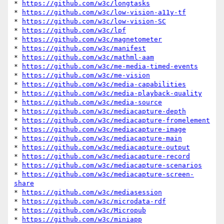
* 
https://github.com/w3c/longtasks
* 
https://github.com/w3c/low-vision-a11y-tf
* 
https://github.com/w3c/low-vision-SC
* 
https://github.com/w3c/lpf
* 
https://github.com/w3c/magnetometer
* 
https://github.com/w3c/manifest
* 
https://github.com/w3c/mathml-aam
* 
https://github.com/w3c/me-media-timed-events
* 
https://github.com/w3c/me-vision
* 
https://github.com/w3c/media-capabilities
* 
https://github.com/w3c/media-playback-quality
* 
https://github.com/w3c/media-source
* 
https://github.com/w3c/mediacapture-depth
* 
https://github.com/w3c/mediacapture-fromelement
* 
https://github.com/w3c/mediacapture-image
* 
https://github.com/w3c/mediacapture-main
* 
https://github.com/w3c/mediacapture-output
* 
https://github.com/w3c/mediacapture-record
* 
https://github.com/w3c/mediacapture-scenarios
* 
https://github.com/w3c/mediacapture-screen-
share
* 
https://github.com/w3c/mediasession
* 
https://github.com/w3c/microdata-rdf
* 
https://github.com/w3c/Micropub
* 
https://github.com/w3c/miniapp