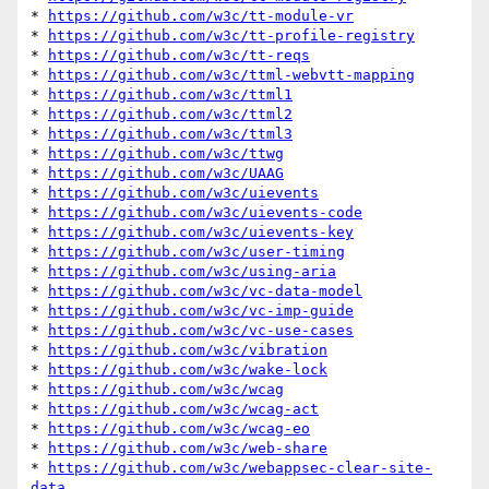
* 
https://github.com/w3c/tt-module-vr
* 
https://github.com/w3c/tt-profile-registry
* 
https://github.com/w3c/tt-reqs
* 
https://github.com/w3c/ttml-webvtt-mapping
* 
https://github.com/w3c/ttml1
* 
https://github.com/w3c/ttml2
* 
https://github.com/w3c/ttml3
* 
https://github.com/w3c/ttwg
* 
https://github.com/w3c/UAAG
* 
https://github.com/w3c/uievents
* 
https://github.com/w3c/uievents-code
* 
https://github.com/w3c/uievents-key
* 
https://github.com/w3c/user-timing
* 
https://github.com/w3c/using-aria
* 
https://github.com/w3c/vc-data-model
* 
https://github.com/w3c/vc-imp-guide
* 
https://github.com/w3c/vc-use-cases
* 
https://github.com/w3c/vibration
* 
https://github.com/w3c/wake-lock
* 
https://github.com/w3c/wcag
* 
https://github.com/w3c/wcag-act
* 
https://github.com/w3c/wcag-eo
* 
https://github.com/w3c/web-share
* 
https://github.com/w3c/webappsec-clear-site-
data