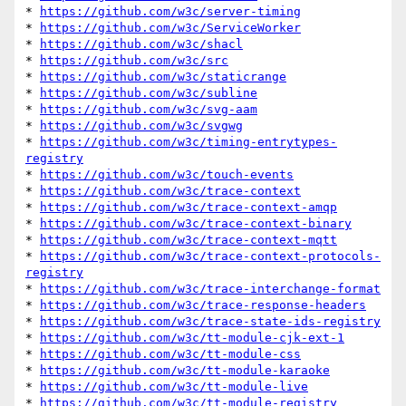
* 
https://github.com/w3c/server-timing
* 
https://github.com/w3c/ServiceWorker
* 
https://github.com/w3c/shacl
* 
https://github.com/w3c/src
* 
https://github.com/w3c/staticrange
* 
https://github.com/w3c/subline
* 
https://github.com/w3c/svg-aam
* 
https://github.com/w3c/svgwg
* 
https://github.com/w3c/timing-entrytypes-
registry
* 
https://github.com/w3c/touch-events
* 
https://github.com/w3c/trace-context
* 
https://github.com/w3c/trace-context-amqp
* 
https://github.com/w3c/trace-context-binary
* 
https://github.com/w3c/trace-context-mqtt
* 
https://github.com/w3c/trace-context-protocols-
registry
* 
https://github.com/w3c/trace-interchange-format
* 
https://github.com/w3c/trace-response-headers
* 
https://github.com/w3c/trace-state-ids-registry
* 
https://github.com/w3c/tt-module-cjk-ext-1
* 
https://github.com/w3c/tt-module-css
* 
https://github.com/w3c/tt-module-karaoke
* 
https://github.com/w3c/tt-module-live
* 
https://github.com/w3c/tt-module-registry