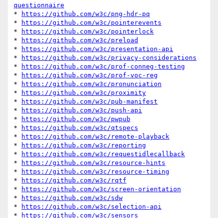
questionnaire
* 
https://github.com/w3c/png-hdr-pq
* 
https://github.com/w3c/pointerevents
* 
https://github.com/w3c/pointerlock
* 
https://github.com/w3c/preload
* 
https://github.com/w3c/presentation-api
* 
https://github.com/w3c/privacy-considerations
* 
https://github.com/w3c/prof-conneg-testing
* 
https://github.com/w3c/prof-voc-reg
* 
https://github.com/w3c/pronunciation
* 
https://github.com/w3c/proximity
* 
https://github.com/w3c/pub-manifest
* 
https://github.com/w3c/push-api
* 
https://github.com/w3c/pwpub
* 
https://github.com/w3c/qtspecs
* 
https://github.com/w3c/remote-playback
* 
https://github.com/w3c/reporting
* 
https://github.com/w3c/requestidlecallback
* 
https://github.com/w3c/resource-hints
* 
https://github.com/w3c/resource-timing
* 
https://github.com/w3c/rqtf
* 
https://github.com/w3c/screen-orientation
* 
https://github.com/w3c/sdw
* 
https://github.com/w3c/selection-api
* 
https://github.com/w3c/sensors