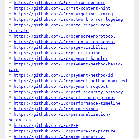
* 
https://github.com/w3c/motion-sensors
* 
https://github.com/w3c/mst-content-hint
* 
https://github.com/w3c/navigation-timing
* 
https://github.com/w3c/network-error-logging
* 
https://github.com/w3c/note-respec-repo-
template
* 
https://github.com/w3c/openscreenprotocol
* 
https://github.com/w3c/orientation-sensor
* 
https://github.com/w3c/page-visibility
* 
https://github.com/w3c/paint-timing
* 
https://github.com/w3c/payment-handler
* 
https://github.com/w3c/payment-method-basic-
card
* 
https://github.com/w3c/payment-method-id
* 
https://github.com/w3c/payment-method-manifest
* 
https://github.com/w3c/payment-request
* 
https://github.com/w3c/perf-security-privacy
* 
https://github.com/w3c/perf-timing-primer
* 
https://github.com/w3c/performance-timeline
* 
https://github.com/w3c/permissions
* 
https://github.com/w3c/personalization-
semantics
* 
https://github.com/w3c/PFE
* 
https://github.com/w3c/picture-in-picture
* 
https://github.com/w3c/ping-security-