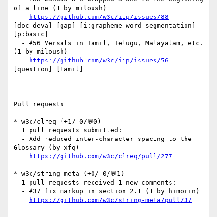
of a line (1 by miloush)

https://github.com/w3c/iip/issues/88
[doc:deva] [gap] [i:grapheme_word_segmentation] 
[p:basic] 

  - #56 Versals in Tamil, Telugu, Malayalam, etc. 
(1 by miloush)

https://github.com/w3c/iip/issues/56
[question] [tamil] 

Pull requests

-------------

* w3c/clreq (+1/-0/💬0)

  1 pull requests submitted:

  - Add reduced inter-character spacing to the 
Glossary (by xfq)

https://github.com/w3c/clreq/pull/277
* w3c/string-meta (+0/-0/💬1)

  1 pull requests received 1 new comments:

  - #37 fix markup in section 2.1 (1 by himorin)

https://github.com/w3c/string-meta/pull/37