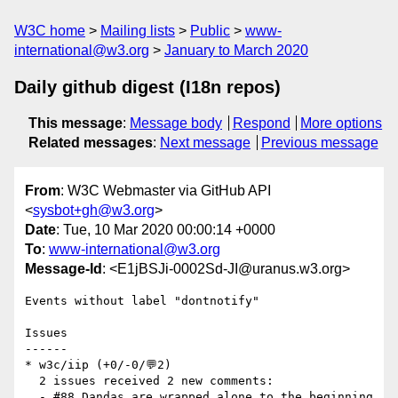
W3C home
Mailing lists
Public
www-
international@w3.org
January to March 2020
Daily github digest (I18n repos)
This message
:
Message body
Respond
More options
Related messages
:
Next message
Previous message
From
: W3C Webmaster via GitHub API
<
sysbot+gh@w3.org
>
Date
: Tue, 10 Mar 2020 00:00:14 +0000
To
:
www-international@w3.org
Message-Id
: <E1jBSJi-0002Sd-JI@uranus.w3.org>
Events without label "dontnotify"

Issues

------

* w3c/iip (+0/-0/💬2)

  2 issues received 2 new comments:

  - #88 Dandas are wrapped alone to the beginning 