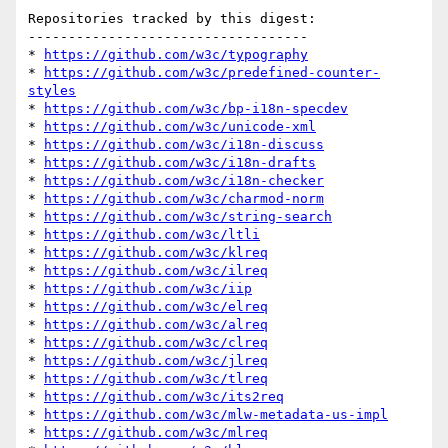
Repositories tracked by this digest:

-----------------------------------

* 
https://github.com/w3c/typography
* 
https://github.com/w3c/predefined-counter-
styles
* 
https://github.com/w3c/bp-i18n-specdev
* 
https://github.com/w3c/unicode-xml
* 
https://github.com/w3c/i18n-discuss
* 
https://github.com/w3c/i18n-drafts
* 
https://github.com/w3c/i18n-checker
* 
https://github.com/w3c/charmod-norm
* 
https://github.com/w3c/string-search
* 
https://github.com/w3c/ltli
* 
https://github.com/w3c/klreq
* 
https://github.com/w3c/ilreq
* 
https://github.com/w3c/iip
* 
https://github.com/w3c/elreq
* 
https://github.com/w3c/alreq
* 
https://github.com/w3c/clreq
* 
https://github.com/w3c/jlreq
* 
https://github.com/w3c/tlreq
* 
https://github.com/w3c/its2req
* 
https://github.com/w3c/mlw-metadata-us-impl
* 
https://github.com/w3c/mlreq