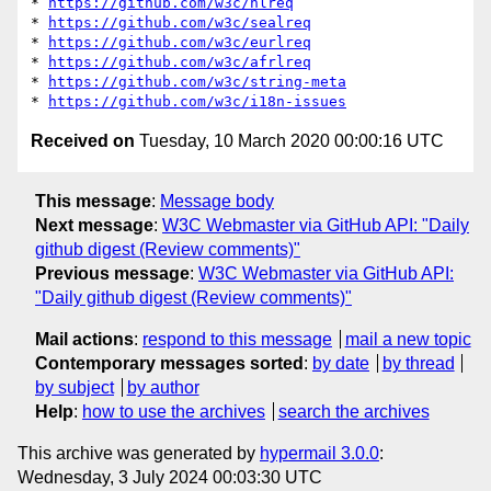
* 
https://github.com/w3c/hlreq
* 
https://github.com/w3c/sealreq
* 
https://github.com/w3c/eurlreq
* 
https://github.com/w3c/afrlreq
* 
https://github.com/w3c/string-meta
* 
https://github.com/w3c/i18n-issues
Received on
Tuesday, 10 March 2020 00:00:16 UTC
This message
:
Message body
Next message
:
W3C Webmaster via GitHub API: "Daily
github digest (Review comments)"
Previous message
:
W3C Webmaster via GitHub API:
"Daily github digest (Review comments)"
Mail actions
:
respond to this message
mail a new topic
Contemporary messages sorted
:
by date
by thread
by subject
by author
Help
:
how to use the archives
search the archives
This archive was generated by
hypermail 3.0.0
:
Wednesday, 3 July 2024 00:03:30 UTC