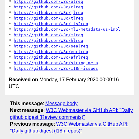
* 
https://github.com/w3c/alreq
* 
https://github.com/w3c/clreq
* 
https://github.com/w3c/jlreq
* 
https://github.com/w3c/tlreq
* 
https://github.com/w3c/its2req
* 
https://github.com/w3c/mlw-metadata-us-impl
* 
https://github.com/w3c/mlreq
* 
https://github.com/w3c/hlreq
* 
https://github.com/w3c/sealreq
* 
https://github.com/w3c/eurlreq
* 
https://github.com/w3c/afrlreq
* 
https://github.com/w3c/string-meta
* 
https://github.com/w3c/i18n-issues
Received on
Monday, 17 February 2020 00:00:16
UTC
This message
:
Message body
Next message
:
W3C Webmaster via GitHub API: "Daily
github digest (Review comments)"
Previous message
:
W3C Webmaster via GitHub API:
"Daily github digest (I18n repos)"