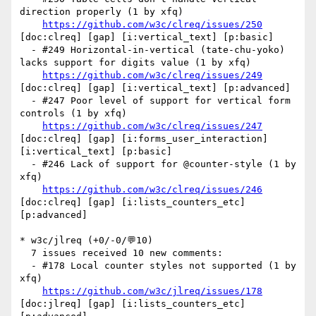
direction properly (1 by xfq)

https://github.com/w3c/clreq/issues/250
[doc:clreq] [gap] [i:vertical_text] [p:basic] 

  - #249 Horizontal-in-vertical (tate-chu-yoko) 
lacks support for digits value (1 by xfq)

https://github.com/w3c/clreq/issues/249
[doc:clreq] [gap] [i:vertical_text] [p:advanced] 

  - #247 Poor level of support for vertical form 
controls (1 by xfq)

https://github.com/w3c/clreq/issues/247
[doc:clreq] [gap] [i:forms_user_interaction] 
[i:vertical_text] [p:basic] 

  - #246 Lack of support for @counter-style (1 by 
xfq)

https://github.com/w3c/clreq/issues/246
[doc:clreq] [gap] [i:lists_counters_etc] 
[p:advanced] 

* w3c/jlreq (+0/-0/💬10)

  7 issues received 10 new comments:

  - #178 Local counter styles not supported (1 by 
xfq)

https://github.com/w3c/jlreq/issues/178
[doc:jlreq] [gap] [i:lists_counters_etc] 