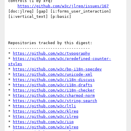
controls (1 by xfq)

https://github.com/w3c/jlreq/issues/167
[doc:jlreq] [gap] [i:forms_user_interaction] 
[i:vertical_text] [p:basic] 

Repositories tracked by this digest:

-----------------------------------

* 
https://github.com/w3c/typography
* 
https://github.com/w3c/predefined-counter-
styles
* 
https://github.com/w3c/bp-i18n-specdev
* 
https://github.com/w3c/unicode-xml
* 
https://github.com/w3c/i18n-discuss
* 
https://github.com/w3c/i18n-drafts
* 
https://github.com/w3c/i18n-checker
* 
https://github.com/w3c/charmod-norm
* 
https://github.com/w3c/string-search
* 
https://github.com/w3c/ltli
* 
https://github.com/w3c/klreq
* 
https://github.com/w3c/ilreq
* 
https://github.com/w3c/iip
* 
https://github.com/w3c/elreq