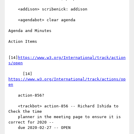
    <addison> scribenick: addison

    <agendabot> clear agenda

Agenda and Minutes

Action Items

[14]
https://www.w3.org/International/track/action
s/open
      [14] 
https://www.w3.org/International/track/actions/op
en
    action-856?

    <trackbot> action-856 -- Richard Ishida to 
Check the time

    planner in the meeting page to ensure it is 
correct for 2020 --

    due 2020-02-27 -- OPEN
