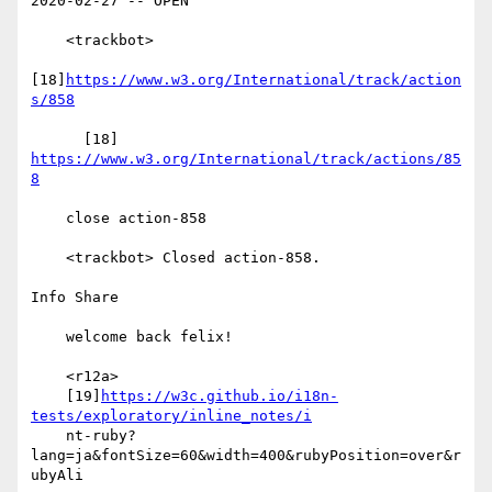
2020-02-27 -- OPEN

    <trackbot>

[18]
https://www.w3.org/International/track/action
s/858
      [18] 
https://www.w3.org/International/track/actions/85
8
    close action-858

    <trackbot> Closed action-858.

Info Share

    welcome back felix!

    <r12a>

    [19]
https://w3c.github.io/i18n-
tests/exploratory/inline_notes/i
    nt-ruby?
lang=ja&fontSize=60&width=400&rubyPosition=over&r
ubyAli
