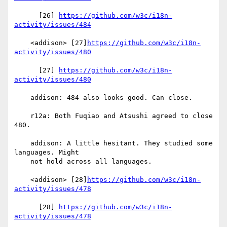
      [26] 
https://github.com/w3c/i18n-
activity/issues/484
    <addison> [27]
https://github.com/w3c/i18n-
activity/issues/480
      [27] 
https://github.com/w3c/i18n-
activity/issues/480
    addison: 484 also looks good. Can close.

    r12a: Both Fuqiao and Atsushi agreed to close 
480.

    addison: A little hesitant. They studied some 
languages. Might

    not hold across all languages.

    <addison> [28]
https://github.com/w3c/i18n-
activity/issues/478
      [28] 
https://github.com/w3c/i18n-
activity/issues/478