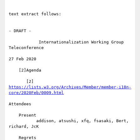
text extract follows:

- DRAFT -

            Internationalization Working Group 
Teleconference

27 Feb 2020

    [2]Agenda

https://lists.w3.org/Archives/Member/member-i18n-
core/2020Feb/0009.html
Attendees

    Present

           addison, atsushi, xfq, fsasaki, Bert, 
richard, JcK

    Regrets
