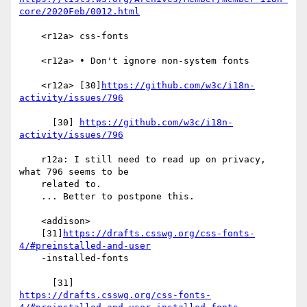
core/2020Feb/0012.html
    <r12a> css-fonts

    <r12a> • Don't ignore non-system fonts

    <r12a> [30]
https://github.com/w3c/i18n-
activity/issues/796
      [30] 
https://github.com/w3c/i18n-
activity/issues/796
    r12a: I still need to read up on privacy, 
what 796 seems to be

    related to.

    ... Better to postpone this.

    <addison>

    [31]
https://drafts.csswg.org/css-fonts-
4/#preinstalled-and-user
    -installed-fonts

https://drafts.csswg.org/css-fonts-