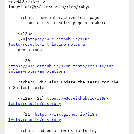
<rt>ほん</rt><rb 

lang="ja">語</rb><rt>ご</rt></ruby>

    richard: new interactive test page

    ... and a test results page somewhere

    <r12a>

    [20]
https://w3c.github.io/i18n-
tests/results/int-inline-notes-a
    nnotations

https://w3c.github.io/i18n-tests/results/int-
inline-notes-annotations
    richard: did also update the tests for the 
i18n test suite

    <r12a> [21]
https://w3c.github.io/i18n-
tests/results/css-ruby
      [21] 
https://w3c.github.io/i18n-
tests/results/css-ruby
    richard: added a few extra tests, 