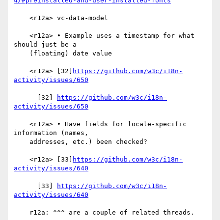
4/#preinstalled-and-user-installed-fonts
    <r12a> vc-data-model

    <r12a> • Example uses a timestamp for what 
should just be a

    (floating) date value

    <r12a> [32]
https://github.com/w3c/i18n-
activity/issues/650
      [32] 
https://github.com/w3c/i18n-
activity/issues/650
    <r12a> • Have fields for locale-specific 
information (names,

    addresses, etc.) been checked?

    <r12a> [33]
https://github.com/w3c/i18n-
activity/issues/640
      [33] 
https://github.com/w3c/i18n-
activity/issues/640
    r12a: ^^^ are a couple of related threads.
