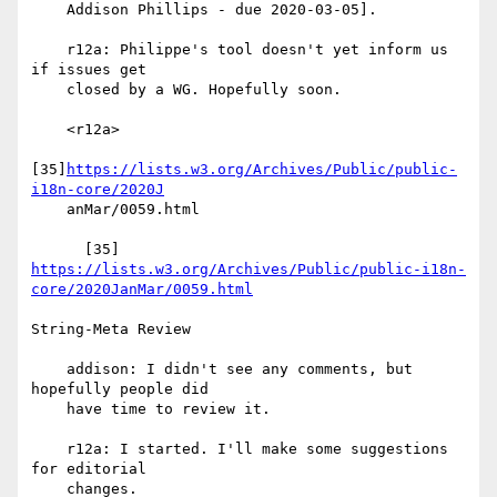
    Addison Phillips - due 2020-03-05].

    r12a: Philippe's tool doesn't yet inform us 
if issues get

    closed by a WG. Hopefully soon.

    <r12a>

[35]
https://lists.w3.org/Archives/Public/public-
i18n-core/2020J
    anMar/0059.html

https://lists.w3.org/Archives/Public/public-i18n-
core/2020JanMar/0059.html
String-Meta Review

    addison: I didn't see any comments, but 
hopefully people did

    have time to review it.

    r12a: I started. I'll make some suggestions 
for editorial

    changes.
