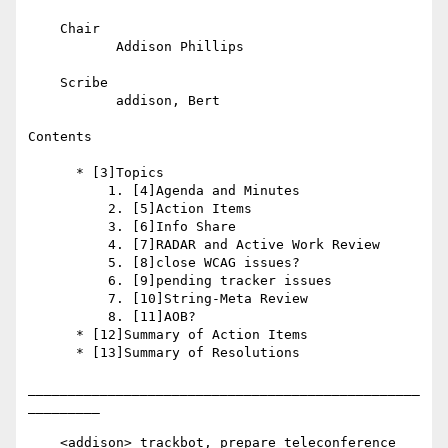
    Chair

           Addison Phillips

    Scribe

           addison, Bert

Contents

      * [3]Topics

          1. [4]Agenda and Minutes

          2. [5]Action Items

          3. [6]Info Share

          4. [7]RADAR and Active Work Review

          5. [8]close WCAG issues?

          6. [9]pending tracker issues

          7. [10]String-Meta Review

          8. [11]AOB?

      * [12]Summary of Action Items

      * [13]Summary of Resolutions

_________________________________________________
_________

    <addison> trackbot, prepare teleconference
