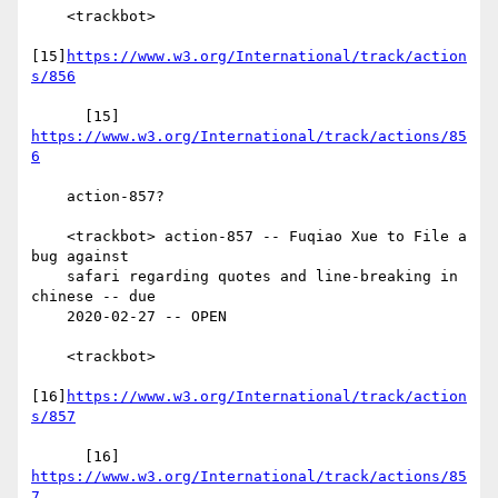
    <trackbot>

[15]
https://www.w3.org/International/track/action
s/856
      [15] 
https://www.w3.org/International/track/actions/85
6
    action-857?

    <trackbot> action-857 -- Fuqiao Xue to File a 
bug against

    safari regarding quotes and line-breaking in 
chinese -- due

    2020-02-27 -- OPEN

    <trackbot>

[16]
https://www.w3.org/International/track/action
s/857
      [16] 
https://www.w3.org/International/track/actions/85
7