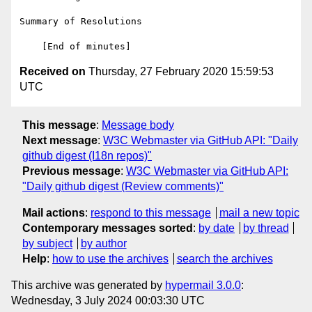
Summary of Resolutions

Received on
Thursday, 27 February 2020 15:59:53
UTC
This message
:
Message body
Next message
:
W3C Webmaster via GitHub API: "Daily
github digest (I18n repos)"
Previous message
:
W3C Webmaster via GitHub API:
"Daily github digest (Review comments)"
Mail actions
:
respond to this message
mail a new topic
Contemporary messages sorted
:
by date
by thread
by subject
by author
Help
:
how to use the archives
search the archives
This archive was generated by
hypermail 3.0.0
:
Wednesday, 3 July 2024 00:03:30 UTC