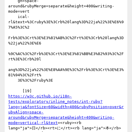
    gn=space-
around&rubyMerge=separate&height=400&writing-
mode=vert

    ical-
rl&text=%3Cruby%3E%3Crb%20lang%3D%22ja%22%3E%E6%9
7%A5%3C%2

Frb%3E%3Crt%3E%E3%81%AB%3C%2Frt%3E%3Crb%20lang%3D
%22ja%22%3E%E6

%9C%AC%3C%2Frb%3E%3Crt%3E%E3%81%BB%E3%82%93%3C%2F
rt%3E%3Crb%20l

ang%3D%22ja%22%3E%E8%AA%9E%3C%2Frb%3E%3Crt%3E%E3%
81%94%3C%2Frt%

    3E%3C%2Fruby%3E

https://w3c.github.io/i18n-
tests/exploratory/inline_notes/int-ruby?
lang=ja&fontSize=60&width=400&rubyPosition=over&r
ubyAlign=space-
around&rubyMerge=separate&height=400&writing-
mode=vertical-rl&text
=<ruby><rb 

lang="ja">日</rb><rt>に</rt><rb lang="ja">本</rb>