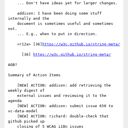
    ... Don't have ideas yet for larger changes.

    addison: I have been doing some stuff 
internally and the

    document is sometimes useful and sometimes 
not.

    ... E.g., when to put in direction.

    <r12a> [36]
https://w3c.github.io/string-meta/
      [36] 
https://w3c.github.io/string-meta/
AOB?

Summary of Action Items

    [NEW] ACTION: addison: add retrieving the 
weekly digest of

    external issues and reviewing it to the 
agenda

    [NEW] ACTION: addison: submit issue 650 to 
vc-data-model

    [NEW] ACTION: richard: double-check that 
github picked up

    closing of 5 WCAG i18n issues
