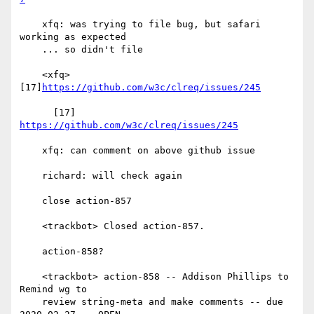
    xfq: was trying to file bug, but safari 
working as expected

    ... so didn't file

    <xfq> 
[17]
https://github.com/w3c/clreq/issues/245
      [17] 
https://github.com/w3c/clreq/issues/245
    xfq: can comment on above github issue

    richard: will check again

    close action-857

    <trackbot> Closed action-857.

    action-858?

    <trackbot> action-858 -- Addison Phillips to 
Remind wg to

    review string-meta and make comments -- due 