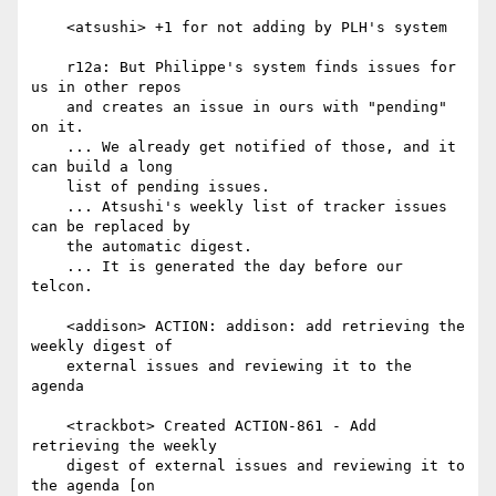
    <atsushi> +1 for not adding by PLH's system

    r12a: But Philippe's system finds issues for 
us in other repos

    and creates an issue in ours with "pending" 
on it.

    ... We already get notified of those, and it 
can build a long

    list of pending issues.

    ... Atsushi's weekly list of tracker issues 
can be replaced by

    the automatic digest.

    ... It is generated the day before our 
telcon.

    <addison> ACTION: addison: add retrieving the 
weekly digest of

    external issues and reviewing it to the 
agenda

    <trackbot> Created ACTION-861 - Add 
retrieving the weekly

    digest of external issues and reviewing it to 
the agenda [on
