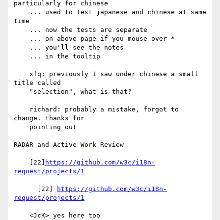
particularly for chinese

    ... used to test japanese and chinese at same 
time

    ... now the tests are separate

    ... on above page if you mouse over *

    ... you'll see the notes

    ... in the tooltip

    xfq: previously I saw under chinese a small 
title called

    "selection", what is that?

    richard: probably a mistake, forgot to 
change. thanks for

    pointing out

RADAR and Active Work Review

    [22]
https://github.com/w3c/i18n-
request/projects/1
      [22] 
https://github.com/w3c/i18n-
request/projects/1
    <JcK> yes here too
