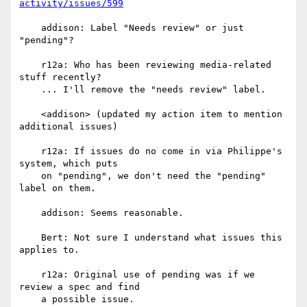
activity/issues/599
    addison: Label "Needs review" or just 
"pending"?

    r12a: Who has been reviewing media-related 
stuff recently?

    ... I'll remove the "needs review" label.

    <addison> (updated my action item to mention 
additional issues)

    r12a: If issues do no come in via Philippe's 
system, which puts

    on "pending", we don't need the "pending" 
label on them.

    addison: Seems reasonable.

    Bert: Not sure I understand what issues this 
applies to.

    r12a: Original use of pending was if we 
review a spec and find

    a possible issue.
