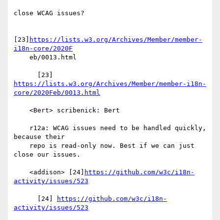
close WCAG issues?

[23]
https://lists.w3.org/Archives/Member/member-
i18n-core/2020F
    eb/0013.html

https://lists.w3.org/Archives/Member/member-i18n-
core/2020Feb/0013.html
    <Bert> scribenick: Bert

    r12a: WCAG issues need to be handled quickly, 
because their

    repo is read-only now. Best if we can just 
close our issues.

    <addison> [24]
https://github.com/w3c/i18n-
activity/issues/523
      [24] 
https://github.com/w3c/i18n-
activity/issues/523