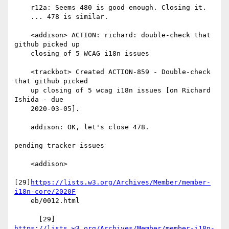
    r12a: Seems 480 is good enough. Closing it.

    ... 478 is similar.

    <addison> ACTION: richard: double-check that 
github picked up

    closing of 5 WCAG i18n issues

    <trackbot> Created ACTION-859 - Double-check 
that github picked

    up closing of 5 wcag i18n issues [on Richard 
Ishida - due

    2020-03-05].

    addison: OK, let's close 478.

pending tracker issues

    <addison>

[29]
https://lists.w3.org/Archives/Member/member-
i18n-core/2020F
    eb/0012.html

https://lists.w3.org/Archives/Member/member-i18n-