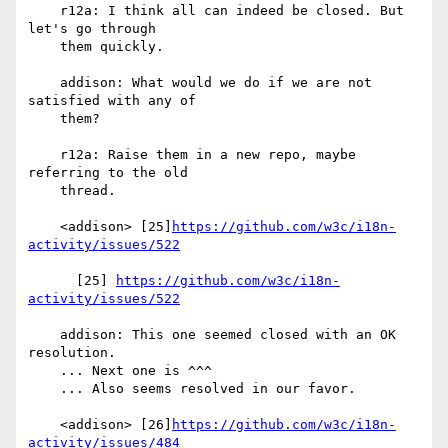
    r12a: I think all can indeed be closed. But 
let's go through

    them quickly.

    addison: What would we do if we are not 
satisfied with any of

    them?

    r12a: Raise them in a new repo, maybe 
referring to the old

    thread.

    <addison> [25]
https://github.com/w3c/i18n-
activity/issues/522
      [25] 
https://github.com/w3c/i18n-
activity/issues/522
    addison: This one seemed closed with an OK 
resolution.

    ... Next one is ^^^

    ... Also seems resolved in our favor.

    <addison> [26]
https://github.com/w3c/i18n-
activity/issues/484