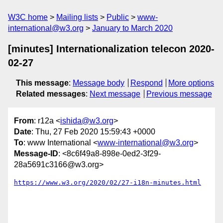
W3C home
Mailing lists
Public
www-
international@w3.org
January to March 2020
[minutes] Internationalization telecon 2020-
02-27
This message
:
Message body
Respond
More options
Related messages
:
Next message
Previous message
From
: r12a <
ishida@w3.org
>
Date
: Thu, 27 Feb 2020 15:59:43 +0000
To
: www International <
www-international@w3.org
>
Message-ID
: <8c6f49a8-898e-0ed2-3f29-
28a5691c3166@w3.org>
https://www.w3.org/2020/02/27-i18n-minutes.html