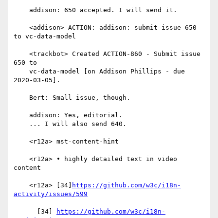
    addison: 650 accepted. I will send it.

    <addison> ACTION: addison: submit issue 650 
to vc-data-model

    <trackbot> Created ACTION-860 - Submit issue 
650 to

    vc-data-model [on Addison Phillips - due 
2020-03-05].

    Bert: Small issue, though.

    addison: Yes, editorial.

    ... I will also send 640.

    <r12a> mst-content-hint

    <r12a> • highly detailed text in video 
content

    <r12a> [34]
https://github.com/w3c/i18n-
activity/issues/599
      [34] 
https://github.com/w3c/i18n-