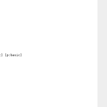
] [p:basic] 
