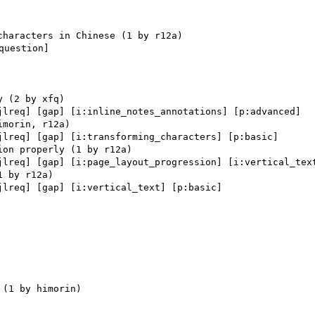
uestion] 

jlreq] [gap] [i:inline_notes_annotations] [p:advanced] 

jlreq] [gap] [i:transforming_characters] [p:basic] 

jlreq] [gap] [i:page_layout_progression] [i:vertical_text
jlreq] [gap] [i:vertical_text] [p:basic] 
