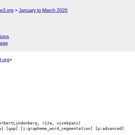
w3.org
January to March 2020
ions
sage
.org
>
u] [gap] [i:grapheme_word_segmentation] [p:advanced] 
