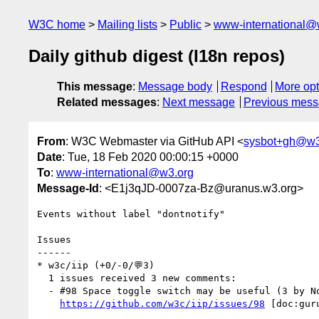
W3C home
Mailing lists
Public
www-international@
Daily github digest (I18n repos)
This message
:
Message body
Respond
More opt
Related messages
:
Next message
Previous mes
From
: W3C Webmaster via GitHub API <
sysbot+gh@w3
Date
: Tue, 18 Feb 2020 00:00:15 +0000
To
:
www-international@w3.org
Message-Id
: <E1j3qJD-0007za-Bz@uranus.w3.org>
Events without label "dontnotify"

Issues

------

* w3c/iip (+0/-0/💬3)

  1 issues received 3 new comments:

  - #98 Space toggle switch may be useful (3 by NorbertLindenberg, r12a, vivekpani)

https://github.com/w3c/iip/issues/98
 [doc:gur