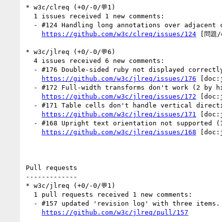
* w3c/clreq (+0/-0/💬1)

  1 issues received 1 new comments:

  - #124 Handling long annotations over adjacent characters in Chinese (1 by r12a)

https://github.com/w3c/clreq/issues/124
 [問題/q
* w3c/jlreq (+0/-0/💬6)

  4 issues received 6 new comments:

  - #176 Double-sided ruby not displayed correctly (2 by xfq)

https://github.com/w3c/jlreq/issues/176
 [doc:
  - #172 Full-width transforms don't work (2 by himorin, r12a)

https://github.com/w3c/jlreq/issues/172
 [doc:
  - #171 Table cells don't handle vertical direction properly (1 by r12a)

https://github.com/w3c/jlreq/issues/171
 [doc:
  - #168 Upright text orientation not supported (1 by r12a)

https://github.com/w3c/jlreq/issues/168
 [doc:
Pull requests

-------------

* w3c/jlreq (+0/-0/💬1)

  1 pull requests received 1 new comments:

  - #157 updated 'revision log' with three items. (1 by himorin)

https://github.com/w3c/jlreq/pull/157