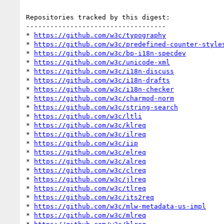
Repositories tracked by this digest:

-----------------------------------

* 
https://github.com/w3c/typography
* 
https://github.com/w3c/predefined-counter-style
* 
https://github.com/w3c/bp-i18n-specdev
* 
https://github.com/w3c/unicode-xml
* 
https://github.com/w3c/i18n-discuss
* 
https://github.com/w3c/i18n-drafts
* 
https://github.com/w3c/i18n-checker
* 
https://github.com/w3c/charmod-norm
* 
https://github.com/w3c/string-search
* 
https://github.com/w3c/ltli
* 
https://github.com/w3c/klreq
* 
https://github.com/w3c/ilreq
* 
https://github.com/w3c/iip
* 
https://github.com/w3c/elreq
* 
https://github.com/w3c/alreq
* 
https://github.com/w3c/clreq
* 
https://github.com/w3c/jlreq
* 
https://github.com/w3c/tlreq
* 
https://github.com/w3c/its2req
* 
https://github.com/w3c/mlw-metadata-us-impl
* 
https://github.com/w3c/mlreq