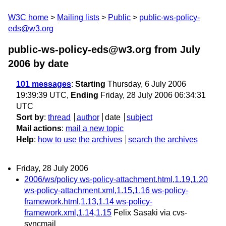
W3C home
Mailing lists
Public
public-ws-policy-
eds@w3.org
public-ws-policy-eds@w3.org from July
2006
by date
101 messages
:
Starting
Thursday, 6 July 2006
19:39:39 UTC,
Ending
Friday, 28 July 2006 06:34:31
UTC
Sort by
:
thread
author
date
subject
Mail actions
:
mail a new topic
Help
:
how to use the archives
search the archives
Friday, 28 July 2006
2006/ws/policy ws-policy-attachment.html,1.19,1.20
ws-policy-attachment.xml,1.15,1.16 ws-policy-
framework.html,1.13,1.14 ws-policy-
framework.xml,1.14,1.15
Felix Sasaki via cvs-
syncmail