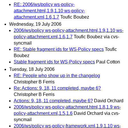
RE: 2006/ws/policy ws-policy-
attachment.html,1.9,1.10 ws-policy-
attachment.xml,1.6,1.7
Toufic Boubez
Wednesday, 19 July 2006
2006/ws/policy ws-policy-attachment.html,1.9,1.10 ws-
policy-attachment.xml,1.6,1.7
Toufic Boubez via cvs-
syncmail
RE: Stable fragment ids for WS-Policy specs
Toufic
Boubez
Stable fragment ids for WS-Policy specs
Paul Cotton
Tuesday, 18 July 2006
RE: People who show up in the changelog
Christopher B Ferris
Re: Actions: 9, 18, 11 completed, maybe 6?
Christopher B Ferris
Actions: 9, 18, 11 completed, maybe 6?
David Orchard
2006/ws/policy ws-policy-attachment.html,1.8,1.9 ws-
policy-attachment.xml,1.5,1.6
David Orchard via cvs-
syncmail
2006/ws/policy ws-policy-framework.xml,1.9,1.10 ws-