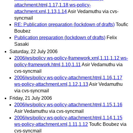
attachment.html,1.17,1.18 ws-policy-
attachment.xml,1.13,1.14
Asir Vedamuthu via cvs-
syncmail
RE: Publication preparation (lockdown of drafts)
Toufic
Boubez
Publication preparation (lockdown of drafts)
Felix
Sasaki
Saturday, 22 July 2006
2006/ws/policy ws-policy-framework.xml,1.11,1.12 ws-
policy-framework.html,1.10,1.11
Asir Vedamuthu via
cvs-syncmail
2006/ws/policy ws-policy-attachment.html,1.16,1.17
ws-policy-attachment.xml,1.12,1.13
Asir Vedamuthu
via cvs-syncmail
Friday, 21 July 2006
2006/ws/policy ws-policy-attachment.html,1.15,1.16
Asir Vedamuthu via cvs-syncmail
2006/ws/policy ws-policy-attachment.html,1.14,1.15
ws-policy-attachment.xml,1.11,1.12
Toufic Boubez via
cvs-syncmail