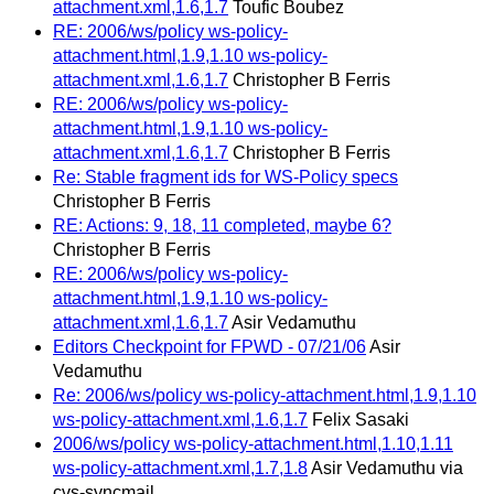
attachment.xml,1.6,1.7
Toufic Boubez
RE: 2006/ws/policy ws-policy-
attachment.html,1.9,1.10 ws-policy-
attachment.xml,1.6,1.7
Christopher B Ferris
RE: 2006/ws/policy ws-policy-
attachment.html,1.9,1.10 ws-policy-
attachment.xml,1.6,1.7
Christopher B Ferris
Re: Stable fragment ids for WS-Policy specs
Christopher B Ferris
RE: Actions: 9, 18, 11 completed, maybe 6?
Christopher B Ferris
RE: 2006/ws/policy ws-policy-
attachment.html,1.9,1.10 ws-policy-
attachment.xml,1.6,1.7
Asir Vedamuthu
Editors Checkpoint for FPWD - 07/21/06
Asir
Vedamuthu
Re: 2006/ws/policy ws-policy-attachment.html,1.9,1.10
ws-policy-attachment.xml,1.6,1.7
Felix Sasaki
2006/ws/policy ws-policy-attachment.html,1.10,1.11
ws-policy-attachment.xml,1.7,1.8
Asir Vedamuthu via
cvs-syncmail