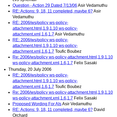
Question - Action 29 Dated 7/13/06
Asir Vedamuthu
RE: Actions: 9, 18, 11 completed, maybe 6?
Asir
Vedamuthu
RE: 2006/ws/policy ws-policy-
attachment.html,1.9,1.10 ws-policy-
attachment.xml,1.6,1.7
Asir Vedamuthu
RE: 2006/ws/policy ws-policy-
attachment.html,1.9,1.10 ws-policy-
attachment.xml,1.6,1.7
Toufic Boubez
Re: 2006/ws/policy ws-policy-attachment.html,1.9,1.10
ws-policy-attachment.xml,1.6,1.7
Felix Sasaki
Thursday, 20 July 2006
RE: 2006/ws/policy ws-policy-
attachment.html,1.9,1.10 ws-policy-
attachment.xml,1.6,1.7
Toufic Boubez
Re: 2006/ws/policy ws-policy-attachment.html,1.9,1.10
ws-policy-attachment.xml,1.6,1.7
Felix Sasaki
Proposed Wording For AIs
Asir Vedamuthu
RE: Actions: 9, 18, 11 completed, maybe 6?
David
Orchard