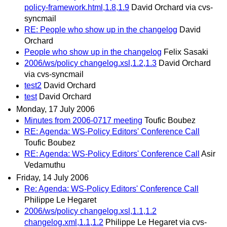
policy-framework.html,1.8,1.9
David Orchard via cvs-
syncmail
RE: People who show up in the changelog
David
Orchard
People who show up in the changelog
Felix Sasaki
2006/ws/policy changelog.xsl,1.2,1.3
David Orchard
via cvs-syncmail
test2
David Orchard
test
David Orchard
Monday, 17 July 2006
Minutes from 2006-0717 meeting
Toufic Boubez
RE: Agenda: WS-Policy Editors' Conference Call
Toufic Boubez
RE: Agenda: WS-Policy Editors' Conference Call
Asir
Vedamuthu
Friday, 14 July 2006
Re: Agenda: WS-Policy Editors' Conference Call
Philippe Le Hegaret
2006/ws/policy changelog.xsl,1.1,1.2
changelog.xml,1.1,1.2
Philippe Le Hegaret via cvs-