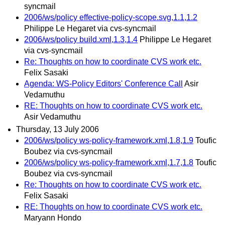
syncmail
2006/ws/policy effective-policy-scope.svg,1.1,1.2
Philippe Le Hegaret via cvs-syncmail
2006/ws/policy build.xml,1.3,1.4
Philippe Le Hegaret
via cvs-syncmail
Re: Thoughts on how to coordinate CVS work etc.
Felix Sasaki
Agenda: WS-Policy Editors' Conference Call
Asir
Vedamuthu
RE: Thoughts on how to coordinate CVS work etc.
Asir Vedamuthu
Thursday, 13 July 2006
2006/ws/policy ws-policy-framework.xml,1.8,1.9
Toufic
Boubez via cvs-syncmail
2006/ws/policy ws-policy-framework.xml,1.7,1.8
Toufic
Boubez via cvs-syncmail
Re: Thoughts on how to coordinate CVS work etc.
Felix Sasaki
RE: Thoughts on how to coordinate CVS work etc.
Maryann Hondo