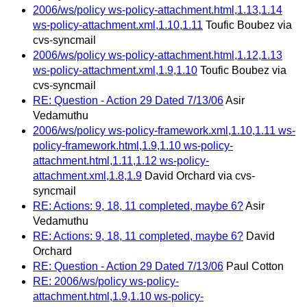
2006/ws/policy ws-policy-attachment.html,1.13,1.14
ws-policy-attachment.xml,1.10,1.11
Toufic Boubez via
cvs-syncmail
2006/ws/policy ws-policy-attachment.html,1.12,1.13
ws-policy-attachment.xml,1.9,1.10
Toufic Boubez via
cvs-syncmail
RE: Question - Action 29 Dated 7/13/06
Asir
Vedamuthu
2006/ws/policy ws-policy-framework.xml,1.10,1.11 ws-
policy-framework.html,1.9,1.10 ws-policy-
attachment.html,1.11,1.12 ws-policy-
attachment.xml,1.8,1.9
David Orchard via cvs-
syncmail
RE: Actions: 9, 18, 11 completed, maybe 6?
Asir
Vedamuthu
RE: Actions: 9, 18, 11 completed, maybe 6?
David
Orchard
RE: Question - Action 29 Dated 7/13/06
Paul Cotton
RE: 2006/ws/policy ws-policy-
attachment.html,1.9,1.10 ws-policy-