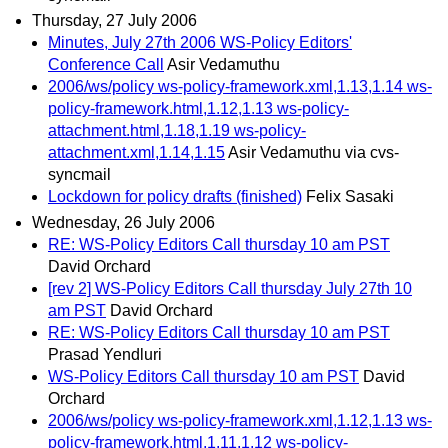
Thursday, 27 July 2006
Minutes, July 27th 2006 WS-Policy Editors'
Conference Call
Asir Vedamuthu
2006/ws/policy ws-policy-framework.xml,1.13,1.14 ws-
policy-framework.html,1.12,1.13 ws-policy-
attachment.html,1.18,1.19 ws-policy-
attachment.xml,1.14,1.15
Asir Vedamuthu via cvs-
syncmail
Lockdown for policy drafts (finished)
Felix Sasaki
Wednesday, 26 July 2006
RE: WS-Policy Editors Call thursday 10 am PST
David Orchard
[rev 2] WS-Policy Editors Call thursday July 27th 10
am PST
David Orchard
RE: WS-Policy Editors Call thursday 10 am PST
Prasad Yendluri
WS-Policy Editors Call thursday 10 am PST
David
Orchard
2006/ws/policy ws-policy-framework.xml,1.12,1.13 ws-
policy-framework.html,1.11,1.12 ws-policy-