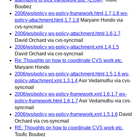
Boubez
2006/ws/policy ws-policy-framework.html,1.7,1.8 ws-
policy-attachment.html,1.7,1.8
Maryann Hondo via
cvs-syncmail
2006/ws/policy ws-policy-attachment.html,1.6,1.7
David Orchard via cvs-syncmail
2006/ws/policy ws-policy-attachment.xml,1.4,1.5
David Orchard via cvs-syncmail
Re: Thoughts on how to coordinate CVS work etc.
Maryann Hondo
2006/ws/policy ws-policy-attachment.html,1.5,1.6 ws-
policy-attachment.xml,1.3,1.4
Asir Vedamuthu via cvs-
syncmail
2006/ws/policy ws-policy-framework.xml,1.6,1.7 ws-
policy-framework.html,1.6,1.7
Asir Vedamuthu via cvs-
syncmail
2006/ws/policy ws-policy-framework.xml,1.5,1.6
David
Orchard via cvs-syncmail
RE: Thoughts on how to coordinate CVS work etc.
Toufic Boubez