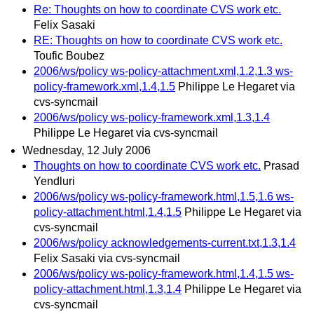
Re: Thoughts on how to coordinate CVS work etc.
Felix Sasaki
RE: Thoughts on how to coordinate CVS work etc.
Toufic Boubez
2006/ws/policy ws-policy-attachment.xml,1.2,1.3 ws-
policy-framework.xml,1.4,1.5
Philippe Le Hegaret via
cvs-syncmail
2006/ws/policy ws-policy-framework.xml,1.3,1.4
Philippe Le Hegaret via cvs-syncmail
Wednesday, 12 July 2006
Thoughts on how to coordinate CVS work etc.
Prasad
Yendluri
2006/ws/policy ws-policy-framework.html,1.5,1.6 ws-
policy-attachment.html,1.4,1.5
Philippe Le Hegaret via
cvs-syncmail
2006/ws/policy acknowledgements-current.txt,1.3,1.4
Felix Sasaki via cvs-syncmail
2006/ws/policy ws-policy-framework.html,1.4,1.5 ws-
policy-attachment.html,1.3,1.4
Philippe Le Hegaret via
cvs-syncmail