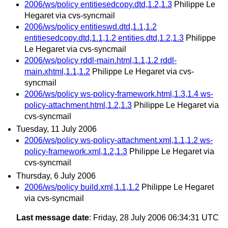
2006/ws/policy entitiesedcopy.dtd,1.2,1.3
Philippe Le
Hegaret via cvs-syncmail
2006/ws/policy entitieswd.dtd,1.1,1.2
entitiesedcopy.dtd,1.1,1.2 entities.dtd,1.2,1.3
Philippe
Le Hegaret via cvs-syncmail
2006/ws/policy rddl-main.html,1.1,1.2 rddl-
main.xhtml,1.1,1.2
Philippe Le Hegaret via cvs-
syncmail
2006/ws/policy ws-policy-framework.html,1.3,1.4 ws-
policy-attachment.html,1.2,1.3
Philippe Le Hegaret via
cvs-syncmail
Tuesday, 11 July 2006
2006/ws/policy ws-policy-attachment.xml,1.1,1.2 ws-
policy-framework.xml,1.2,1.3
Philippe Le Hegaret via
cvs-syncmail
Thursday, 6 July 2006
2006/ws/policy build.xml,1.1,1.2
Philippe Le Hegaret
via cvs-syncmail
Last message date
: Friday, 28 July 2006 06:34:31 UTC