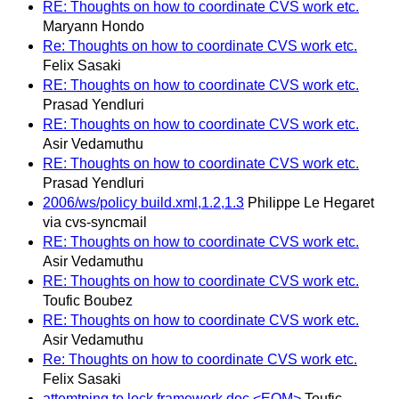
RE: Thoughts on how to coordinate CVS work etc.
Maryann Hondo
Re: Thoughts on how to coordinate CVS work etc.
Felix Sasaki
RE: Thoughts on how to coordinate CVS work etc.
Prasad Yendluri
RE: Thoughts on how to coordinate CVS work etc.
Asir Vedamuthu
RE: Thoughts on how to coordinate CVS work etc.
Prasad Yendluri
2006/ws/policy build.xml,1.2,1.3
Philippe Le Hegaret
via cvs-syncmail
RE: Thoughts on how to coordinate CVS work etc.
Asir Vedamuthu
RE: Thoughts on how to coordinate CVS work etc.
Toufic Boubez
RE: Thoughts on how to coordinate CVS work etc.
Asir Vedamuthu
Re: Thoughts on how to coordinate CVS work etc.
Felix Sasaki
attemtping to lock framework doc <EOM>
Toufic