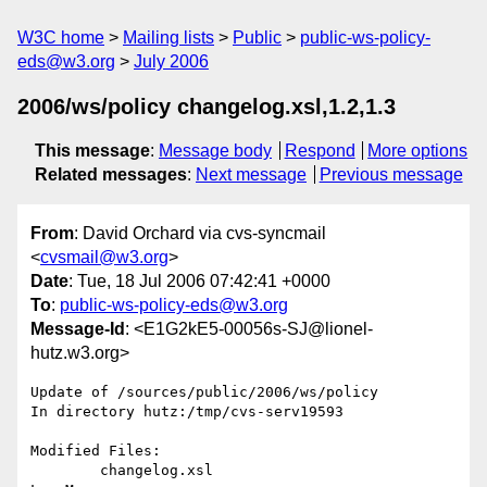
W3C home
Mailing lists
Public
public-ws-policy-
eds@w3.org
July 2006
2006/ws/policy changelog.xsl,1.2,1.3
This message
:
Message body
Respond
More options
Related messages
:
Next message
Previous message
From
: David Orchard via cvs-syncmail
<
cvsmail@w3.org
>
Date
: Tue, 18 Jul 2006 07:42:41 +0000
To
:
public-ws-policy-eds@w3.org
Message-Id
: <E1G2kE5-00056s-SJ@lionel-
hutz.w3.org>
Update of /sources/public/2006/ws/policy

In directory hutz:/tmp/cvs-serv19593

Modified Files:

	changelog.xsl 
