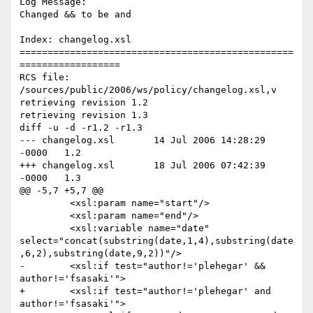
Log Message:

Changed && to be and

Index: changelog.xsl

=================================================
==================

RCS file: 
/sources/public/2006/ws/policy/changelog.xsl,v

retrieving revision 1.2

retrieving revision 1.3

diff -u -d -r1.2 -r1.3

--- changelog.xsl	14 Jul 2006 14:28:29 
-0000	1.2

+++ changelog.xsl	18 Jul 2006 07:42:39 
-0000	1.3

@@ -5,7 +5,7 @@

         <xsl:param name="start"/>

         <xsl:param name="end"/>

         <xsl:variable name="date" 
select="concat(substring(date,1,4),substring(date
,6,2),substring(date,9,2))"/>

-        <xsl:if test="author!='plehegar' && 
author!='fsasaki'">

+        <xsl:if test="author!='plehegar' and 
author!='fsasaki'">
