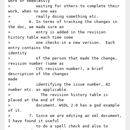
work or needlessly

>           waiting for others to complete their 
work, when no one was

>           really doing something etc.

>        6. In terms of tracking the changes in 
the doc, we made sure an

>           entry is added in the revision 
history table each time some

>           one checks-in a new version.  Each 
entry contains the

identity

>           of the person that made the change, 
revision number (same as

>           CVS revision number), a brief 
description of the changes

made

>           identifying the issue number, AI 
number etc. as applicable.

>             The revision history table is 
placed at the end of the

>           document. WSDL 2.0 has a god example 
of it.

>        7. Since we are editing an xml document, 
I have found it useful

>           to do a spell check and also to 