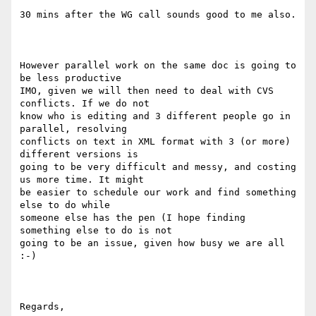
30 mins after the WG call sounds good to me also.

However parallel work on the same doc is going to 
be less productive

IMO, given we will then need to deal with CVS 
conflicts. If we do not

know who is editing and 3 different people go in 
parallel, resolving

conflicts on text in XML format with 3 (or more) 
different versions is

going to be very difficult and messy, and costing 
us more time. It might

be easier to schedule our work and find something 
else to do while

someone else has the pen (I hope finding 
something else to do is not

going to be an issue, given how busy we are all 
:-)

Regards,
