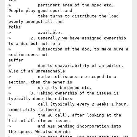
>           pertinent area of the spec etc. 
People play good sport and

>           take turns to distribute the load 
evenly amongst all the

folks

>           available.

>        2. Generally we have assigned ownership 
to a doc but not to a

>           subsection of the doc, to make sure a 
section does not

suffer

>           due to unavailability of an editor. 
Also if an unreasonable

>           number of issues are scoped to a 
section, then the owner is

>           unfairly burdened etc.   

>        3. Taking ownership of the issues is 
typically done the editors

>           call (typically every 2 weeks 1 hour, 
immediately following

>           the WG call), after looking at the 
list of all closed issues

>           and AIs pending incorporation into 
the specs. We also decide
