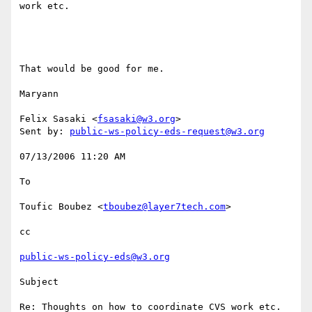
work etc.

That would be good for me. 

Maryann 

Felix Sasaki <
fsasaki@w3.org
> 

Sent by: 
public-ws-policy-eds-request@w3.org
07/13/2006 11:20 AM 

To

Toufic Boubez <
tboubez@layer7tech.com
> 

cc

public-ws-policy-eds@w3.org
Subject

Re: Thoughts on how to coordinate CVS work etc.
