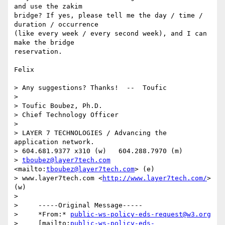
and use the zakim

bridge? If yes, please tell me the day / time / 
duration / occurrence

(like every week / every second week), and I can 
make the bridge

reservation.

Felix

> Any suggestions? Thanks!  --  Toufic

>  

> Toufic Boubez, Ph.D.

> Chief Technology Officer

>  

> LAYER 7 TECHNOLOGIES / Advancing the 
application network.

> 604.681.9377 x310 (w)   604.288.7970 (m)

> 
tboubez@layer7tech.com
<mailto:
tboubez@layer7tech.com
> (e) 

> www.layer7tech.com <
http://www.layer7tech.com/
> 
(w)

> 

>     -----Original Message-----

>     *From:* 
public-ws-policy-eds-request@w3.org
>     [mailto:
public-ws-policy-eds-