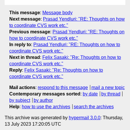
This message
:
Message body
Next message
:
Prasad Yendluri: "RE: Thoughts on how
to coordinate CVS work etc."
Previous message
:
Prasad Yendluri: "RE: Thoughts on
how to coordinate CVS work etc."
In reply to
:
Prasad Yendluri: "RE: Thoughts on how to
coordinate CVS work etc."
Next in thread
:
Felix Sasaki: "Re: Thoughts on how to
coordinate CVS work etc."
Reply
:
Felix Sasaki: "Re: Thoughts on how to
coordinate CVS work etc."
Mail actions
:
respond to this message
mail a new topic
Contemporary messages sorted
:
by date
by thread
by subject
by author
Help
:
how to use the archives
search the archives
This archive was generated by
hypermail 3.0.0
: Thursday,
13 July 2023 17:20:05 UTC