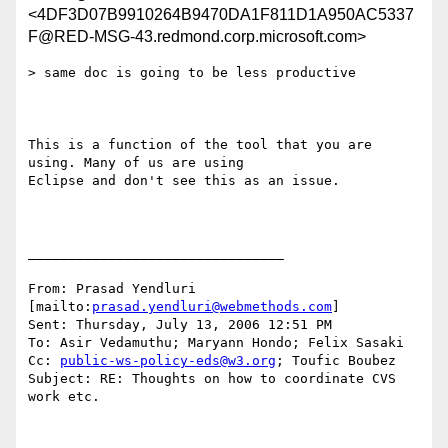
<4DF3D07B9910264B9470DA1F811D1A950AC5337
F@RED-MSG-43.redmond.corp.microsoft.com>
> same doc is going to be less productive

This is a function of the tool that you are 
using. Many of us are using

Eclipse and don't see this as an issue.

________________________________

From: Prasad Yendluri 
[mailto:
prasad.yendluri@webmethods.com
] 

Sent: Thursday, July 13, 2006 12:51 PM

To: Asir Vedamuthu; Maryann Hondo; Felix Sasaki

Cc: 
public-ws-policy-eds@w3.org
; Toufic Boubez

Subject: RE: Thoughts on how to coordinate CVS 
work etc.
