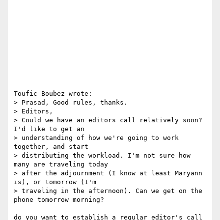
Toufic Boubez wrote:

> Prasad, Good rules, thanks.

> Editors,

> Could we have an editors call relatively soon? 
I'd like to get an

> understanding of how we're going to work 
together, and start

> distributing the workload. I'm not sure how 
many are traveling today

> after the adjournment (I know at least Maryann 
is), or tomorrow (I'm

> traveling in the afternoon). Can we get on the 
phone tomorrow morning?

do you want to establish a regular editor's call 