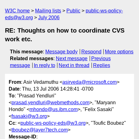
W3C home
Mailing lists
Public
public-ws-policy-
eds@w3.org
July 2006
RE: Thoughts on how to coordinate CVS
work etc.
This message
:
Message body
Respond
More options
Related messages
:
Next message
Previous
message
In reply to
Next in thread
Replies
From
: Asir Vedamuthu <
asirveda@microsoft.com
>
Date
: Thu, 13 Jul 2006 14:28:41 -0700
To
: "Prasad Yendluri"
<
prasad.yendluri@webmethods.com
>, "Maryann
Hondo" <
mhondo@us.ibm.com
>, "Felix Sasaki"
<
fsasaki@w3.org
>
Cc
: <
public-ws-policy-eds@w3.org
>, "Toufic Boubez"
<
tboubez@layer7tech.com
>
Message-ID
: