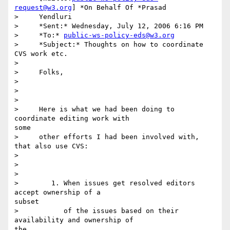
request@w3.org
] *On Behalf Of *Prasad

>     Yendluri

>     *Sent:* Wednesday, July 12, 2006 6:16 PM

>     *To:* 
public-ws-policy-eds@w3.org
>     *Subject:* Thoughts on how to coordinate 
CVS work etc.

> 

>     Folks,

> 

>      

> 

>     Here is what we had been doing to 
coordinate editing work with

some

>     other efforts I had been involved with, 
that also use CVS:

> 

>      

> 

>        1. When issues get resolved editors 
accept ownership of a

subset

>           of the issues based on their 
availability and ownership of

the
