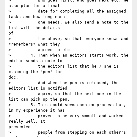
>           who goes first, who goes next etc. We 
also plan for a final

>           date for completing all the assigned 
tasks and how long each

>           one needs. We also send a note to the 
list with the details

of

>           the above, so that everyone knows and 
*remembers* what they

>           agreed to etc.

>        4. Then when an editors starts work, the 
editor sends a note to

>           the editors list that he / she is 
claiming the "pen" for

doc.

>           And when the pen is released, the 
editors list is notified

>           again, so that the next one in the 
list can pick up the pen.

>        5. This could seem complex process but, 
in my experience it has

>           proven to be very smooth and worked 
really well. It

prevented

>           people from stepping on each other's 