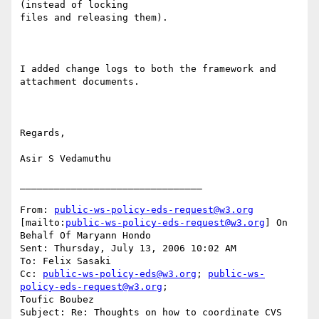
(instead of locking

files and releasing them).

I added change logs to both the framework and 
attachment documents.

Regards,

Asir S Vedamuthu

________________________________

From: 
public-ws-policy-eds-request@w3.org
[mailto:
public-ws-policy-eds-request@w3.org
] On 
Behalf Of Maryann Hondo

Sent: Thursday, July 13, 2006 10:02 AM

To: Felix Sasaki

Cc: 
public-ws-policy-eds@w3.org
; 
public-ws-
policy-eds-request@w3.org
;

Toufic Boubez

Subject: Re: Thoughts on how to coordinate CVS 