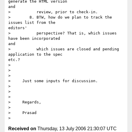
generate the HTML version

and

>           review, prior to check-in.

>        8. BTW, how do we plan to track the 
issues list from the

editors'

>           perspective? That is, which issues 
have been incorporated

and

>           which issues are closed and pending 
application to the spec

etc.? 

> 

>      

> 

>     Just some inputs for discussion.

> 

>      

> 

>     Regards,

> 

>     Prasad

Received on
Thursday, 13 July 2006 21:30:07 UTC