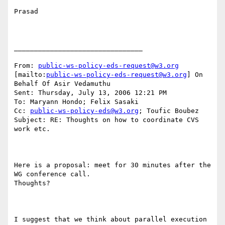
Prasad

________________________________

From: 
public-ws-policy-eds-request@w3.org
[mailto:
public-ws-policy-eds-request@w3.org
] On 
Behalf Of Asir Vedamuthu

Sent: Thursday, July 13, 2006 12:21 PM

To: Maryann Hondo; Felix Sasaki

Cc: 
public-ws-policy-eds@w3.org
; Toufic Boubez

Subject: RE: Thoughts on how to coordinate CVS 
work etc.

Here is a proposal: meet for 30 minutes after the 
WG conference call.

Thoughts?

I suggest that we think about parallel execution 