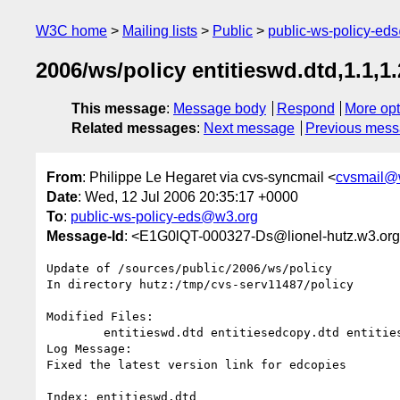
W3C home
Mailing lists
Public
public-ws-policy-ed
2006/ws/policy entitieswd.dtd,1.1,1.2
This message
:
Message body
Respond
More opt
Related messages
:
Next message
Previous mes
From
: Philippe Le Hegaret via cvs-syncmail <
cvsmail@
Date
: Wed, 12 Jul 2006 20:35:17 +0000
To
:
public-ws-policy-eds@w3.org
Message-Id
: <E1G0lQT-000327-Ds@lionel-hutz.w3.or
Update of /sources/public/2006/ws/policy

In directory hutz:/tmp/cvs-serv11487/policy

Modified Files:

	entitieswd.dtd entitiesedcopy.dtd entities.dtd 

Log Message:

Fixed the latest version link for edcopies

Index: entitieswd.dtd
