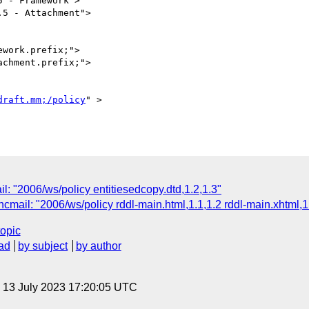
work.prefix;">

chment.prefix;">

draft.mm;/policy
" >

l: "2006/ws/policy entitiesedcopy.dtd,1.2,1.3"
cmail: "2006/ws/policy rddl-main.html,1.1,1.2 rddl-main.xhtml,1
topic
ad
by subject
by author
, 13 July 2023 17:20:05 UTC