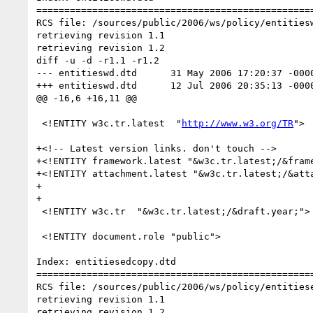
==================================================
RCS file: /sources/public/2006/ws/policy/entitiesw
retrieving revision 1.1

retrieving revision 1.2

diff -u -d -r1.1 -r1.2

--- entitieswd.dtd	31 May 2006 17:20:37 -0000	1.1

+++ entitieswd.dtd	12 Jul 2006 20:35:13 -0000	1.2

@@ -16,6 +16,11 @@

 <!ENTITY w3c.tr.latest  "
http://www.w3.org/TR
">	

+<!-- Latest version links. don't touch -->

+<!ENTITY framework.latest "&w3c.tr.latest;/&frame
+<!ENTITY attachment.latest "&w3c.tr.latest;/&atta
+

+

 <!ENTITY w3c.tr  "&w3c.tr.latest;/&draft.year;">	

 <!ENTITY document.role "public">

Index: entitiesedcopy.dtd

==================================================
RCS file: /sources/public/2006/ws/policy/entitiese
retrieving revision 1.1

retrieving revision 1.2
