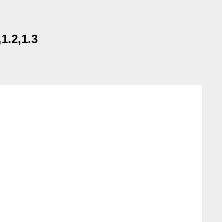
1.2,1.3