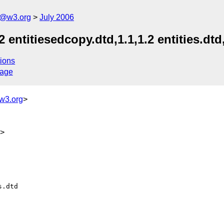
s@w3.org
July 2006
 entitiesedcopy.dtd,1.1,1.2 entities.dtd,
ions
sage
w3.org
>
g>