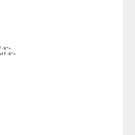
-8">

tf-8">
