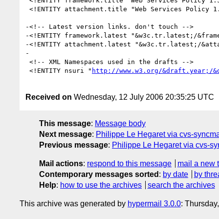
 <!ENTITY framework.title "Web Services Policy 1.5 - Framework">

 <!ENTITY attachment.title "Web Services Policy 1.5 - Attachment">

-<!-- Latest version links. don't touch -->

-<!ENTITY framework.latest "&w3c.tr.latest;/&frame
-<!ENTITY attachment.latest "&w3c.tr.latest;/&atta
-

 <!-- XML Namespaces used in the drafts -->

 <!ENTITY nsuri "
http://www.w3.org/&draft.year;/&
Received on
Wednesday, 12 July 2006 20:35:25 UTC
This message
:
Message body
Next message
:
Philippe Le Hegaret via cvs-syncmai
Previous message
:
Philippe Le Hegaret via cvs-syn
Mail actions
:
respond to this message
mail a new 
Contemporary messages sorted
:
by date
by thre
Help
:
how to use the archives
search the archives
This archive was generated by
hypermail 3.0.0
: Thursday