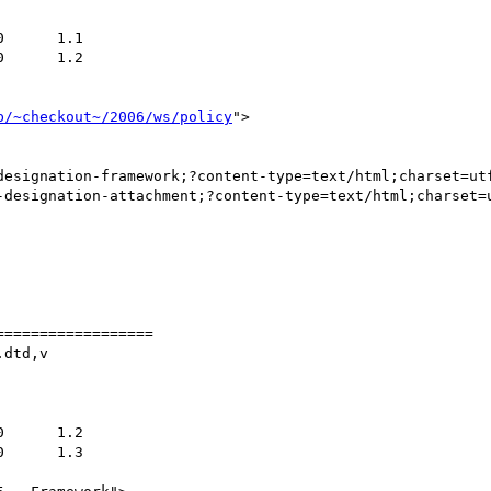
b/~checkout~/2006/ws/policy
">

designation-framework;?content-type=text/html;charset=utf
-designation-attachment;?content-type=text/html;charset=u
=================

dtd,v
