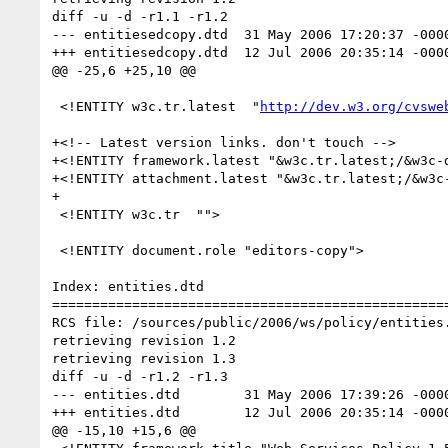
diff -u -d -r1.1 -r1.2

--- entitiesedcopy.dtd	31 May 2006 17:20:37 -0000	1.1

+++ entitiesedcopy.dtd	12 Jul 2006 20:35:14 -0000	1.2

@@ -25,6 +25,10 @@

 <!ENTITY w3c.tr.latest  "
http://dev.w3.org/cvswe
+<!-- Latest version links. don't touch -->

+<!ENTITY framework.latest "&w3c.tr.latest;/&w3c-
+<!ENTITY attachment.latest "&w3c.tr.latest;/&w3c
+

 <!ENTITY w3c.tr  "">	

 <!ENTITY document.role "editors-copy">

Index: entities.dtd

==================================================
RCS file: /sources/public/2006/ws/policy/entities.
retrieving revision 1.2

retrieving revision 1.3

diff -u -d -r1.2 -r1.3

--- entities.dtd	31 May 2006 17:39:26 -0000	1.2

+++ entities.dtd	12 Jul 2006 20:35:14 -0000	1.3

@@ -15,10 +15,6 @@
