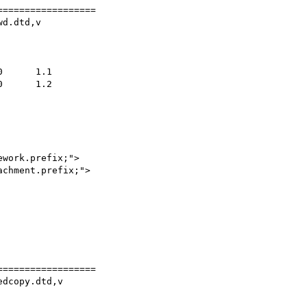
=================

d.dtd,v

work.prefix;">

chment.prefix;">

=================

dcopy.dtd,v
