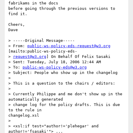
fabrikams in the docs

before going through the previous versions to 
find it.

Cheers,

Dave

> -----Original Message-----

> From: 
public-ws-policy-eds-request@w3.org
[mailto:public-ws-policy-eds-

> 
request@w3.org
] On Behalf Of Felix Sasaki

> Sent: Tuesday, July 18, 2006 12:44 AM

> To: 
public-ws-policy-eds@w3.org
> Subject: People who show up in the changelog

> 

> This is a question to the chairs / editors:

> 

> Currently Philippe and me don't show up in the 
automatically generated

> change log for the policy drafts. This is due 
to the rule in

changelog.xsl

> 

> <xsl:if test="author!='plehegar' and 
author!='fsasaki'"> ...
