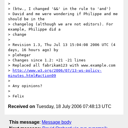
> 

> (btw., I changed '&&' in the rule to 'and')

> David and me were wondering if Philippe and me 
should be in the

> changelog (although we are not editors). For 
example, Philippe did a

> change

> 

> Revision 1.3, Thu Jul 13 15:04:08 2006 UTC (4 
days, 16 hours ago) by

> plehegar

> Changes since 1.2: +21 -21 lines

> Replaced all fabrikam123 with www.example.com

> 
http://www.w3.org/2006/07/13-ws-policy-
minutes.html#action09
> 

> Any opinions?

> 

Received on
Tuesday, 18 July 2006 07:48:13 UTC
This message
:
Message body