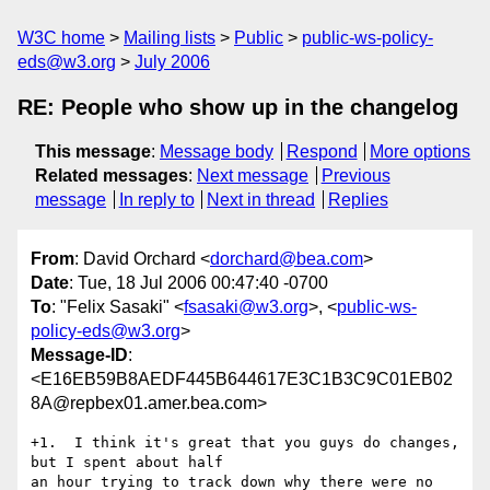
W3C home
Mailing lists
Public
public-ws-policy-
eds@w3.org
July 2006
RE: People who show up in the changelog
This message
:
Message body
Respond
More options
Related messages
:
Next message
Previous
message
In reply to
Next in thread
Replies
From
: David Orchard <
dorchard@bea.com
>
Date
: Tue, 18 Jul 2006 00:47:40 -0700
To
: "Felix Sasaki" <
fsasaki@w3.org
>, <
public-ws-
policy-eds@w3.org
>
Message-ID
:
<E16EB59B8AEDF445B644617E3C1B3C9C01EB02
8A@repbex01.amer.bea.com>
+1.  I think it's great that you guys do changes, 
but I spent about half

an hour trying to track down why there were no 