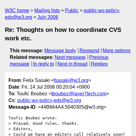
W3C home
Mailing lists
Public
public-ws-policy-
eds@w3.org
July 2006
Re: Thoughts on how to coordinate CVS
work etc.
This message
:
Message body
Respond
More options
Related messages
:
Next message
Previous
message
In reply to
Next in thread
Replies
From
: Felix Sasaki <
fsasaki@w3.org
>
Date
: Fri, 14 Jul 2006 00:20:04 +0900
To
: Toufic Boubez <
tboubez@layer7tech.com
>
Cc
:
public-ws-policy-eds@w3.org
Message-ID
: <44B664A4.5040305@w3.org>
Toufic Boubez wrote:

> Prasad, Good rules, thanks.

> Editors,

> Could we have an editors call relatively soon? 