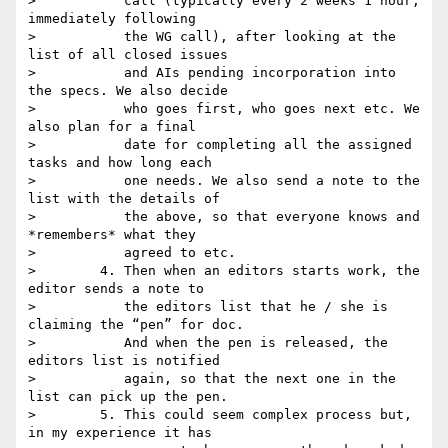
>           call (typically every 2 weeks 1 hour, 
immediately following

>           the WG call), after looking at the 
list of all closed issues

>           and AIs pending incorporation into 
the specs. We also decide

>           who goes first, who goes next etc. We 
also plan for a final

>           date for completing all the assigned 
tasks and how long each

>           one needs. We also send a note to the 
list with the details of

>           the above, so that everyone knows and 
*remembers* what they

>           agreed to etc.

>        4. Then when an editors starts work, the 
editor sends a note to

>           the editors list that he / she is 
claiming the “pen” for doc.

>           And when the pen is released, the 
editors list is notified

>           again, so that the next one in the 
list can pick up the pen.

>        5. This could seem complex process but, 
in my experience it has
