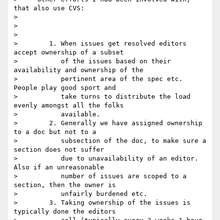
that also use CVS:

> 

>      

> 

>        1. When issues get resolved editors 
accept ownership of a subset

>           of the issues based on their 
availability and ownership of the

>           pertinent area of the spec etc. 
People play good sport and

>           take turns to distribute the load 
evenly amongst all the folks

>           available.

>        2. Generally we have assigned ownership 
to a doc but not to a

>           subsection of the doc, to make sure a 
section does not suffer

>           due to unavailability of an editor. 
Also if an unreasonable

>           number of issues are scoped to a 
section, then the owner is

>           unfairly burdened etc.   

>        3. Taking ownership of the issues is 
typically done the editors
