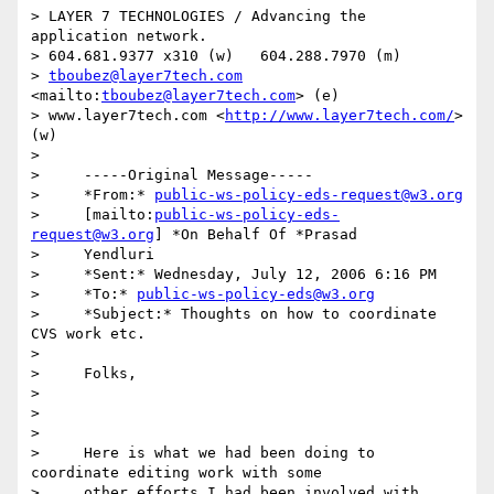
> LAYER 7 TECHNOLOGIES / Advancing the 
application network.

> 604.681.9377 x310 (w)   604.288.7970 (m)

> 
tboubez@layer7tech.com
<mailto:
tboubez@layer7tech.com
> (e) 

> www.layer7tech.com <
http://www.layer7tech.com/
> 
(w)

> 

>     -----Original Message-----

>     *From:* 
public-ws-policy-eds-request@w3.org
>     [mailto:
public-ws-policy-eds-
request@w3.org
] *On Behalf Of *Prasad

>     Yendluri

>     *Sent:* Wednesday, July 12, 2006 6:16 PM

>     *To:* 
public-ws-policy-eds@w3.org
>     *Subject:* Thoughts on how to coordinate 
CVS work etc.

> 

>     Folks,

> 

>      

> 

>     Here is what we had been doing to 
coordinate editing work with some

>     other efforts I had been involved with, 