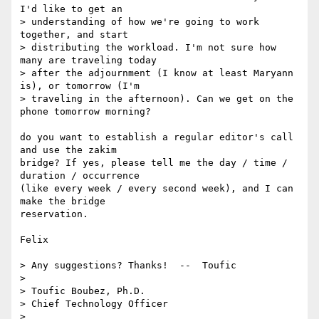
I'd like to get an

> understanding of how we're going to work 
together, and start

> distributing the workload. I'm not sure how 
many are traveling today

> after the adjournment (I know at least Maryann 
is), or tomorrow (I'm

> traveling in the afternoon). Can we get on the 
phone tomorrow morning?

do you want to establish a regular editor's call 
and use the zakim

bridge? If yes, please tell me the day / time / 
duration / occurrence

(like every week / every second week), and I can 
make the bridge

reservation.

Felix

> Any suggestions? Thanks!  --  Toufic

>  

> Toufic Boubez, Ph.D.

> Chief Technology Officer

>  
