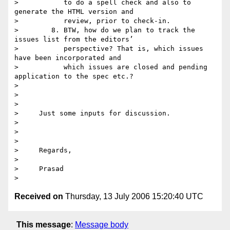
>           to do a spell check and also to 
generate the HTML version and

>           review, prior to check-in.

>        8. BTW, how do we plan to track the 
issues list from the editors’

>           perspective? That is, which issues 
have been incorporated and

>           which issues are closed and pending 
application to the spec etc.? 

> 

>      

> 

>     Just some inputs for discussion.

> 

>      

> 

>     Regards,

> 

>     Prasad

Received on
Thursday, 13 July 2006 15:20:40 UTC
This message
:
Message body