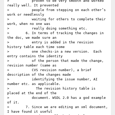
>           proven to be very smooth and worked 
really well. It prevented

>           people from stepping on each other’s 
work or needlessly

>           waiting for others to complete their 
work, when no one was

>           really doing something etc.

>        6. In terms of tracking the changes in 
the doc, we made sure an

>           entry is added in the revision 
history table each time some

>           one checks-in a new version.  Each 
entry contains the identity

>           of the person that made the change, 
revision number (same as

>           CVS revision number), a brief 
description of the changes made

>           identifying the issue number, AI 
number etc. as applicable.

>             The revision history table is 
placed at the end of the

>           document. WSDL 2.0 has a god example 
of it.

>        7. Since we are editing an xml document, 
I have found it useful
