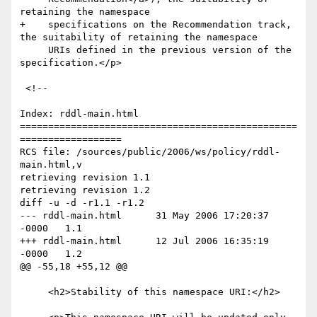
retaining the namespace

+    specifications on the Recommendation track, 
the suitability of retaining the namespace

     URIs defined in the previous version of the 
specification.</p>

 <!--

Index: rddl-main.html

=================================================
==================

RCS file: /sources/public/2006/ws/policy/rddl-
main.html,v

retrieving revision 1.1

retrieving revision 1.2

diff -u -d -r1.1 -r1.2

--- rddl-main.html	31 May 2006 17:20:37 
-0000	1.1

+++ rddl-main.html	12 Jul 2006 16:35:19 
-0000	1.2

@@ -55,18 +55,12 @@

     <h2>Stability of this namespace URI:</h2>
