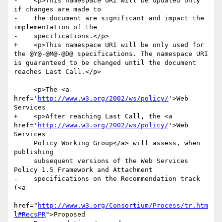
-    <p>This namespace URI will be updated only 
if changes are made to

-    the document are significant and impact the 
implementation of the

-    specifications.</p>

+    <p>This namespace URI will be only used for 
the @Y@-@M@-@D@ specifications. The namespace URI 
is guaranteed to be changed until the document 
reaches Last Call.</p>

-    <p>The <a 
href='
http://www.w3.org/2002/ws/policy/
'>Web 
Services

+    <p>After reaching Last Call, the <a 
href='
http://www.w3.org/2002/ws/policy/
'>Web 
Services

     Policy Working Group</a> will assess, when 
publishing

     subsequent versions of the Web Services 
Policy 1.5 Framework and Attachment

-    specifications on the Recommendation track 
(<a

-    
href="
http://www.w3.org/Consortium/Process/tr.htm
l#RecsPR
">Proposed
