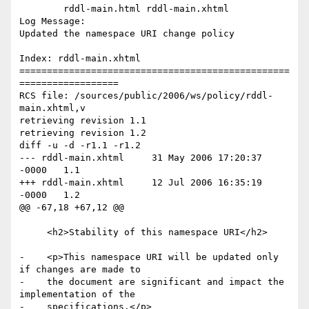
	rddl-main.html rddl-main.xhtml 

Log Message:

Updated the namespace URI change policy

Index: rddl-main.xhtml

=================================================
==================

RCS file: /sources/public/2006/ws/policy/rddl-
main.xhtml,v

retrieving revision 1.1

retrieving revision 1.2

diff -u -d -r1.1 -r1.2

--- rddl-main.xhtml	31 May 2006 17:20:37 
-0000	1.1

+++ rddl-main.xhtml	12 Jul 2006 16:35:19 
-0000	1.2

@@ -67,18 +67,12 @@

     <h2>Stability of this namespace URI</h2>

-    <p>This namespace URI will be updated only 
if changes are made to

-    the document are significant and impact the 
implementation of the

-    specifications.</p>
