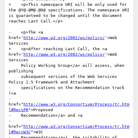
+    <p>This namespace URI will be only used for 
the @Y@-@M@-@D@ specifications. The namespace URI 
is guaranteed to be changed until the document 
reaches Last Call.</p>

-    <p>The <a 
href='
http://www.w3.org/2002/ws/policy/
'>Web 
Services

+    <p>After reaching Last Call, the <a 
href='
http://www.w3.org/2002/ws/policy/
'>Web 
Services

     Policy Working Group</a> will assess, when 
publishing

     subsequent versions of the Web Services 
Policy 1.5 Framework and Attachment

-    specifications on the Recommendation track 
(<a

-    
href="
http://www.w3.org/Consortium/Process/tr.htm
l#RecsPR
">Proposed

-    Recommendation</a> and <a

-    
href="
http://www.w3.org/Consortium/Process/tr.htm
l#RecsW3C
">W3C

-    Recommendation</a>), the suitability of 