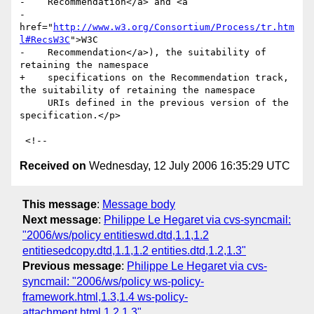
-    Recommendation</a> and <a

-    
href="
http://www.w3.org/Consortium/Process/tr.htm
l#RecsW3C
">W3C

-    Recommendation</a>), the suitability of 
retaining the namespace

+    specifications on the Recommendation track, 
the suitability of retaining the namespace

     URIs defined in the previous version of the 
specification.</p>

Received on
Wednesday, 12 July 2006 16:35:29 UTC
This message
:
Message body
Next message
:
Philippe Le Hegaret via cvs-syncmail:
"2006/ws/policy entitieswd.dtd,1.1,1.2
entitiesedcopy.dtd,1.1,1.2 entities.dtd,1.2,1.3"
Previous message
:
Philippe Le Hegaret via cvs-
syncmail: "2006/ws/policy ws-policy-
framework.html,1.3,1.4 ws-policy-
attachment.html,1.2,1.3"