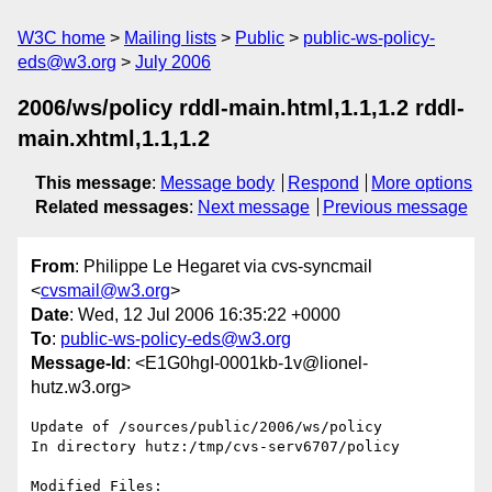
W3C home
Mailing lists
Public
public-ws-policy-
eds@w3.org
July 2006
2006/ws/policy rddl-main.html,1.1,1.2 rddl-
main.xhtml,1.1,1.2
This message
:
Message body
Respond
More options
Related messages
:
Next message
Previous message
From
: Philippe Le Hegaret via cvs-syncmail
<
cvsmail@w3.org
>
Date
: Wed, 12 Jul 2006 16:35:22 +0000
To
:
public-ws-policy-eds@w3.org
Message-Id
: <E1G0hgI-0001kb-1v@lionel-
hutz.w3.org>
Update of /sources/public/2006/ws/policy

In directory hutz:/tmp/cvs-serv6707/policy

Modified Files:
