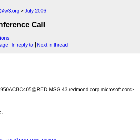
s@w3.org
July 2006
nference Call
ions
sage
In reply to
Next in thread
50ACBC405@RED-MSG-43.redmond.corp.microsoft.com>
.
