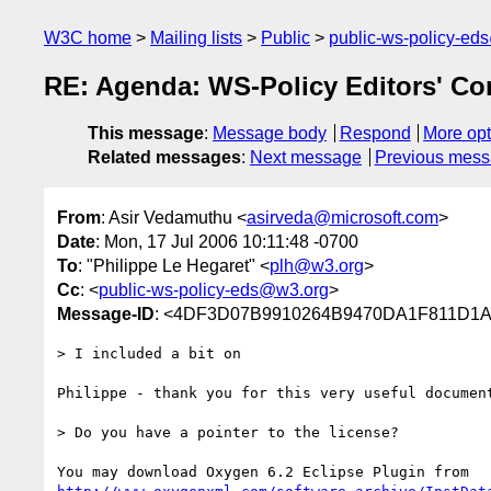
W3C home
Mailing lists
Public
public-ws-policy-ed
RE: Agenda: WS-Policy Editors' Co
This message
:
Message body
Respond
More opt
Related messages
:
Next message
Previous mes
From
: Asir Vedamuthu <
asirveda@microsoft.com
>
Date
: Mon, 17 Jul 2006 10:11:48 -0700
To
: "Philippe Le Hegaret" <
plh@w3.org
>
Cc
: <
public-ws-policy-eds@w3.org
>
Message-ID
: <4DF3D07B9910264B9470DA1F811D1A9
> I included a bit on

Philippe - thank you for this very useful document
> Do you have a pointer to the license?
