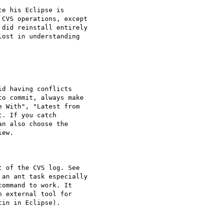
e his Eclipse is

CVS operations, except

did reinstall entirely

ost in understanding

o commit, always make

 With", "Latest from

. If you catch

n also choose the

ew.

 of the CVS log. See

an ant task especially

ommand to work. It

 external tool for

in in Eclipse).
