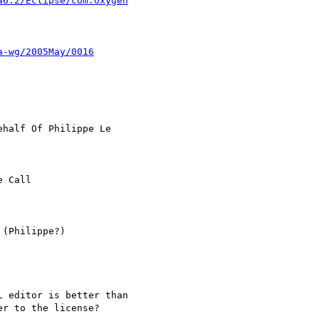
a6.2/Eclipse/com.oxygen
a-wg/2005May/0016
ehalf Of Philippe Le

 Call

(Philippe?)

 editor is better than

r to the license?
