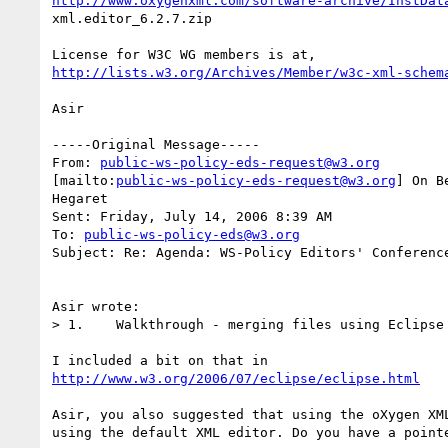
http://www.oxygenxml.com/software-archive/InstDat
xml.editor_6.2.7.zip 

http://lists.w3.org/Archives/Member/w3c-xml-schem
Asir

-----Original Message-----

From: 
public-ws-policy-eds-request@w3.org
[mailto:
public-ws-policy-eds-request@w3.org
] On B
Hegaret

Sent: Friday, July 14, 2006 8:39 AM

To: 
public-ws-policy-eds@w3.org
Subject: Re: Agenda: WS-Policy Editors' Conference
Asir wrote:

> 1.    Walkthrough - merging files using Eclipse 
http://www.w3.org/2006/07/eclipse/eclipse.html
Asir, you also suggested that using the oXygen XML
using the default XML editor. Do you have a pointe