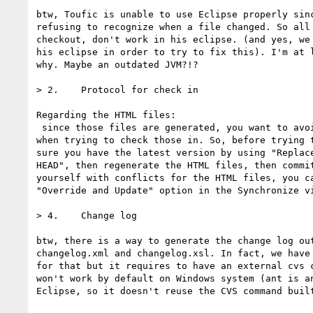
btw, Toufic is unable to use Eclipse properly sinc
refusing to recognize when a file changed. So all 
checkout, don't work in his eclipse. (and yes, we 
his eclipse in order to try to fix this). I'm at l
why. Maybe an outdated JVM?!?

> 2.    Protocol for check in

Regarding the HTML files:

 since those files are generated, you want to avoid having conflicts

when trying to check those in. So, before trying t
sure you have the latest version by using "Replace
HEAD", then regenerate the HTML files, then commit
yourself with conflicts for the HTML files, you ca
"Override and Update" option in the Synchronize vi
> 4.    Change log

btw, there is a way to generate the change log out
changelog.xml and changelog.xsl. In fact, we have 
for that but it requires to have an external cvs c
won't work by default on Windows system (ant is an
Eclipse, so it doesn't reuse the CVS command built