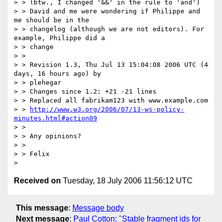
> > (btw., I changed '&&' in the rule to 'and')

> > David and me were wondering if Philippe and 
me should be in the

> > changelog (although we are not editors). For 
example, Philippe did a

> > change

> > 

> > Revision 1.3, Thu Jul 13 15:04:08 2006 UTC (4 
days, 16 hours ago) by

> > plehegar

> > Changes since 1.2: +21 -21 lines

> > Replaced all fabrikam123 with www.example.com

> > 
http://www.w3.org/2006/07/13-ws-policy-
minutes.html#action09
> > 

> > Any opinions?

> > 

> > Felix

Received on
Tuesday, 18 July 2006 11:56:12 UTC
This message
:
Message body
Next message
:
Paul Cotton: "Stable fragment ids for