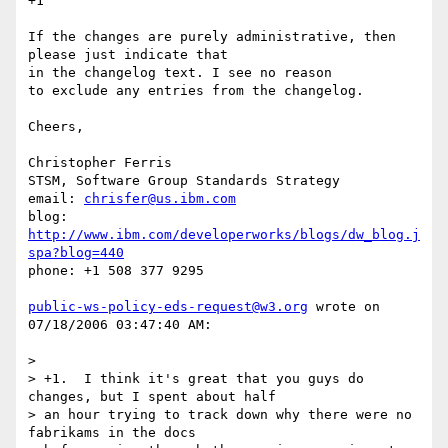
+1

If the changes are purely administrative, then 
please just indicate that 

in the changelog text. I see no reason

to exclude any entries from the changelog.

Cheers,

Christopher Ferris

STSM, Software Group Standards Strategy

email: 
chrisfer@us.ibm.com
blog: 
http://www.ibm.com/developerworks/blogs/dw_blog.j
spa?blog=440
phone: +1 508 377 9295

public-ws-policy-eds-request@w3.org
 wrote on 
07/18/2006 03:47:40 AM:

> 

> +1.  I think it's great that you guys do 
changes, but I spent about half

> an hour trying to track down why there were no 
fabrikams in the docs
