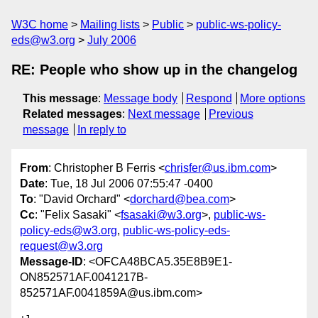
W3C home
Mailing lists
Public
public-ws-policy-
eds@w3.org
July 2006
RE: People who show up in the changelog
This message
:
Message body
Respond
More options
Related messages
:
Next message
Previous
message
In reply to
From
: Christopher B Ferris <
chrisfer@us.ibm.com
>
Date
: Tue, 18 Jul 2006 07:55:47 -0400
To
: "David Orchard" <
dorchard@bea.com
>
Cc
: "Felix Sasaki" <
fsasaki@w3.org
>,
public-ws-
policy-eds@w3.org
,
public-ws-policy-eds-
request@w3.org
Message-ID
: <OFCA48BCA5.35E8B9E1-
ON852571AF.0041217B-
852571AF.0041859A@us.ibm.com>