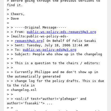
> before going through the previous versions to 
find it.

> 

> Cheers,

> Dave

> 

> > -----Original Message-----

> > From: 
public-ws-policy-eds-request@w3.org
> [mailto:public-ws-policy-eds-

> > 
request@w3.org
] On Behalf Of Felix Sasaki

> > Sent: Tuesday, July 18, 2006 12:44 AM

> > To: 
public-ws-policy-eds@w3.org
> > Subject: People who show up in the changelog

> > 

> > This is a question to the chairs / editors:

> > 

> > Currently Philippe and me don't show up in 
the automatically generated

> > change log for the policy drafts. This is due 
to the rule in

> changelog.xsl

> > 

> > <xsl:if test="author!='plehegar' and 
author!='fsasaki'"> ...

> > 
