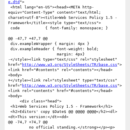
e.dtd
">

 <html lang="en-US"><head><META http-
equiv="Content-Type" content="text/html; 
charset=utf-8"><title>Web Services Policy 1.5 - 
Framework</title><style type="text/css">

 code           { font-family: monospace; }

@@ -47,7 +47,7 @@

 div.exampleWrapper { margin: 4px }

 div.exampleHeader { font-weight: bold;

                     margin: 4px}

-</style><link type="text/css" rel="stylesheet" 
href="
http://www.w3.org/StyleSheets/TR/base.css
">
<link href="#contents" rel="contents"></head>
<body>

+</style><link rel="stylesheet" type="text/css" 
href="
http://www.w3.org/StyleSheets/TR/base.css
">
<link rel="contents" href="#contents"></head>
<body>

     <div class="head">

 <h1>Web Services Policy 1.5 - Framework</h1>

 <h2>Editors' copy $Date$ @@ @@@@ @@@@</h2><dl>
<dt>This version:</dt><dd>

@@ -74,7 +74,7 @@

         no official standing.</strong></p><p>