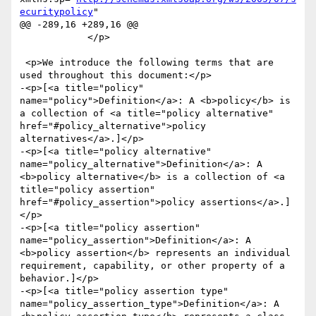
ecuritypolicy
"

@@ -289,16 +289,16 @@

 	    </p>

 <p>We introduce the following terms that are 
used throughout this document:</p>

-<p>[<a title="policy" 
name="policy">Definition</a>: A <b>policy</b> is 
a collection of <a title="policy alternative" 
href="#policy_alternative">policy 
alternatives</a>.]</p>

-<p>[<a title="policy alternative" 
name="policy_alternative">Definition</a>: A 
<b>policy alternative</b> is a collection of <a 
title="policy assertion" 
href="#policy_assertion">policy assertions</a>.]
</p>

-<p>[<a title="policy assertion" 
name="policy_assertion">Definition</a>: A 
<b>policy assertion</b> represents an individual 
requirement, capability, or other property of a 
behavior.]</p>

-<p>[<a title="policy assertion type" 
name="policy_assertion_type">Definition</a>: A 