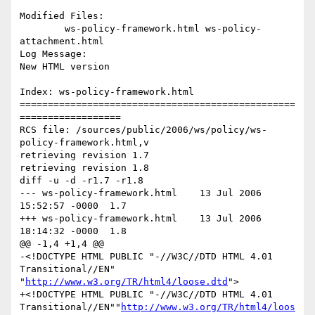
Modified Files:

	ws-policy-framework.html ws-policy-
attachment.html 

Log Message:

New HTML version

Index: ws-policy-framework.html

=================================================
==================

RCS file: /sources/public/2006/ws/policy/ws-
policy-framework.html,v

retrieving revision 1.7

retrieving revision 1.8

diff -u -d -r1.7 -r1.8

--- ws-policy-framework.html	13 Jul 2006 
15:52:57 -0000	1.7

+++ ws-policy-framework.html	13 Jul 2006 
18:14:32 -0000	1.8

@@ -1,4 +1,4 @@

-<!DOCTYPE HTML PUBLIC "-//W3C//DTD HTML 4.01 
Transitional//EN" 
"
http://www.w3.org/TR/html4/loose.dtd
">

+<!DOCTYPE HTML PUBLIC "-//W3C//DTD HTML 4.01 
Transitional//EN""
http://www.w3.org/TR/html4/loos