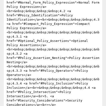
href="#Normal_Form_Policy_Expression">Normal Form 
Policy Expression</a>
<br>&nbsp;&nbsp;&nbsp;&nbsp;4.2 <a 
href="#Poicy_Identification">Policy 
Identification</a><br>&nbsp;&nbsp;&nbsp;&nbsp;4.3 
<a href="#Compact_Policy_Expression">Compact 
Policy Expression</a>
<br>&nbsp;&nbsp;&nbsp;&nbsp;&nbsp;&nbsp;&nbsp;&nb
sp;4.3.1 <a 
href="#Optional_Policy_Assertions">Optional 
Policy Assertions</a>
<br>&nbsp;&nbsp;&nbsp;&nbsp;&nbsp;&nbsp;&nbsp;&nb
sp;4.3.2 <a 
href="#Policy_Assertion_Nesting">Policy Assertion 
Nesting</a>
<br>&nbsp;&nbsp;&nbsp;&nbsp;&nbsp;&nbsp;&nbsp;&nb
sp;4.3.3 <a href="#Policy_Operators">Policy 
Operators</a>
<br>&nbsp;&nbsp;&nbsp;&nbsp;&nbsp;&nbsp;&nbsp;&nb
sp;4.3.4 <a href="#Policy_Inclusion">Policy 
Inclusion</a><br>&nbsp;&nbsp;&nbsp;&nbsp;4.4 <a 
href="#Policy_Intersection">Policy 
Intersection</a><br>5. <a 
href="#Security_Considerations">Security 
Considerations</a><br></p>
