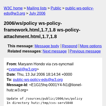
W3C home
Mailing lists
Public
public-ws-policy-
eds@w3.org
July 2006
2006/ws/policy ws-policy-
framework.html,1.7,1.8 ws-policy-
attachment.html,1.7,1.8
This message
:
Message body
Respond
More options
Related messages
:
Next message
Previous message
From
: Maryann Hondo via cvs-syncmail
<
cvsmail@w3.org
>
Date
: Thu, 13 Jul 2006 18:14:34 +0000
To
:
public-ws-policy-eds@w3.org
Message-Id
: <E1G15hq-0001Y4-N1@lionel-
hutz.w3.org>
Update of /sources/public/2006/ws/policy

In directory hutz:/tmp/cvs-serv5848
