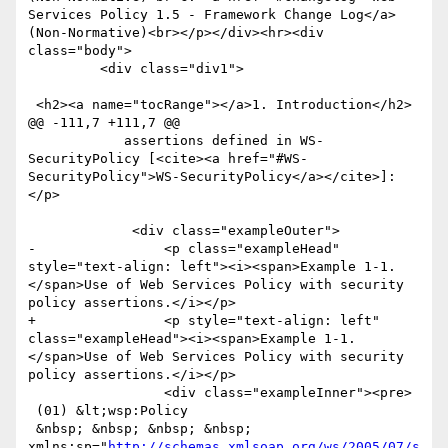
Services Policy 1.5 - Framework Change Log</a> 
(Non-Normative)<br></p></div><hr><div 
class="body">

         <div class="div1">

 <h2><a name="tocRange"></a>1. Introduction</h2>

@@ -111,7 +111,7 @@

 	    assertions defined in WS-
SecurityPolicy [<cite><a href="#WS-
SecurityPolicy">WS-SecurityPolicy</a></cite>]:
</p>

             <div class="exampleOuter">

-                <p class="exampleHead" 
style="text-align: left"><i><span>Example 1-1. 
</span>Use of Web Services Policy with security 
policy assertions.</i></p>

+                <p style="text-align: left" 
class="exampleHead"><i><span>Example 1-1. 
</span>Use of Web Services Policy with security 
policy assertions.</i></p>

                 <div class="exampleInner"><pre>

 (01) &lt;wsp:Policy

 &nbsp; &nbsp; &nbsp; &nbsp; 
xmlns:sp="
http://schemas.xmlsoap.org/ws/2005/07/s