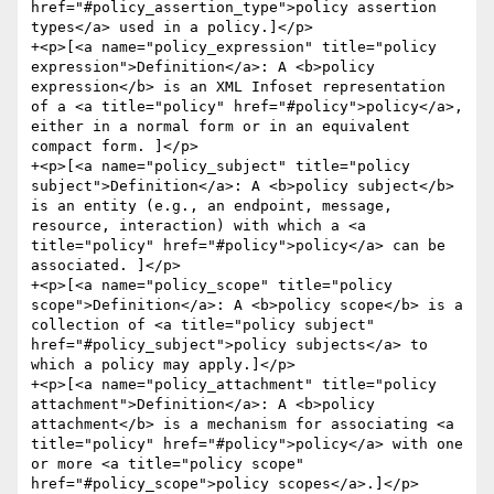
href="#policy_assertion_type">policy assertion 
types</a> used in a policy.]</p>

+<p>[<a name="policy_expression" title="policy 
expression">Definition</a>: A <b>policy 
expression</b> is an XML Infoset representation 
of a <a title="policy" href="#policy">policy</a>, 
either in a normal form or in an equivalent 
compact form. ]</p>

+<p>[<a name="policy_subject" title="policy 
subject">Definition</a>: A <b>policy subject</b> 
is an entity (e.g., an endpoint, message, 
resource, interaction) with which a <a 
title="policy" href="#policy">policy</a> can be 
associated. ]</p>

+<p>[<a name="policy_scope" title="policy 
scope">Definition</a>: A <b>policy scope</b> is a 
collection of <a title="policy subject" 
href="#policy_subject">policy subjects</a> to 
which a policy may apply.]</p>

+<p>[<a name="policy_attachment" title="policy 
attachment">Definition</a>: A <b>policy 
attachment</b> is a mechanism for associating <a 
title="policy" href="#policy">policy</a> with one 
or more <a title="policy scope" 
href="#policy_scope">policy scopes</a>.]</p>
