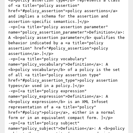
<b>policy assertion type</b> represents a class 
of <a title="policy assertion" 
href="#policy_assertion">policy assertions</a> 
and implies a schema for the assertion and 
assertion-specific semantics.]</p>

-<p>[<a title="policy assertion parameter" 
name="policy_assertion_parameter">Definition</a>: 
A <b>policy assertion parameter</b> qualifies the 
behavior indicated by a <a title="policy 
assertion" href="#policy_assertion">policy 
assertion</a>.]</p>

-<p>[<a title="policy vocabulary" 
name="policy_vocabulary">Definition</a>: A 
<b>policy vocabulary</b> of a policy is the set 
of all <a title="policy assertion type" 
href="#policy_assertion_type">policy assertion 
types</a> used in a policy.]</p>

-<p>[<a title="policy expression" 
name="policy_expression">Definition</a>: A 
<b>policy expression</b> is an XML Infoset 
representation of a <a title="policy" 
href="#policy">policy</a>, either in a normal 
form or in an equivalent compact form. ]</p>

-<p>[<a title="policy subject" 
name="policy_subject">Definition</a>: A <b>policy 