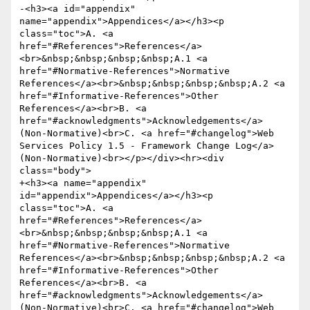
-<h3><a id="appendix" 
name="appendix">Appendices</a></h3><p 
class="toc">A. <a 
href="#References">References</a>
<br>&nbsp;&nbsp;&nbsp;&nbsp;A.1 <a 
href="#Normative-References">Normative 
References</a><br>&nbsp;&nbsp;&nbsp;&nbsp;A.2 <a 
href="#Informative-References">Other 
References</a><br>B. <a 
href="#acknowledgments">Acknowledgements</a> 
(Non-Normative)<br>C. <a href="#changelog">Web 
Services Policy 1.5 - Framework Change Log</a> 
(Non-Normative)<br></p></div><hr><div 
class="body">

+<h3><a name="appendix" 
id="appendix">Appendices</a></h3><p 
class="toc">A. <a 
href="#References">References</a>
<br>&nbsp;&nbsp;&nbsp;&nbsp;A.1 <a 
href="#Normative-References">Normative 
References</a><br>&nbsp;&nbsp;&nbsp;&nbsp;A.2 <a 
href="#Informative-References">Other 
References</a><br>B. <a 
href="#acknowledgments">Acknowledgements</a> 
(Non-Normative)<br>C. <a href="#changelog">Web 