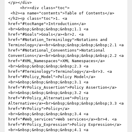
</p></div>

     <hr><div class="toc">

 <h2><a name="contents">Table of Contents</a>
</h2><p class="toc">1. <a 
href="#tocRange">Introduction</a>
<br>&nbsp;&nbsp;&nbsp;&nbsp;1.1 <a 
href="#Goals">Goals</a><br>2. <a 
href="#Notation_Terminilogy">Notations and 
Terminology</a><br>&nbsp;&nbsp;&nbsp;&nbsp;2.1 <a 
href="#Notational_Conventions">Notational 
Conventions</a><br>&nbsp;&nbsp;&nbsp;&nbsp;2.2 <a 
href="#XML_Namespaces">XML Namespaces</a>
<br>&nbsp;&nbsp;&nbsp;&nbsp;2.3 <a 
href="#Terminology">Terminology</a><br>3. <a 
href="#Policy_Model">Policy Model</a>
<br>&nbsp;&nbsp;&nbsp;&nbsp;3.1 <a 
href="#rPolicy_Assertion">Policy Assertion</a>
<br>&nbsp;&nbsp;&nbsp;&nbsp;3.2 <a 
href="#rPolicy_Alternative">Policy 
Alternative</a><br>&nbsp;&nbsp;&nbsp;&nbsp;3.3 <a 
href="#rPolicy">Policy</a>
<br>&nbsp;&nbsp;&nbsp;&nbsp;3.4 <a 
href="#Web_services">Web services</a><br>4. <a 
href="#rPolicy_Expression">Policy Expression</a>
<br>&nbsp;&nbsp;&nbsp;&nbsp;4.1 <a 