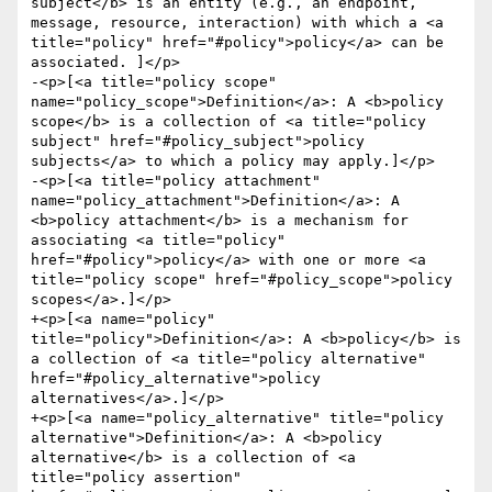
subject</b> is an entity (e.g., an endpoint, 
message, resource, interaction) with which a <a 
title="policy" href="#policy">policy</a> can be 
associated. ]</p>

-<p>[<a title="policy scope" 
name="policy_scope">Definition</a>: A <b>policy 
scope</b> is a collection of <a title="policy 
subject" href="#policy_subject">policy 
subjects</a> to which a policy may apply.]</p>

-<p>[<a title="policy attachment" 
name="policy_attachment">Definition</a>: A 
<b>policy attachment</b> is a mechanism for 
associating <a title="policy" 
href="#policy">policy</a> with one or more <a 
title="policy scope" href="#policy_scope">policy 
scopes</a>.]</p>

+<p>[<a name="policy" 
title="policy">Definition</a>: A <b>policy</b> is 
a collection of <a title="policy alternative" 
href="#policy_alternative">policy 
alternatives</a>.]</p>

+<p>[<a name="policy_alternative" title="policy 
alternative">Definition</a>: A <b>policy 
alternative</b> is a collection of <a 
title="policy assertion" 