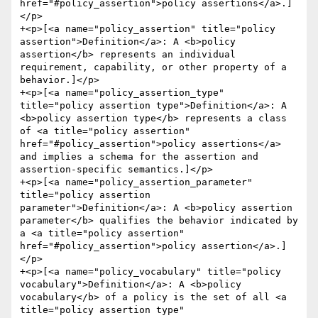
href="#policy_assertion">policy assertions</a>.]
</p>

+<p>[<a name="policy_assertion" title="policy 
assertion">Definition</a>: A <b>policy 
assertion</b> represents an individual 
requirement, capability, or other property of a 
behavior.]</p>

+<p>[<a name="policy_assertion_type" 
title="policy assertion type">Definition</a>: A 
<b>policy assertion type</b> represents a class 
of <a title="policy assertion" 
href="#policy_assertion">policy assertions</a> 
and implies a schema for the assertion and 
assertion-specific semantics.]</p>

+<p>[<a name="policy_assertion_parameter" 
title="policy assertion 
parameter">Definition</a>: A <b>policy assertion 
parameter</b> qualifies the behavior indicated by 
a <a title="policy assertion" 
href="#policy_assertion">policy assertion</a>.]
</p>

+<p>[<a name="policy_vocabulary" title="policy 
vocabulary">Definition</a>: A <b>policy 
vocabulary</b> of a policy is the set of all <a 
title="policy assertion type" 