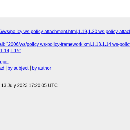
6/ws/policy ws-policy-attachment.html,1.19,1.20 ws-policy-atta
l: "2006/ws/policy ws-policy-framework.xml,1.13,1.14 ws-polic
,1.14,1.15"
topic
ad
by subject
by author
, 13 July 2023 17:20:05 UTC