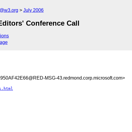
s@w3.org
July 2006
Editors' Conference Call
ions
sage
50AF42E66@RED-MSG-43.redmond.corp.microsoft.com>
s.html