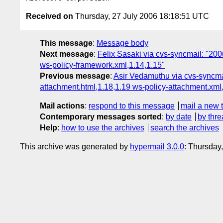
Received on
Thursday, 27 July 2006 18:18:51 UTC
This message
:
Message body
Next message
:
Felix Sasaki via cvs-syncmail: "200
ws-policy-framework.xml,1.14,1.15"
Previous message
:
Asir Vedamuthu via cvs-syncmai
attachment.html,1.18,1.19 ws-policy-attachment.xml
Mail actions
:
respond to this message
mail a new 
Contemporary messages sorted
:
by date
by thre
Help
:
how to use the archives
search the archives
This archive was generated by
hypermail 3.0.0
: Thursday