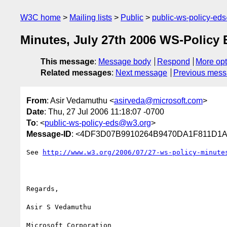
W3C home
Mailing lists
Public
public-ws-policy-ed
Minutes, July 27th 2006 WS-Policy 
This message
:
Message body
Respond
More opt
Related messages
:
Next message
Previous mes
From
: Asir Vedamuthu <
asirveda@microsoft.com
>
Date
: Thu, 27 Jul 2006 11:18:07 -0700
To
: <
public-ws-policy-eds@w3.org
>
Message-ID
: <4DF3D07B9910264B9470DA1F811D1A9
See 
http://www.w3.org/2006/07/27-ws-policy-minute
Regards,

Asir S Vedamuthu
