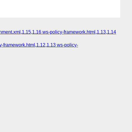
chment.xml,1.15,1.16 ws-policy-framework.html,1.13,1.14
y-framework.html,1.12,1.13 ws-policy-