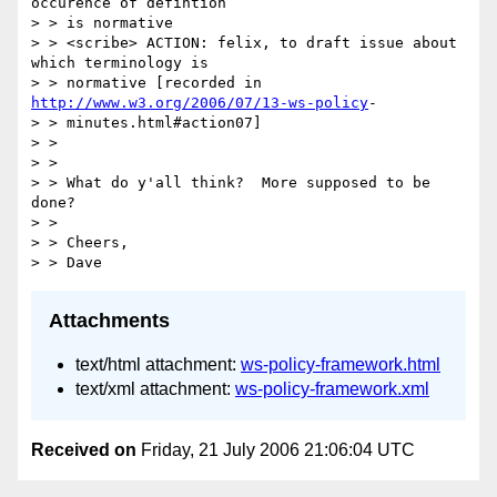
occurence of defintion

> > is normative 

> > <scribe> ACTION: felix, to draft issue about 
which terminology is 

> > normative [recorded in 
http://www.w3.org/2006/07/13-ws-policy
-

> > minutes.html#action07] 

> >   

> >   

> > What do y'all think?  More supposed to be 
done? 

> >   

> > Cheers, 

Attachments
text/html attachment:
ws-policy-framework.html
text/xml attachment:
ws-policy-framework.xml
Received on
Friday, 21 July 2006 21:06:04 UTC