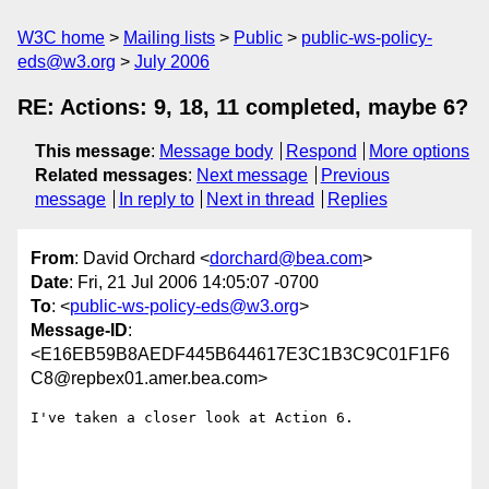
W3C home
Mailing lists
Public
public-ws-policy-
eds@w3.org
July 2006
RE: Actions: 9, 18, 11 completed, maybe 6?
This message
:
Message body
Respond
More options
Related messages
:
Next message
Previous
message
In reply to
Next in thread
Replies
From
: David Orchard <
dorchard@bea.com
>
Date
: Fri, 21 Jul 2006 14:05:07 -0700
To
: <
public-ws-policy-eds@w3.org
>
Message-ID
:
<E16EB59B8AEDF445B644617E3C1B3C9C01F1F6
C8@repbex01.amer.bea.com>
I've taken a closer look at Action 6.  
