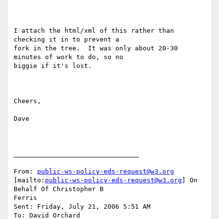
I attach the html/xml of this rather than 
checking it in to prevent a

fork in the tree.  It was only about 20-30 
minutes of work to do, so no

biggie if it's lost.

Cheers,

Dave

________________________________

From: 
public-ws-policy-eds-request@w3.org
[mailto:
public-ws-policy-eds-request@w3.org
] On 
Behalf Of Christopher B

Ferris

Sent: Friday, July 21, 2006 5:51 AM

To: David Orchard
