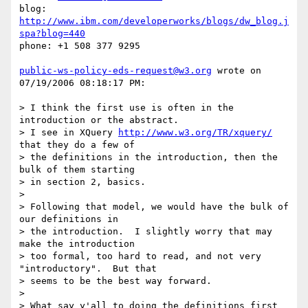
blog: 
http://www.ibm.com/developerworks/blogs/dw_blog.j
spa?blog=440
phone: +1 508 377 9295 

public-ws-policy-eds-request@w3.org
 wrote on 
07/19/2006 08:18:17 PM:

> I think the first use is often in the 
introduction or the abstract. 

> I see in XQuery 
http://www.w3.org/TR/xquery/
that they do a few of 

> the definitions in the introduction, then the 
bulk of them starting 

> in section 2, basics.   

>   

> Following that model, we would have the bulk of 
our definitions in 

> the introduction.  I slightly worry that may 
make the introduction 

> too formal, too hard to read, and not very 
"introductory".  But that

> seems to be the best way forward. 

>   

> What say y'all to doing the definitions first 