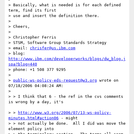
> Basically, what is needed is for each defined 
term, find its first 

> use and insert the definition there. 

> 

> Cheers, 

> 

> Christopher Ferris

> STSM, Software Group Standards Strategy

> email: 
chrisfer@us.ibm.com
> blog: 
http://www.ibm.com/developerworks/blogs/dw_blog.j
spa?blog=440
> phone: +1 508 377 9295 

> 

> 
public-ws-policy-eds-request@w3.org
 wrote on 
07/18/2006 04:08:24 AM:

> 

> > I think that 6 - the ref in the cvs comments 
is wrong by a day, it's

> > 
http://www.w3.org/2006/07/13-ws-policy-
minutes.html#action06
 - might

> > not actually be done.  All I did was move the 
element policy into 
