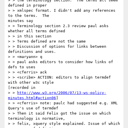
> > the terminology section.  The terms all seem 
defined in proper 

> > xmlspec format. I didn't add any references 
to the terms.  The

minutes say 

> > Terminology section 2.3 review paul asks 
whether all terms defined 

> > in this section 

> > Terms defined are not the same 

> > Discussion of options for links between 
definitions and uses. 

> > <maryann> q 

> > paul asks editors to consider how links of 
defs to uses 

> > <cferris> ack 

> > <scribe> ACTION: editors to align termdef 
with other w3c style

[recorded in 

> > 
http://www.w3.org/2006/07/13-ws-policy-
minutes.html#action06
] 

> > <cferris> note: paulc had suggested e.g. XML 
Query's use of termdef 

> > Then it said Felix got the issue on which 
terminology is normative, 

> > felix, xquery style explained. Issue of which 