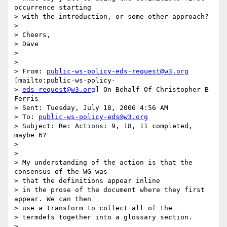
occurrence starting 

> with the introduction, or some other approach? 

>   

> Cheers, 

> Dave 

>   

> 

> From: 
public-ws-policy-eds-request@w3.org
[mailto:public-ws-policy-

> 
eds-request@w3.org
] On Behalf Of Christopher B 
Ferris

> Sent: Tuesday, July 18, 2006 4:56 AM

> To: 
public-ws-policy-eds@w3.org
> Subject: Re: Actions: 9, 18, 11 completed, 
maybe 6? 

>   

> 

> My understanding of the action is that the 
consensus of the WG was 

> that the definitions appear inline 

> in the prose of the document where they first 
appear. We can then 

> use a transform to collect all of the 

> termdefs together into a glossary section. 

> 
