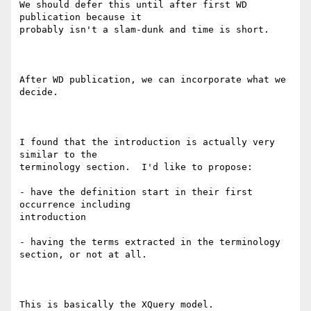
We should defer this until after first WD 
publication because it

probably isn't a slam-dunk and time is short.

After WD publication, we can incorporate what we 
decide.  

I found that the introduction is actually very 
similar to the

terminology section.  I'd like to propose:

- have the definition start in their first 
occurrence including

introduction

- having the terms extracted in the terminology 
section, or not at all.

This is basically the XQuery model.   
