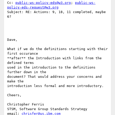
Cc: 
public-ws-policy-eds@w3.org
; 
public-ws-
policy-eds-request@w3.org
Subject: RE: Actions: 9, 18, 11 completed, maybe 
6?

Dave, 

What if we do the definitions starting with their 
first occurance

**after** the Introduction with links from the 
defined terms 

used in the introduction to the definitions 
further down in the

document? That would address your concerns and 
make the 

introduction less formal and more introductory. 

Cheers, 

Christopher Ferris

STSM, Software Group Standards Strategy

email: 
chrisfer@us.ibm.com