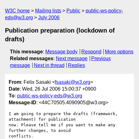
W3C home
Mailing lists
Public
public-ws-policy-
eds@w3.org
July 2006
Publication preparation (lockdown of
drafts)
This message
:
Message body
Respond
More options
Related messages
:
Next message
Previous
message
Next in thread
Replies
From
: Felix Sasaki <
fsasaki@w3.org
>
Date
: Wed, 26 Jul 2006 15:00:37 +0900
To
:
public-ws-policy-eds@w3.org
Message-ID
: <44C70505.4090905@w3.org>
I am going to prepare the drafts (framework, 
attachment) for publication

now. Please tell me if you want to make any 
further changes, to avoid

conflicts.
