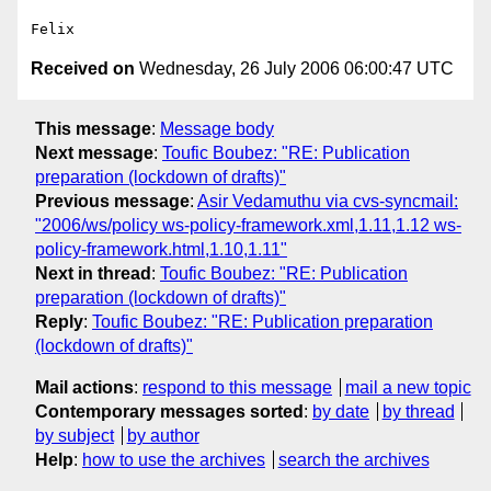
Received on
Wednesday, 26 July 2006 06:00:47 UTC
This message
:
Message body
Next message
:
Toufic Boubez: "RE: Publication
preparation (lockdown of drafts)"
Previous message
:
Asir Vedamuthu via cvs-syncmail:
"2006/ws/policy ws-policy-framework.xml,1.11,1.12 ws-
policy-framework.html,1.10,1.11"
Next in thread
:
Toufic Boubez: "RE: Publication
preparation (lockdown of drafts)"
Reply
:
Toufic Boubez: "RE: Publication preparation
(lockdown of drafts)"
Mail actions
:
respond to this message
mail a new topic
Contemporary messages sorted
:
by date
by thread
by subject
by author
Help
:
how to use the archives
search the archives