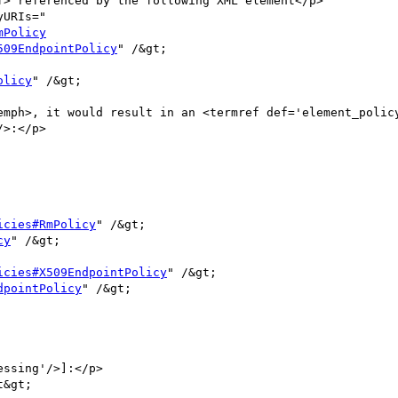
mPolicy
509EndpointPolicy
" /&gt;

olicy
" /&gt;

>:</p>

icies#RmPolicy
" /&gt;

cy
" /&gt;

icies#X509EndpointPolicy
" /&gt;

dpointPolicy
" /&gt;
