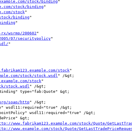
example.com/stock/binding
"

e.com/stock/binding
"

e.com/stock
"

stock/binding
"

binding
"

-rx/wsrmp/200602
"

2005/07/securitypolicy
"

sdl/
"

.fabrikam123.example.com/stock
"

mple.com/stock/stock.wsdl
" /&gt;

.example.com/stock
"

ck/stock.wsdl
" /&gt;

org/soap/http
" /&gt;

ttp://www.fabrikam123.example.com/stock/Quote/GetLastTra
ttp://www.example.com/stock/Quote/GetLastTradePriceReque