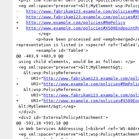
 <p>If the <termref def='policy'>policies</termref> referenced by the following XML element</p>

 <eg xml:space="preserve">&lt;MyElement wsp:PolicyURIs="

-   
http://www.fabrikam123.example.com/policies#R
-   
http://www.fabrikam123.example.com/policies#X
+   
http://www.example.com/policies#RmPolicy
+   
http://www.example.com/policies#X509EndpointP
         </eg>

 	<p>have been processed and <emph>merged</emph>, it would result in an <termref def='element_policy'>element policy</termref> whose XML 1.0 
representation is listed in <specref ref='Table4'/
 	<example id='Table4'>

@@ -483,9 +483,9 @@

 using child elements, would be as follows: </p>

 <eg xml:space="preserve">&lt;MyElement&gt;

   &lt;wsp:PolicyReference

-     URI="
http://www.fabrikam123.example.com/pol
+     URI="
http://www.example.com/policies#RmPoli
   &lt;wsp:PolicyReference

-     URI="
http://www.fabrikam123.example.com/pol
+     URI="
http://www.example.com/policies#X509En
 &lt;MyElement/&gt;</eg>

 </div2>

 <div2 id='ExternalPolicyAttachment'>

@@ -591,18 +591,18 @@

 in Web Services Addressing [<bibref ref='WS-Addressing'/>]:</p>

 <eg xml:space="preserve">&lt;wsp:PolicyAttachment&gt;
