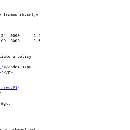
=================

-framework.xml,v

1
"</code>:</p>

:</p>

icies/P1
"



=================

-attachment.xml,v
