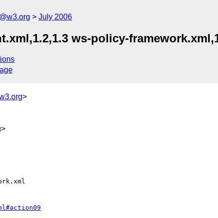
s@w3.org
July 2006
t.xml,1.2,1.3 ws-policy-framework.xml,1
ions
sage
w3.org
>
g>
ml#action09