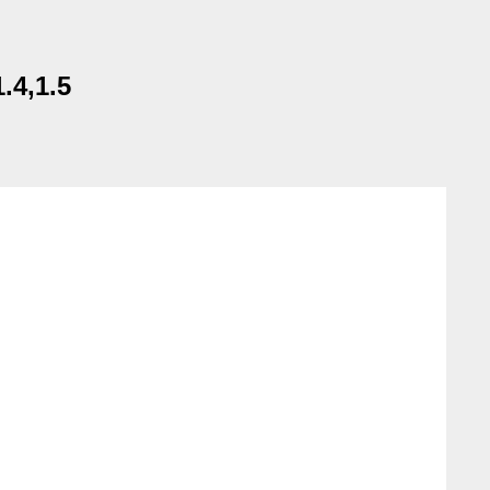
.4,1.5