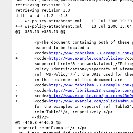
retrieving revision 1.2

retrieving revision 1.3

diff -u -d -r1.2 -r1.3

--- ws-policy-attachment.xml	11 Jul 2006 19:20:38 -0000	1.2

+++ ws-policy-attachment.xml	13 Jul 2006 15:04:08 -0000	1.3

@@ -335,13 +335,13 @@

 	<p>The document containing both of these policy expressions is

 	assumed to be located at

-	<code>
http://www.fabrikam123.example.com/
+	<code>
http://www.example.com/policies
</co
 	<xspecref href="&framework.latest;/#Policy_Identification">3.2

 	Policy Identification</xspecref> of &framework.title; [<bibref

 	ref='WS-Policy'/>], the URIs used for these <termref def='policy_expression'>policy expressions</termref>

 	in the remainder of this document are

-	<code>
http://www.fabrikam123.example.com/
-	<code>
http://www.fabrikam123.example.com/
+	<code>
http://www.example.com/policies#RmP
+	<code>
http://www.example.com/policies#X50
 	for the examples in <specref ref='Table2'/> and <specref

 	ref='Table3'/>, respectively.</p>

       </div2>

@@ -446,8 +446,8 @@

 <specref ref='Example'/>.</p>
