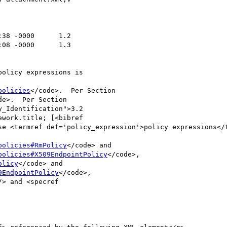
policies
</code>.  Per Section

de>.  Per Section

policies#RmPolicy
</code> and

policies#X509EndpointPolicy
</code>,

olicy
</code> and

9EndpointPolicy
</code>,
