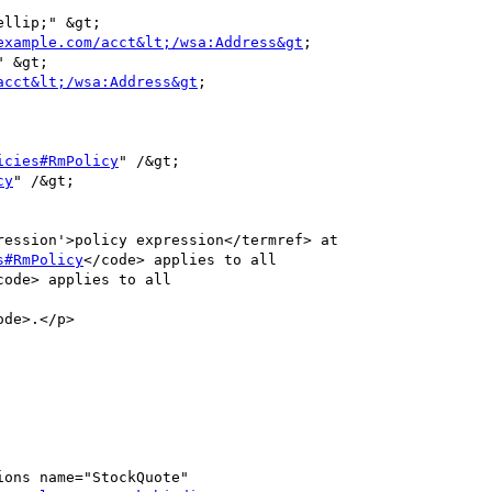
llip;" &gt;

example.com/acct&lt;/wsa:Address&gt
;

 &gt;

acct&lt;/wsa:Address&gt
;

icies#RmPolicy
" /&gt;

cy
" /&gt;

s#RmPolicy
</code> applies to all

code> applies to all

ode>.</p>
