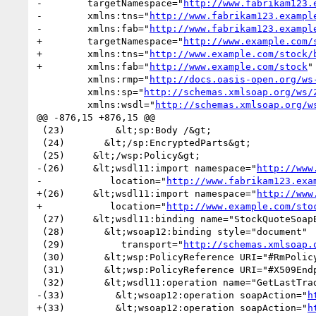
-        targetNamespace="
http://www.fabrikam123.
-        xmlns:tns="
http://www.fabrikam123.exampl
-        xmlns:fab="
http://www.fabrikam123.exampl
+        targetNamespace="
http://www.example.com/
+        xmlns:tns="
http://www.example.com/stock/
+        xmlns:fab="
http://www.example.com/stock
"

         xmlns:rmp="
http://docs.oasis-open.org/ws
         xmlns:sp="
http://schemas.xmlsoap.org/ws/
         xmlns:wsdl="
http://schemas.xmlsoap.org/w
@@ -876,15 +876,15 @@

 (23)         &lt;sp:Body /&gt;

 (24)       &lt;/sp:EncryptedParts&gt;

 (25)     &lt;/wsp:Policy&gt;

-(26)     &lt;wsdl11:import namespace="
http://www
-            location="
http://www.fabrikam123.exa
+(26)     &lt;wsdl11:import namespace="
http://www
+            location="
http://www.example.com/sto
 (27)     &lt;wsdl11:binding name="StockQuoteSoapBinding" type="fab:Quote" &gt;

 (28)       &lt;wsoap12:binding style="document"

 (29)          transport="
http://schemas.xmlsoap.
 (30)       &lt;wsp:PolicyReference URI="#RmPolicy" wsdl11:required="true" /&gt;

 (31)       &lt;wsp:PolicyReference URI="#X509EndpointPolicy" wsdl11:required="true" /&gt;

 (32)       &lt;wsdl11:operation name="GetLastTradePrice" &gt;

-(33)         &lt;wsoap12:operation soapAction="
h
+(33)         &lt;wsoap12:operation soapAction="
h