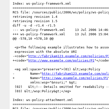
Index: ws-policy-framework.xml

==================================================
RCS file: /sources/public/2006/ws/policy/ws-policy
retrieving revision 1.4

retrieving revision 1.5

diff -u -d -r1.4 -r1.5

--- ws-policy-framework.xml	13 Jul 2006 14:46:54 -0000	1.4

+++ ws-policy-framework.xml	13 Jul 2006 15:04:09 -0000	1.5

@@ -578,10 +578,10 @@

 <p>The following example illustrates how to associate a policy

 expression with the absolute URI

-<code>"
http://fabrikam123.example.com/policies/P
+<code>"
http://www.example.com/policies/P1
"</code>
 <eg xml:space="preserve">(01) &lt;wsp:Policy

-        Name="
http://fabrikam123.example.com/pol
+        Name="
http://www.example.com/policies/P1
"
         xmlns:wsp="&nsuri;" &gt;

 (02)   &lt;!-- Details omitted for readability --&gt;

 (03) &lt;/wsp:Policy&gt;</eg>

Index: ws-policy-attachment.xml

==================================================
RCS file: /sources/public/2006/ws/policy/ws-policy