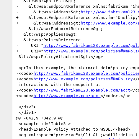
   &lt;wsp:AppliesTo&gt;

-    &lt;wsa:EndpointReference xmlns:fabrikam="&he
-      &lt;wsa:Address&gt;
http://www.fabrikam123.
+    &lt;wsa:EndpointReference xmlns:fm="&hellip;"
+      &lt;wsa:Address&gt;
http://www.example.com/
     &lt;/wsa:EndpointReference&gt;

   &lt;/wsp:AppliesTo&gt;

   &lt;wsp:PolicyReference

-     URI="
http://www.fabrikam123.example.com/pol
+     URI="
http://www.example.com/policies#RmPoli
 &lt;/wsp:PolicyAttachment&gt;</eg>

 <p>In this example, the <termref def='policy_expression'>policy expression</termref> at

-<code>
http://www.fabrikam123.example.com/policie
+<code>
http://www.example.com/policies#RmPolicy
</
 interactions with the endpoint at

-<code>
http://www.fabrikam123.example.com/acct
</c
+<code>
http://www.example.com/acct
</code>.</p>

 </div2>

 </div1>

@@ -842,9 +842,9 @@

 <example id='Table5'>

 <head>Example Policy Attached to WSDL.</head>

 <eg xml:space="preserve">(01) &lt;wsdl11:definitions name="StockQuote"
