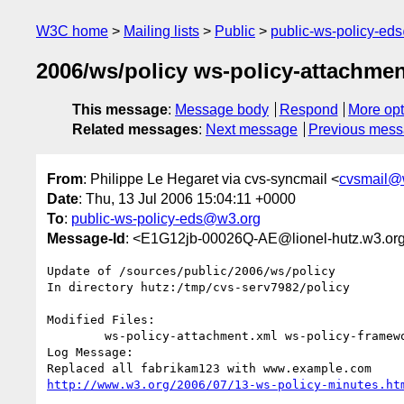
W3C home
Mailing lists
Public
public-ws-policy-ed
2006/ws/policy ws-policy-attachmen
This message
:
Message body
Respond
More opt
Related messages
:
Next message
Previous mes
From
: Philippe Le Hegaret via cvs-syncmail <
cvsmail@
Date
: Thu, 13 Jul 2006 15:04:11 +0000
To
:
public-ws-policy-eds@w3.org
Message-Id
: <E1G12jb-00026Q-AE@lionel-hutz.w3.or
Update of /sources/public/2006/ws/policy

In directory hutz:/tmp/cvs-serv7982/policy

Modified Files:

	ws-policy-attachment.xml ws-policy-framework.xml 

Log Message:

http://www.w3.org/2006/07/13-ws-policy-minutes.ht