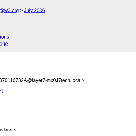
s@w3.org
July 2006
ions
sage
0116732A@layer7-mx0.l7tech.local>
ml
etwork.
