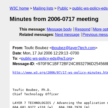
W3C home
Mailing lists
Public
public-ws-policy-ed
Minutes from 2006-0717 meeting
This message
:
Message body
Respond
More opt
Related messages
:
Next message
Previous mes
From
: Toufic Boubez <
tboubez@layer7tech.com
>
Date
: Mon, 17 Jul 2006 12:29:13 -0700
To
: <
public-ws-policy-eds@w3.org
>
Message-ID
: <970F9C1BF72BF24C8932796D254568B7
http://www.w3.org/2006/07/17-ws-policy-minutes.ht
Toufic Boubez, Ph.D.

Chief Technology Officer

LAYER 7 TECHNOLOGIES / Advancing the application n