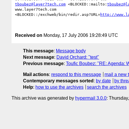
tboubez@layer7tech.com
 <BLOCKED::mailto:
tboubez@l
www.layer7tech.com

<BLOCKED::/exchweb/bin/redir.asp?URL=
http://www.l
Received on
Monday, 17 July 2006 19:28:49 UTC
This message
:
Message body
Next message
:
David Orchard: "test"
Previous message
:
Toufic Boubez: "RE: Agenda: W
Mail actions
:
respond to this message
mail a new 
Contemporary messages sorted
:
by date
by thre
Help
:
how to use the archives
search the archives
This archive was generated by
hypermail 3.0.0
: Thursday