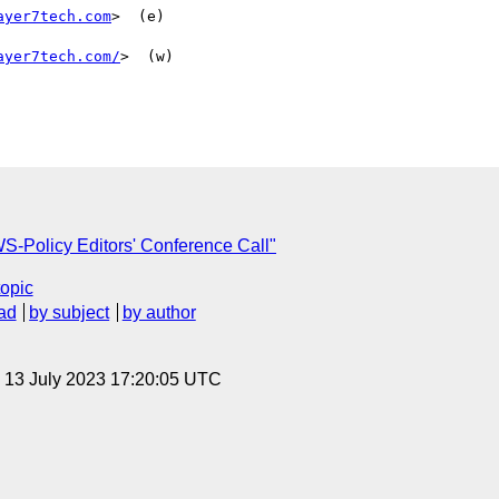
ayer7tech.com
>  (e)

ayer7tech.com/
>  (w)

S-Policy Editors' Conference Call"
topic
ad
by subject
by author
, 13 July 2023 17:20:05 UTC