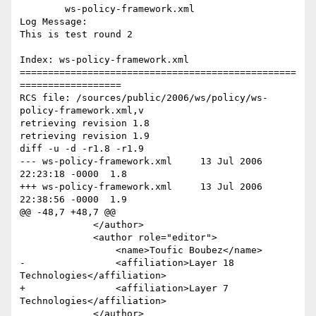
	ws-policy-framework.xml 

Log Message:

This is test round 2

Index: ws-policy-framework.xml

=================================================
==================

RCS file: /sources/public/2006/ws/policy/ws-
policy-framework.xml,v

retrieving revision 1.8

retrieving revision 1.9

diff -u -d -r1.8 -r1.9

--- ws-policy-framework.xml	13 Jul 2006 
22:23:18 -0000	1.8

+++ ws-policy-framework.xml	13 Jul 2006 
22:38:56 -0000	1.9

@@ -48,7 +48,7 @@

             </author>

             <author role="editor">

                 <name>Toufic Boubez</name>

-                <affiliation>Layer 18 
Technologies</affiliation>

+                <affiliation>Layer 7 
Technologies</affiliation>

             </author>
