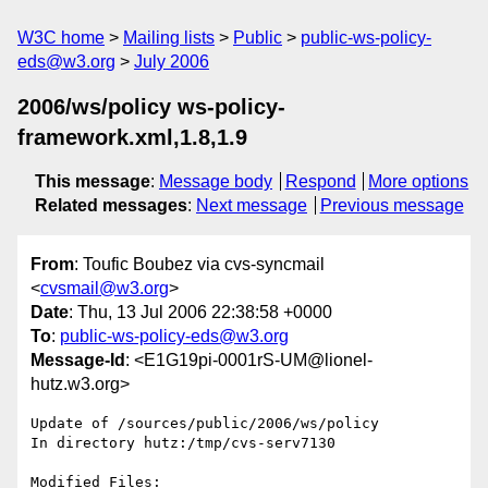
W3C home
Mailing lists
Public
public-ws-policy-
eds@w3.org
July 2006
2006/ws/policy ws-policy-
framework.xml,1.8,1.9
This message
:
Message body
Respond
More options
Related messages
:
Next message
Previous message
From
: Toufic Boubez via cvs-syncmail
<
cvsmail@w3.org
>
Date
: Thu, 13 Jul 2006 22:38:58 +0000
To
:
public-ws-policy-eds@w3.org
Message-Id
: <E1G19pi-0001rS-UM@lionel-
hutz.w3.org>
Update of /sources/public/2006/ws/policy

In directory hutz:/tmp/cvs-serv7130

Modified Files:
