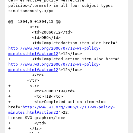
def='effective_policy'>effective

policies</termref> in all four subject types 
simultaneously.</p>

@@ -1804,9 +1804,15 @@

         <tr>

       	  <td>20060712</td>

       	  <td>DBO</td>

http://www.w3.org/2006/07/12-ws-policy-
minutes.html#action12
">12</loc>

http://www.w3.org/2006/07/12-ws-policy-
minutes.html#action12
">12</loc>

       	  </td>

       	</tr>

+        <tr>

+          <td>20060719</td>

+          <td>TIB</td>

+          <td>Completed action item <loc

href="
http://www.w3.org/2006/07/13-ws-policy-
minutes.html#action22
">22:

Linked SVG graphic</loc>

+          </td>

+        </tr>
