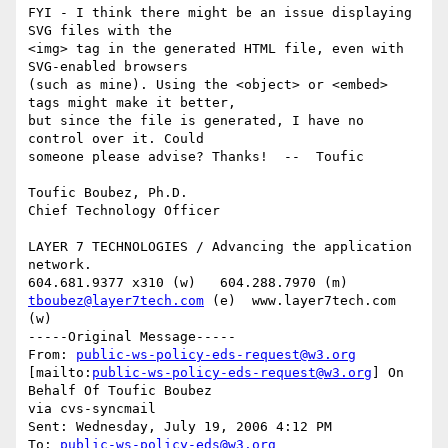
FYI - I think there might be an issue displaying 
SVG files with the

<img> tag in the generated HTML file, even with 
SVG-enabled browsers

(such as mine). Using the <object> or <embed> 
tags might make it better,

but since the file is generated, I have no 
control over it. Could

someone please advise? Thanks!  --  Toufic 

Toufic Boubez, Ph.D.

Chief Technology Officer

LAYER 7 TECHNOLOGIES / Advancing the application 
network.

tboubez@layer7tech.com
 (e)  www.layer7tech.com 
(w)

-----Original Message-----

From: 
public-ws-policy-eds-request@w3.org
[mailto:
public-ws-policy-eds-request@w3.org
] On 
Behalf Of Toufic Boubez

via cvs-syncmail

Sent: Wednesday, July 19, 2006 4:12 PM

To: 
public-ws-policy-eds@w3.org