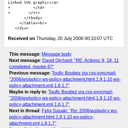
Linked SVG graphic</a>

+          </td>

+        </tr>

       </tbody>

     </table><br>

Received on
Thursday, 20 July 2006 00:10:07 UTC
This message
:
Message body
Next message
:
David Orchard: "RE: Actions: 9, 18, 11
completed, maybe 6?"
Previous message
:
Toufic Boubez via cvs-syncmail:
"2006/ws/policy ws-policy-attachment.html,1.9,1.10 ws-
policy-attachment.xml,1.6,1.7"
Maybe in reply to
:
Toufic Boubez via cvs-syncmail:
"2006/ws/policy ws-policy-attachment.html,1.9,1.10 ws-
policy-attachment.xml,1.6,1.7"
Next in thread
:
Felix Sasaki: "Re: 2006/ws/policy ws-
policy-attachment.html,1.9,1.10 ws-policy-
attachment.xml,1.6,1.7"