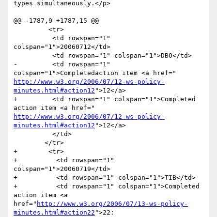
types simultaneously.</p>

@@ -1787,9 +1787,15 @@

         <tr>

       	  <td rowspan="1" 
colspan="1">20060712</td>

       	  <td rowspan="1" colspan="1">DBO</td>

-      	  <td rowspan="1" 
http://www.w3.org/2006/07/12-ws-policy-
minutes.html#action12
">12</a>

+      	  <td rowspan="1" colspan="1">Completed 
http://www.w3.org/2006/07/12-ws-policy-
minutes.html#action12
">12</a>

       	  </td>

       	</tr>

+        <tr>

+          <td rowspan="1" 
colspan="1">20060719</td>

+          <td rowspan="1" colspan="1">TIB</td>

+          <td rowspan="1" colspan="1">Completed 
action item <a

href="
http://www.w3.org/2006/07/13-ws-policy-
minutes.html#action22
">22:
