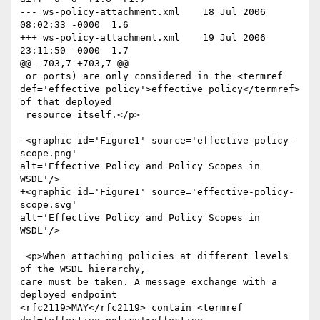
--- ws-policy-attachment.xml	18 Jul 2006 
08:02:33 -0000	1.6

+++ ws-policy-attachment.xml	19 Jul 2006 
23:11:50 -0000	1.7

@@ -703,7 +703,7 @@

 or ports) are only considered in the <termref

def='effective_policy'>effective policy</termref> 
of that deployed

 resource itself.</p>

-<graphic id='Figure1' source='effective-policy-
scope.png'

alt='Effective Policy and Policy Scopes in 
WSDL'/>

+<graphic id='Figure1' source='effective-policy-
scope.svg'

alt='Effective Policy and Policy Scopes in 
WSDL'/>

 <p>When attaching policies at different levels 
of the WSDL hierarchy,

care must be taken. A message exchange with a 
deployed endpoint

<rfc2119>MAY</rfc2119> contain <termref 