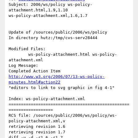
Subject: 2006/ws/policy ws-policy-
attachment.html,1.9,1.10

ws-policy-attachment.xml,1.6,1.7

Update of /sources/public/2006/ws/policy

In directory hutz:/tmp/cvs-serv28444

Modified Files:

	ws-policy-attachment.html ws-policy-
attachment.xml 

Log Message:

http://www.w3.org/2006/07/13-ws-policy-
minutes.html#action22
"editors to link to svg graphic in fig 4-1"

Index: ws-policy-attachment.xml

=================================================
==================

RCS file: /sources/public/2006/ws/policy/ws-
policy-attachment.xml,v

retrieving revision 1.6

retrieving revision 1.7

diff -u -d -r1.6 -r1.7
