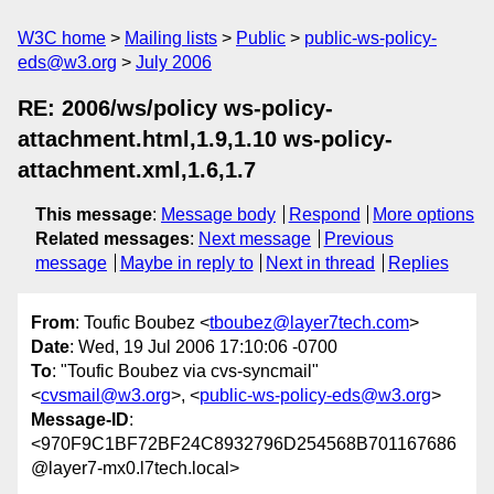
W3C home
Mailing lists
Public
public-ws-policy-
eds@w3.org
July 2006
RE: 2006/ws/policy ws-policy-
attachment.html,1.9,1.10 ws-policy-
attachment.xml,1.6,1.7
This message
:
Message body
Respond
More options
Related messages
:
Next message
Previous
message
Maybe in reply to
Next in thread
Replies
From
: Toufic Boubez <
tboubez@layer7tech.com
>
Date
: Wed, 19 Jul 2006 17:10:06 -0700
To
: "Toufic Boubez via cvs-syncmail"
<
cvsmail@w3.org
>, <
public-ws-policy-eds@w3.org
>
Message-ID
:
<970F9C1BF72BF24C8932796D254568B701167686
@layer7-mx0.l7tech.local>