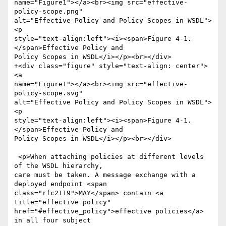
name="Figure1"></a><br><img src="effective-
policy-scope.png"

alt="Effective Policy and Policy Scopes in WSDL">
<p

style="text-align:left"><i><span>Figure 4-1. 
</span>Effective Policy and

Policy Scopes in WSDL</i></p><br></div>

+<div class="figure" style="text-align: center">
<a

name="Figure1"></a><br><img src="effective-
policy-scope.svg"

alt="Effective Policy and Policy Scopes in WSDL">
<p

style="text-align:left"><i><span>Figure 4-1. 
</span>Effective Policy and

Policy Scopes in WSDL</i></p><br></div>

 <p>When attaching policies at different levels 
of the WSDL hierarchy,

care must be taken. A message exchange with a 
deployed endpoint <span

class="rfc2119">MAY</span> contain <a 
title="effective policy"

href="#effective_policy">effective policies</a> 
in all four subject
