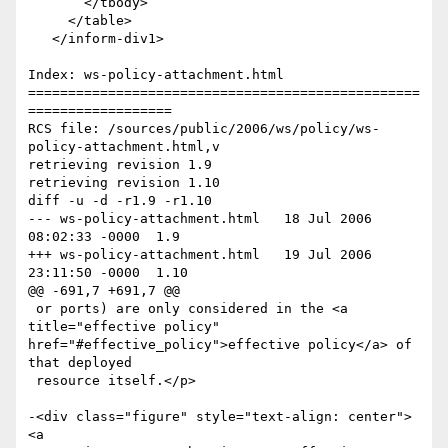
       </tbody>

     </table>

   </inform-div1>

Index: ws-policy-attachment.html

=================================================
==================

RCS file: /sources/public/2006/ws/policy/ws-
policy-attachment.html,v

retrieving revision 1.9

retrieving revision 1.10

diff -u -d -r1.9 -r1.10

--- ws-policy-attachment.html	18 Jul 2006 
08:02:33 -0000	1.9

+++ ws-policy-attachment.html	19 Jul 2006 
23:11:50 -0000	1.10

@@ -691,7 +691,7 @@

 or ports) are only considered in the <a 
title="effective policy"

href="#effective_policy">effective policy</a> of 
that deployed

 resource itself.</p>

-<div class="figure" style="text-align: center">
<a
