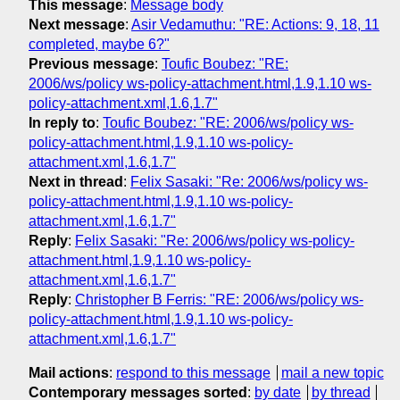
This message
:
Message body
Next message
:
Asir Vedamuthu: "RE: Actions: 9, 18, 11
completed, maybe 6?"
Previous message
:
Toufic Boubez: "RE:
2006/ws/policy ws-policy-attachment.html,1.9,1.10 ws-
policy-attachment.xml,1.6,1.7"
In reply to
:
Toufic Boubez: "RE: 2006/ws/policy ws-
policy-attachment.html,1.9,1.10 ws-policy-
attachment.xml,1.6,1.7"
Next in thread
:
Felix Sasaki: "Re: 2006/ws/policy ws-
policy-attachment.html,1.9,1.10 ws-policy-
attachment.xml,1.6,1.7"
Reply
:
Felix Sasaki: "Re: 2006/ws/policy ws-policy-
attachment.html,1.9,1.10 ws-policy-
attachment.xml,1.6,1.7"
Reply
:
Christopher B Ferris: "RE: 2006/ws/policy ws-
policy-attachment.html,1.9,1.10 ws-policy-
attachment.xml,1.6,1.7"
Mail actions
:
respond to this message
mail a new topic
Contemporary messages sorted
:
by date
by thread