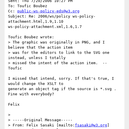
Sent: Thu 7/20/2006 10:27 PM

To: Toufic Boubez

Cc: 
public-ws-policy-eds@w3.org
Subject: Re: 2006/ws/policy ws-policy-
attachment.html,1.9,1.10

ws-policy-attachment.xml,1.6,1.7

Toufic Boubez wrote:

> The graphic was originally in PNG, and I 
believe that the action item

> was for the editors to link to the SVG one 
instead, unless I totally

> missed the intent of the action item.  --  
Toufic

I missed that intend, sorry. If that's true, I 
would change the XSLT to

generate an object tag if the source is *.svg . 
Fine with everybody?

Felix

>

> -----Original Message-----

> From: Felix Sasaki [mailto:
fsasaki@w3.org
]
