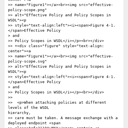
>> name="Figure1"></a><br><img src="effective-
policy-scope.png"

>> alt="Effective Policy and Policy Scopes in 
WSDL"><p

>> style="text-align:left"><i><span>Figure 4-1. 
</span>Effective Policy

> and

>> Policy Scopes in WSDL</i></p><br></div>

>> +<div class="figure" style="text-align: 
center"><a

>> name="Figure1"></a><br><img src="effective-
policy-scope.svg"

>> alt="Effective Policy and Policy Scopes in 
WSDL"><p

>> style="text-align:left"><i><span>Figure 4-1. 
</span>Effective Policy

> and

>> Policy Scopes in WSDL</i></p><br></div>

>> 

>>  <p>When attaching policies at different 
levels of the WSDL

hierarchy,

>> care must be taken. A message exchange with a 
deployed endpoint <span
