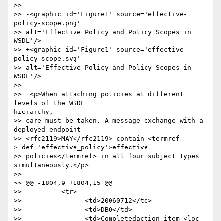
>> 

>> -<graphic id='Figure1' source='effective-
policy-scope.png'

>> alt='Effective Policy and Policy Scopes in 
WSDL'/>

>> +<graphic id='Figure1' source='effective-
policy-scope.svg'

>> alt='Effective Policy and Policy Scopes in 
WSDL'/>

>> 

>>  <p>When attaching policies at different 
levels of the WSDL

hierarchy,

>> care must be taken. A message exchange with a 
deployed endpoint

>> <rfc2119>MAY</rfc2119> contain <termref

> def='effective_policy'>effective

>> policies</termref> in all four subject types 
simultaneously.</p>

>> 

>> @@ -1804,9 +1804,15 @@

>>          <tr>

>>                <td>20060712</td>

>>                <td>DBO</td>

>> -              <td>Completedaction item <loc 