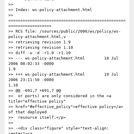
>>

>> Index: ws-policy-attachment.html

>> 
=================================================
==================

>> RCS file: /sources/public/2006/ws/policy/ws-
policy-attachment.html,v

>> retrieving revision 1.9

>> retrieving revision 1.10

>> diff -u -d -r1.9 -r1.10

>> --- ws-policy-attachment.html        18 Jul 
2006 08:02:33 -0000

1.9

>> +++ ws-policy-attachment.html        19 Jul 
2006 23:11:50 -0000

1.10

>> @@ -691,7 +691,7 @@

>>  or ports) are only considered in the <a 
title="effective policy"

>> href="#effective_policy">effective policy</a> 
of that deployed

>>  resource itself.</p>

>> 

>> -<div class="figure" style="text-align: 
center"><a
