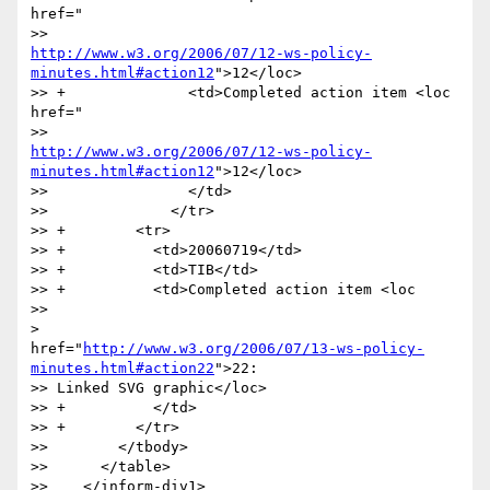
href="

http://www.w3.org/2006/07/12-ws-policy-
minutes.html#action12
">12</loc>

>> +              <td>Completed action item <loc 
href="

http://www.w3.org/2006/07/12-ws-policy-
minutes.html#action12
">12</loc>

>>                </td>

>>              </tr>

>> +        <tr>

>> +          <td>20060719</td>

>> +          <td>TIB</td>

>> +          <td>Completed action item <loc

>>

>

href="
http://www.w3.org/2006/07/13-ws-policy-
minutes.html#action22
">22:

>> Linked SVG graphic</loc>

>> +          </td>

>> +        </tr>

>>        </tbody>

>>      </table>

>>    </inform-div1>
