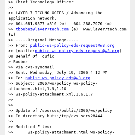
>> Chief Technology Officer

>> 

>> LAYER 7 TECHNOLOGIES / Advancing the 
application network.

>> 604.681.9377 x310 (w)   604.288.7970 (m)

>> 
tboubez@layer7tech.com
 (e)  www.layer7tech.com 
(w)

>> -----Original Message-----

>> From: 
public-ws-policy-eds-request@w3.org
>> [mailto:
public-ws-policy-eds-request@w3.org
] 
On Behalf Of Toufic

> Boubez

>> via cvs-syncmail

>> Sent: Wednesday, July 19, 2006 4:12 PM

>> To: 
public-ws-policy-eds@w3.org
>> Subject: 2006/ws/policy ws-policy-
attachment.html,1.9,1.10

>> ws-policy-attachment.xml,1.6,1.7

>>

>>

>> Update of /sources/public/2006/ws/policy

>> In directory hutz:/tmp/cvs-serv28444

>>

>> Modified Files:

>>      ws-policy-attachment.html ws-policy-