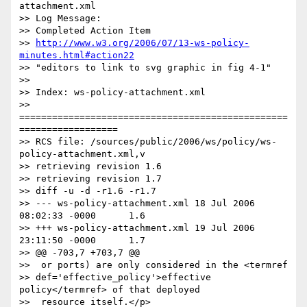
attachment.xml

>> Log Message:

>> Completed Action Item

>> 
http://www.w3.org/2006/07/13-ws-policy-
minutes.html#action22
>> "editors to link to svg graphic in fig 4-1"

>>

>> Index: ws-policy-attachment.xml

>> 
=================================================
==================

>> RCS file: /sources/public/2006/ws/policy/ws-
policy-attachment.xml,v

>> retrieving revision 1.6

>> retrieving revision 1.7

>> diff -u -d -r1.6 -r1.7

>> --- ws-policy-attachment.xml 18 Jul 2006 
08:02:33 -0000      1.6

>> +++ ws-policy-attachment.xml 19 Jul 2006 
23:11:50 -0000      1.7

>> @@ -703,7 +703,7 @@

>>  or ports) are only considered in the <termref

>> def='effective_policy'>effective 
policy</termref> of that deployed

>>  resource itself.</p>
