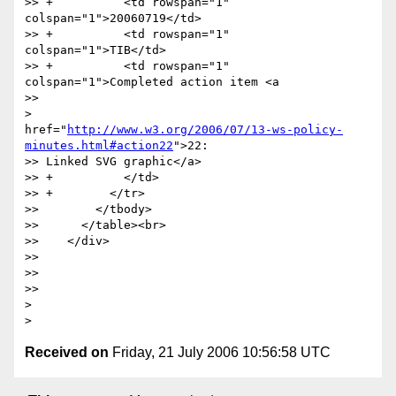
>> +          <td rowspan="1" 
colspan="1">20060719</td>

>> +          <td rowspan="1" 
colspan="1">TIB</td>

>> +          <td rowspan="1" 
colspan="1">Completed action item <a

>>

>

href="
http://www.w3.org/2006/07/13-ws-policy-
minutes.html#action22
">22:

>> Linked SVG graphic</a>

>> +          </td>

>> +        </tr>

>>        </tbody>

>>      </table><br>

>>    </div>

>>

>>

>>

>

Received on
Friday, 21 July 2006 10:56:58 UTC