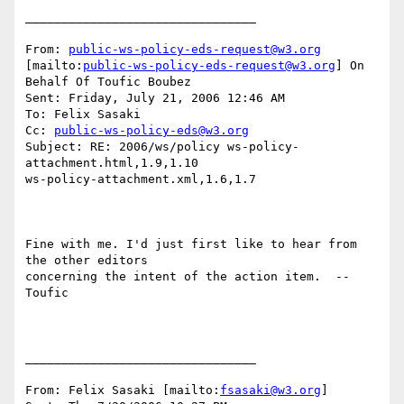
________________________________

From: 
public-ws-policy-eds-request@w3.org
[mailto:
public-ws-policy-eds-request@w3.org
] On 
Behalf Of Toufic Boubez

Sent: Friday, July 21, 2006 12:46 AM

To: Felix Sasaki

Cc: 
public-ws-policy-eds@w3.org
Subject: RE: 2006/ws/policy ws-policy-
attachment.html,1.9,1.10

ws-policy-attachment.xml,1.6,1.7

Fine with me. I'd just first like to hear from 
the other editors

concerning the intent of the action item.  --  
Toufic

________________________________

From: Felix Sasaki [mailto:
fsasaki@w3.org
]
