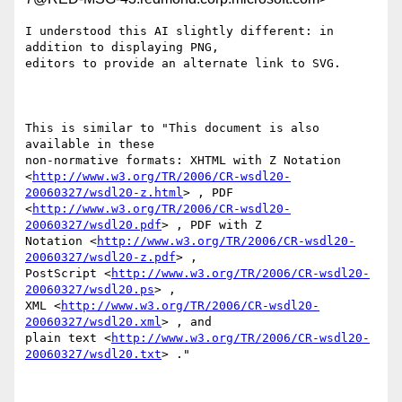
I understood this AI slightly different: in 
addition to displaying PNG,

editors to provide an alternate link to SVG.

This is similar to "This document is also 
available in these

non-normative formats: XHTML with Z Notation

<
http://www.w3.org/TR/2006/CR-wsdl20-
20060327/wsdl20-z.html
> , PDF

<
http://www.w3.org/TR/2006/CR-wsdl20-
20060327/wsdl20.pdf
> , PDF with Z

Notation <
http://www.w3.org/TR/2006/CR-wsdl20-
20060327/wsdl20-z.pdf
> ,

PostScript <
http://www.w3.org/TR/2006/CR-wsdl20-
20060327/wsdl20.ps
> ,

XML <
http://www.w3.org/TR/2006/CR-wsdl20-
20060327/wsdl20.xml
> , and

plain text <
http://www.w3.org/TR/2006/CR-wsdl20-
20060327/wsdl20.txt
> ."
