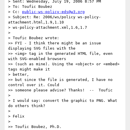
> Sent: Wednesday, July 19, 2006 8:57 PM

> To: Toufic Boubez

> Cc: 
public-ws-policy-eds@w3.org
> Subject: Re: 2006/ws/policy ws-policy-
attachment.html,1.9,1.10

> ws-policy-attachment.xml,1.6,1.7

>

> Toufic Boubez wrote:

>> FYI - I think there might be an issue 
displaying SVG files with the

>> <img> tag in the generated HTML file, even 
with SVG-enabled browsers

>> (such as mine). Using the <object> or <embed> 
tags might make it

> better,

>> but since the file is generated, I have no 
control over it. Could

>> someone please advise? Thanks!  --  Toufic

>

> I would say: convert the graphic to PNG. What 
do others think?

>

> Felix

>

>> Toufic Boubez, Ph.D.
