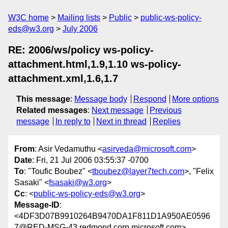
W3C home
Mailing lists
Public
public-ws-policy-
eds@w3.org
July 2006
RE: 2006/ws/policy ws-policy-
attachment.html,1.9,1.10 ws-policy-
attachment.xml,1.6,1.7
This message
:
Message body
Respond
More options
Related messages
:
Next message
Previous
message
In reply to
Next in thread
Replies
From
: Asir Vedamuthu <
asirveda@microsoft.com
>
Date
: Fri, 21 Jul 2006 03:55:37 -0700
To
: "Toufic Boubez" <
tboubez@layer7tech.com
>, "Felix
Sasaki" <
fsasaki@w3.org
>
Cc
: <
public-ws-policy-eds@w3.org
>
Message-ID
:
<4DF3D07B9910264B9470DA1F811D1A950AE0596
7@RED-MSG-43.redmond.corp.microsoft.com>