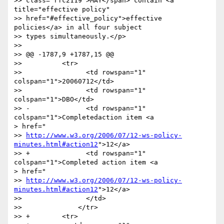
>> class="rfc2119">MAY</span> contain <a 
title="effective policy"

>> href="#effective_policy">effective 
policies</a> in all four subject

>> types simultaneously.</p>

>> 

>> @@ -1787,9 +1787,15 @@

>>          <tr>

>>                <td rowspan="1" 
colspan="1">20060712</td>

>>                <td rowspan="1" 
colspan="1">DBO</td>

>> -              <td rowspan="1" 
colspan="1">Completedaction item <a

> href="

>> 
http://www.w3.org/2006/07/12-ws-policy-
minutes.html#action12
">12</a>

>> +              <td rowspan="1" 
colspan="1">Completed action item <a

> href="

>> 
http://www.w3.org/2006/07/12-ws-policy-
minutes.html#action12
">12</a>

>>                </td>

>>              </tr>

>> +        <tr>
