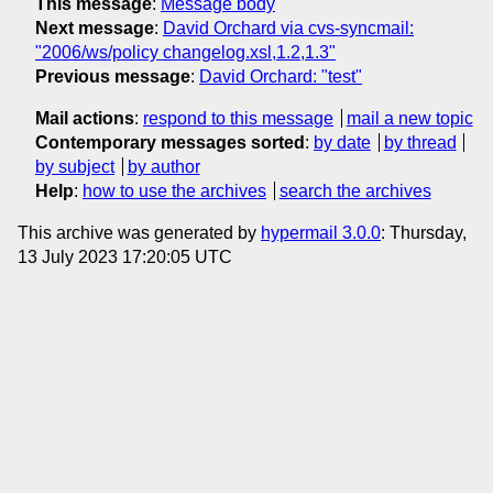
This message
:
Message body
Next message
:
David Orchard via cvs-syncmail:
"2006/ws/policy changelog.xsl,1.2,1.3"
Previous message
:
David Orchard: "test"
Mail actions
:
respond to this message
mail a new topic
Contemporary messages sorted
:
by date
by thread
by subject
by author
Help
:
how to use the archives
search the archives
This archive was generated by
hypermail 3.0.0
: Thursday,
13 July 2023 17:20:05 UTC