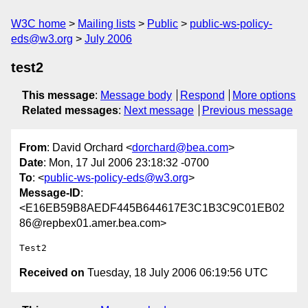
W3C home
Mailing lists
Public
public-ws-policy-
eds@w3.org
July 2006
test2
This message
:
Message body
Respond
More options
Related messages
:
Next message
Previous message
From
: David Orchard <
dorchard@bea.com
>
Date
: Mon, 17 Jul 2006 23:18:32 -0700
To
: <
public-ws-policy-eds@w3.org
>
Message-ID
:
<E16EB59B8AEDF445B644617E3C1B3C9C01EB02
86@repbex01.amer.bea.com>
Received on
Tuesday, 18 July 2006 06:19:56 UTC