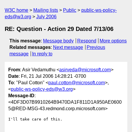
W3C home
Mailing lists
Public
public-ws-policy-
eds@w3.org
July 2006
RE: Question - Action 29 Dated 7/13/06
This message
:
Message body
Respond
More options
Related messages
:
Next message
Previous
message
In reply to
From
: Asir Vedamuthu <
asirveda@microsoft.com
>
Date
: Fri, 21 Jul 2006 14:28:21 -0700
To
: "Paul Cotton" <
paul.cotton@microsoft.com
>,
<
public-ws-policy-eds@w3.org
>
Message-ID
:
<4DF3D07B9910264B9470DA1F811D1A950AE0600
5@RED-MSG-43.redmond.corp.microsoft.com>
I'll take care of this.
