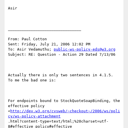
Asir

________________________________

From: Paul Cotton 

Sent: Friday, July 21, 2006 12:02 PM

To: Asir Vedamuthu; 
public-ws-policy-eds@w3.org
Subject: RE: Question - Action 29 Dated 7/13/06

Actually there is only two sentences in 4.1.5.  
To me the bad one is:

For endpoints bound to StockQuoteSoapBinding, the 
effective policy

<
http://dev.w3.org/cvsweb/~checkout~/2006/ws/poli
cy/ws-policy-attachment
.html?content-type=text/html;%20charset=utf-
8#effective_policy#effective
