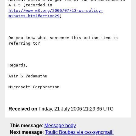
http://www.w3.org/2006/07/13-ws-policy-
minutes.html#action29
]

Do you know what sentence this action item is 
referring to?

Regards,

Asir S Vedamuthu

Microsoft Corporation

Received on
Friday, 21 July 2006 21:29:36 UTC
This message
:
Message body
Next message
:
Toufic Boubez via cvs-syncmail: