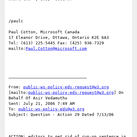
/paulc

Paul Cotton, Microsoft Canada

17 Eleanor Drive, Ottawa, Ontario K2E 6A3

Tel: (613) 225-5445 Fax: (425) 936-7329

mailto:
Paul.Cotton@microsoft.com
________________________________

From: 
public-ws-policy-eds-request@w3.org
[mailto:
public-ws-policy-eds-request@w3.org
] On 
Behalf Of Asir Vedamuthu

Sent: July 21, 2006 7:49 AM

To: 
public-ws-policy-eds@w3.org
Subject: Question - Action 29 Dated 7/13/06

ACTION: editors to get rid of run-on sentence in 