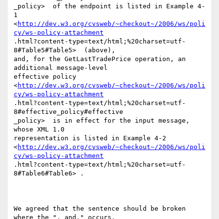
_policy>  of the endpoint is listed in Example 4-
1

<
http://dev.w3.org/cvsweb/~checkout~/2006/ws/poli
cy/ws-policy-attachment
.html?content-type=text/html;%20charset=utf-
8#Table5#Table5>  (above),

and, for the GetLastTradePrice operation, an 
additional message-level

effective policy

<
http://dev.w3.org/cvsweb/~checkout~/2006/ws/poli
cy/ws-policy-attachment
.html?content-type=text/html;%20charset=utf-
8#effective_policy#effective

_policy>  is in effect for the input message, 
whose XML 1.0

representation is listed in Example 4-2

<
http://dev.w3.org/cvsweb/~checkout~/2006/ws/poli
cy/ws-policy-attachment
.html?content-type=text/html;%20charset=utf-
8#Table6#Table6> .

We agreed that the sentence should be broken 
where the ", and," occurs.
