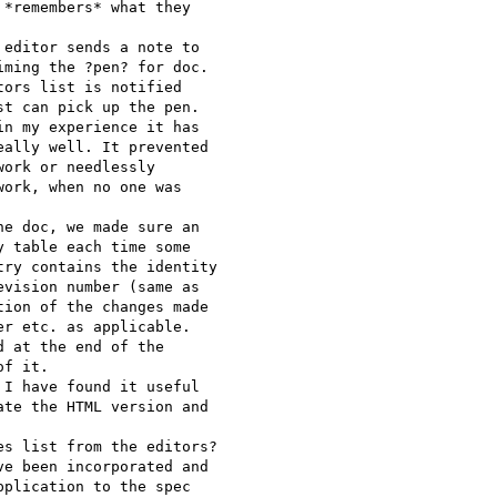
*remembers* what they

editor sends a note to

ming the ?pen? for doc.

ors list is notified

t can pick up the pen.

n my experience it has

ally well. It prevented

ork or needlessly

ork, when no one was

e doc, we made sure an

 table each time some

ry contains the identity

vision number (same as

ion of the changes made

r etc. as applicable.

 at the end of the

f it.

I have found it useful

te the HTML version and

s list from the editors?

e been incorporated and

plication to the spec 
