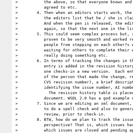
>           the above, so that everyone knows and 
>           agreed to etc.

>        4. Then when an editors starts work, the 
>           the editors list that he / she is clai
>           And when the pen is released, the edit
>           again, so that the next one in the lis
>        5. This could seem complex process but, i
>           proven to be very smooth and worked re
>           people from stepping on each other?s w
>           waiting for others to complete their w
>           really doing something etc.

>        6. In terms of tracking the changes in th
>           entry is added in the revision history
>           one checks-in a new version.  Each ent
>           of the person that made the change, re
>           CVS revision number), a brief descript
>           identifying the issue number, AI numbe
>             The revision history table is placed
>           document. WSDL 2.0 has a god example o
>        7. Since we are editing an xml document, 
>           to do a spell check and also to genera
>           review, prior to check-in.

>        8. BTW, how do we plan to track the issue
>           perspective? That is, which issues hav
>           which issues are closed and pending ap