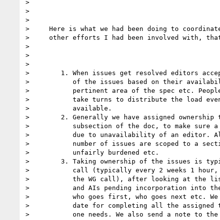
> 

> 

> 

>     Here is what we had been doing to coordinate
>     other efforts I had been involved with, that
> 

> 

> 

>        1. When issues get resolved editors accep
>           of the issues based on their availabil
>           pertinent area of the spec etc. People
>           take turns to distribute the load even
>           available.

>        2. Generally we have assigned ownership t
>           subsection of the doc, to make sure a 
>           due to unavailability of an editor. Al
>           number of issues are scoped to a secti
>           unfairly burdened etc. 

>        3. Taking ownership of the issues is typi
>           call (typically every 2 weeks 1 hour, 
>           the WG call), after looking at the lis
>           and AIs pending incorporation into the
>           who goes first, who goes next etc. We 
>           date for completing all the assigned t
>           one needs. We also send a note to the 