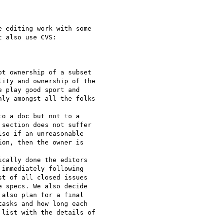
 editing work with some

 also use CVS:

t ownership of a subset

ity and ownership of the

 play good sport and

ly amongst all the folks

o a doc but not to a

section does not suffer

so if an unreasonable

on, then the owner is

cally done the editors

immediately following

t of all closed issues

 specs. We also decide

also plan for a final

asks and how long each

list with the details of
