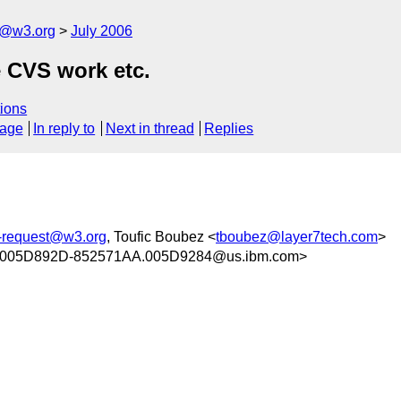
s@w3.org
July 2006
 CVS work etc.
ions
sage
In reply to
Next in thread
Replies
s-request@w3.org
, Toufic Boubez <
tboubez@layer7tech.com
>
005D892D-852571AA.005D9284@us.ibm.com>