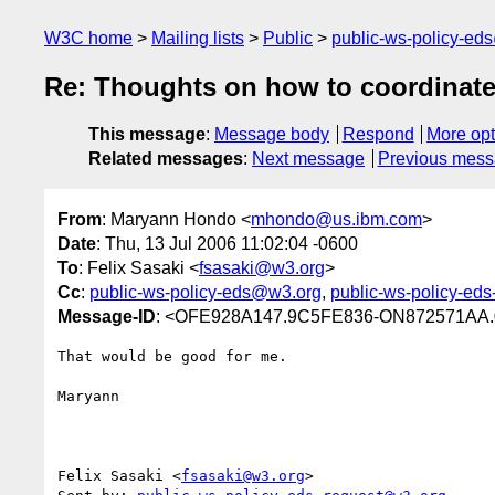
W3C home
Mailing lists
Public
public-ws-policy-ed
Re: Thoughts on how to coordinate
This message
:
Message body
Respond
More opt
Related messages
:
Next message
Previous mes
From
: Maryann Hondo <
mhondo@us.ibm.com
>
Date
: Thu, 13 Jul 2006 11:02:04 -0600
To
: Felix Sasaki <
fsasaki@w3.org
>
Cc
:
public-ws-policy-eds@w3.org
,
public-ws-policy-ed
Message-ID
: <OFE928A147.9C5FE836-ON872571AA.
That would be good for me.

Maryann

Felix Sasaki <
fsasaki@w3.org
> 
