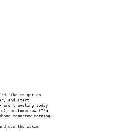
'd like to get an

r, and start

 are traveling today

s), or tomorrow (I'm

hone tomorrow morning?

nd use the zakim
