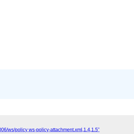
006/ws/policy ws-policy-attachment.xml,1.4,1.5"