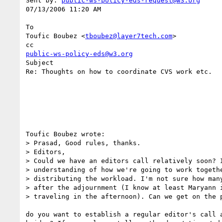
Sent by: 
public-ws-policy-eds-request@w3.org
07/13/2006 11:20 AM

To

Toufic Boubez <
tboubez@layer7tech.com
>

public-ws-policy-eds@w3.org
Subject

Re: Thoughts on how to coordinate CVS work etc.

Toufic Boubez wrote:

> Prasad, Good rules, thanks.

> Editors,

> Could we have an editors call relatively soon? I
> understanding of how we're going to work togethe
> distributing the workload. I'm not sure how many
> after the adjournment (I know at least Maryann i
> traveling in the afternoon). Can we get on the p
do you want to establish a regular editor's call a