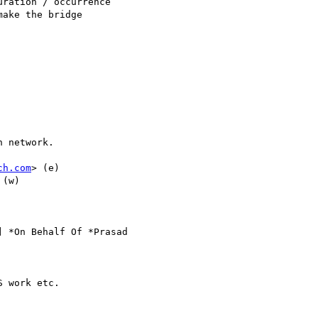
ration / occurrence

ake the bridge

 network.

ch.com
> (e) 

 (w)

] *On Behalf Of *Prasad

 work etc.
