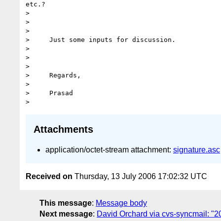
etc.? 

> 

> 

> 

>     Just some inputs for discussion.

> 

> 

> 

>     Regards,

> 

>     Prasad

Attachments
application/octet-stream attachment:
signature.asc
Received on
Thursday, 13 July 2006 17:02:32 UTC
This message
:
Message body
Next message
:
David Orchard via cvs-syncmail: "2