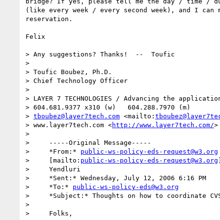
bridge? If yes, please tell me the day / time / du
(like every week / every second week), and I can m
reservation.

Felix

> Any suggestions? Thanks!  --  Toufic

> 

> Toufic Boubez, Ph.D.

> Chief Technology Officer

> 

> LAYER 7 TECHNOLOGIES / Advancing the application
> 604.681.9377 x310 (w)   604.288.7970 (m)

> 
tboubez@layer7tech.com
 <mailto:
tboubez@layer7te
> www.layer7tech.com <
http://www.layer7tech.com/
>
> 

>     -----Original Message-----

>     *From:* 
public-ws-policy-eds-request@w3.org
>     [mailto:
public-ws-policy-eds-request@w3.org
>     Yendluri

>     *Sent:* Wednesday, July 12, 2006 6:16 PM

>     *To:* 
public-ws-policy-eds@w3.org
>     *Subject:* Thoughts on how to coordinate CVS
> 

>     Folks,
