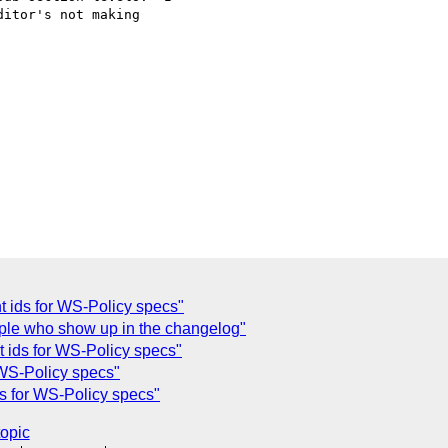
itor's not making

t ids for WS-Policy specs"
ople who show up in the changelog"
t ids for WS-Policy specs"
 WS-Policy specs"
ds for WS-Policy specs"
topic