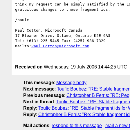
think my request can be simply satisfied by the Ed
gratuitous changes to these fragment ids.

/paulc

Paul Cotton, Microsoft Canada

17 Eleanor Drive, Ottawa, Ontario K2E 6A3

Tel: (613) 225-5445 Fax: (425) 936-7329

mailto:
Paul.Cotton@microsoft.com
Received on
Wednesday, 19 July 2006 14:44:25 UTC
This message
:
Message body
Next message
:
Toufic Boubez: "RE: Stable fragmen
Previous message
:
Christopher B Ferris: "RE: Pe
Next in thread
:
Toufic Boubez: "RE: Stable fragmen
Reply
:
Toufic Boubez: "RE: Stable fragment ids for
Reply
:
Christopher B Ferris: "Re: Stable fragment i
Mail actions
:
respond to this message
mail a new 