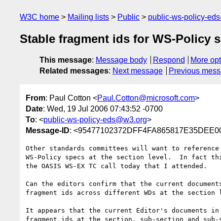
W3C home
Mailing lists
Public
public-ws-policy-ed
Stable fragment ids for WS-Policy 
This message
:
Message body
Respond
More opt
Related messages
:
Next message
Previous mes
From
: Paul Cotton <
Paul.Cotton@microsoft.com
>
Date
: Wed, 19 Jul 2006 07:43:52 -0700
To
: <
public-ws-policy-eds@w3.org
>
Message-ID
: <95477102372DFF4FA865817E35DEE00
Other standards committees will want to reference 
WS-Policy specs at the section level.  In fact thi
the OASIS WS-EX TC call today that I attended.

Can the editors confirm that the current documents
fragment ids across different WDs at the section l
It appears that the current Editor's documents in 
fragment ids at the section, sub-section and sub-s