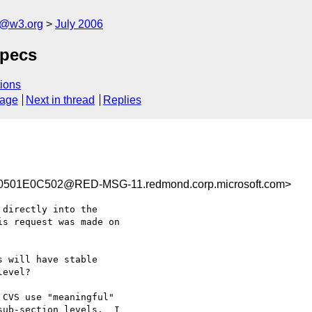
s@w3.org
July 2006
specs
ions
sage
Next in thread
Replies
501E0C502@RED-MSG-11.redmond.corp.microsoft.com>
directly into the

s request was made on

 will have stable

evel? 

CVS use "meaningful"

ub-section levels.  I
