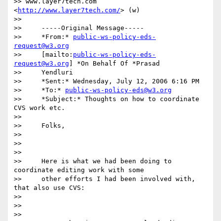
>> www.layer7tech.com 
<
http://www.layer7tech.com/
> (w)

>>

>>     -----Original Message-----

>>     *From:* 
public-ws-policy-eds-
request@w3.org
>>     [mailto:
public-ws-policy-eds-
request@w3.org
] *On Behalf Of *Prasad

>>     Yendluri

>>     *Sent:* Wednesday, July 12, 2006 6:16 PM

>>     *To:* 
public-ws-policy-eds@w3.org
>>     *Subject:* Thoughts on how to coordinate 
CVS work etc.

>>

>>     Folks,

>>

>>      

>>

>>     Here is what we had been doing to 
coordinate editing work with some

>>     other efforts I had been involved with, 
that also use CVS:

>>

>>      

>>
