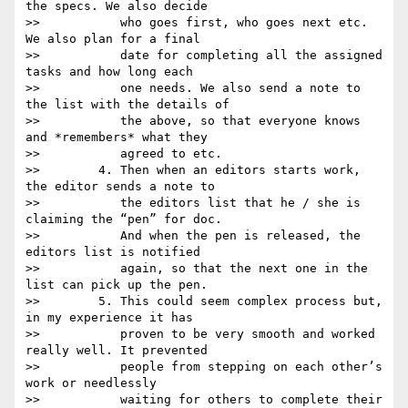
the specs. We also decide

>>           who goes first, who goes next etc. 
We also plan for a final

>>           date for completing all the assigned 
tasks and how long each

>>           one needs. We also send a note to 
the list with the details of

>>           the above, so that everyone knows 
and *remembers* what they

>>           agreed to etc.

>>        4. Then when an editors starts work, 
the editor sends a note to

>>           the editors list that he / she is 
claiming the “pen” for doc.

>>           And when the pen is released, the 
editors list is notified

>>           again, so that the next one in the 
list can pick up the pen.

>>        5. This could seem complex process but, 
in my experience it has

>>           proven to be very smooth and worked 
really well. It prevented

>>           people from stepping on each other’s 
work or needlessly

>>           waiting for others to complete their 