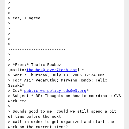
> 

> 

> 

> Yes, I agree.

>  

> 

>  

> 

> -----------------------------------------------
-------------------------

> 

> 

> *From:* Toufic Boubez 
[mailto:
tboubez@layer7tech.com
] *

> Sent:* Thursday, July 13, 2006 12:24 PM*

> To:* Asir Vedamuthu; Maryann Hondo; Felix 
Sasaki*

> Cc:* 
public-ws-policy-eds@w3.org
*

> Subject:* RE: Thoughts on how to coordinate CVS 
work etc.

>  

> Sounds good to me. Could we still spend a bit 
of time before the next

> call in order to get organized and start the 
work on the current items?
