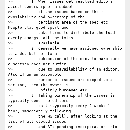
>>        1. When issues get resolved editors 
accept ownership of a subset

>>           of the issues based on their 
availability and ownership of the

>>           pertinent area of the spec etc. 
People play good sport and

>>           take turns to distribute the load 
evenly amongst all the folks

>>           available.

>>        2. Generally we have assigned ownership 
to a doc but not to a

>>           subsection of the doc, to make sure 
a section does not suffer

>>           due to unavailability of an editor. 
Also if an unreasonable

>>           number of issues are scoped to a 
section, then the owner is

>>           unfairly burdened etc.  

>>        3. Taking ownership of the issues is 
typically done the editors

>>           call (typically every 2 weeks 1 
hour, immediately following

>>           the WG call), after looking at the 
list of all closed issues

>>           and AIs pending incorporation into 