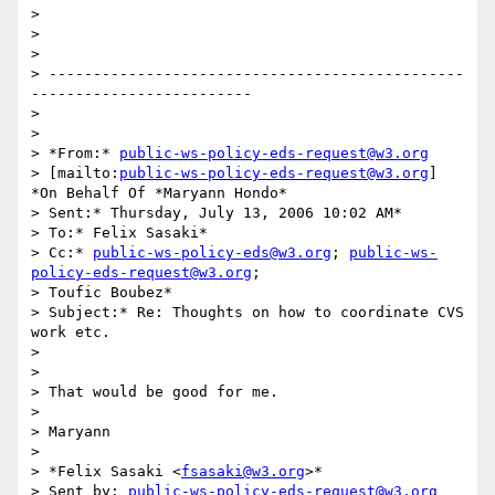
> 

>  

> 

> -----------------------------------------------
-------------------------

> 

> 

> *From:* 
public-ws-policy-eds-request@w3.org
> [mailto:
public-ws-policy-eds-request@w3.org
] 
*On Behalf Of *Maryann Hondo*

> Sent:* Thursday, July 13, 2006 10:02 AM*

> To:* Felix Sasaki*

> Cc:* 
public-ws-policy-eds@w3.org
; 
public-ws-
policy-eds-request@w3.org
;

> Toufic Boubez*

> Subject:* Re: Thoughts on how to coordinate CVS 
work etc.

>  

> 

> That would be good for me.

> 

> Maryann

> 

> *Felix Sasaki <
fsasaki@w3.org
>*

> Sent by: 
public-ws-policy-eds-request@w3.org