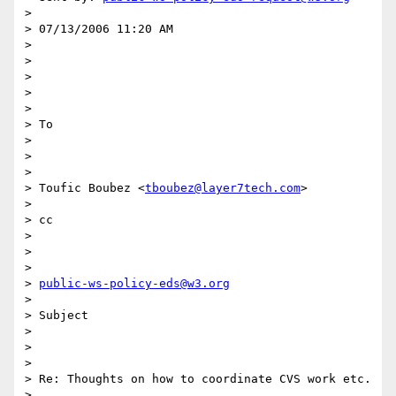
> 

> 07/13/2006 11:20 AM

> 

> 	

> 

>  

> 

> To

> 

> 	

> 

> Toufic Boubez <
tboubez@layer7tech.com
>

> 

> cc

> 

> 	

> 

> 
public-ws-policy-eds@w3.org
> 

> Subject

> 

> 	

> 

> Re: Thoughts on how to coordinate CVS work etc.

> 
