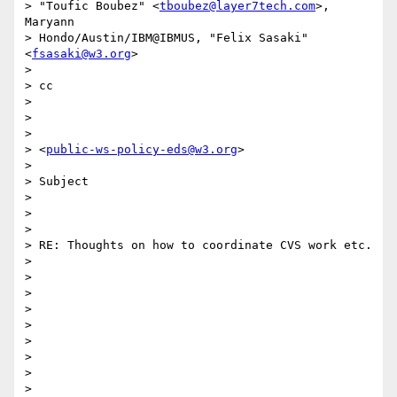
> "Toufic Boubez" <
tboubez@layer7tech.com
>, 
Maryann

> Hondo/Austin/IBM@IBMUS, "Felix Sasaki" 
<
fsasaki@w3.org
>

> 

> cc

> 

> 	

> 

> <
public-ws-policy-eds@w3.org
>

> 

> Subject

> 

> 	

> 

> RE: Thoughts on how to coordinate CVS work etc.

> 

>  

> 

>  

> 

> 	

> 

>  

> 
