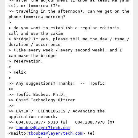
>> after the adjournment (I know at least Maryann 
is), or tomorrow (I'm

>> traveling in the afternoon). Can we get on the 
phone tomorrow morning?

> 

> do you want to establish a regular editor's 
call and use the zakim

> bridge? If yes, please tell me the day / time / 
duration / occurrence

> (like every week / every second week), and I 
can make the bridge

> reservation.

> 

> Felix

> 

>> Any suggestions? Thanks!  --  Toufic

>>  

>> Toufic Boubez, Ph.D.

>> Chief Technology Officer

>>  

>> LAYER 7 TECHNOLOGIES / Advancing the 
application network.

>> 604.681.9377 x310 (w)   604.288.7970 (m)

>> 
tboubez@layer7tech.com
<mailto:
tboubez@layer7tech.com
> (e)
