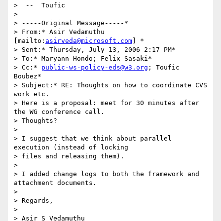
>  --  Toufic

>  

> -----Original Message-----*

> From:* Asir Vedamuthu 
[mailto:
asirveda@microsoft.com
] *

> Sent:* Thursday, July 13, 2006 2:17 PM*

> To:* Maryann Hondo; Felix Sasaki*

> Cc:* 
public-ws-policy-eds@w3.org
; Toufic 
Boubez*

> Subject:* RE: Thoughts on how to coordinate CVS 
work etc.

> Here is a proposal: meet for 30 minutes after 
the WG conference call.

> Thoughts?

>  

> I suggest that we think about parallel 
execution (instead of locking

> files and releasing them).

>  

> I added change logs to both the framework and 
attachment documents.

>  

> Regards,

> 

> Asir S Vedamuthu
