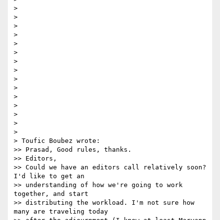
> 

>  

> 

>  

> 

>  

> 

> 	

> 

>  

> 

> 

> 

> 

> 

> Toufic Boubez wrote:

>> Prasad, Good rules, thanks.

>> Editors,

>> Could we have an editors call relatively soon? 
I'd like to get an

>> understanding of how we're going to work 
together, and start

>> distributing the workload. I'm not sure how 
many are traveling today
