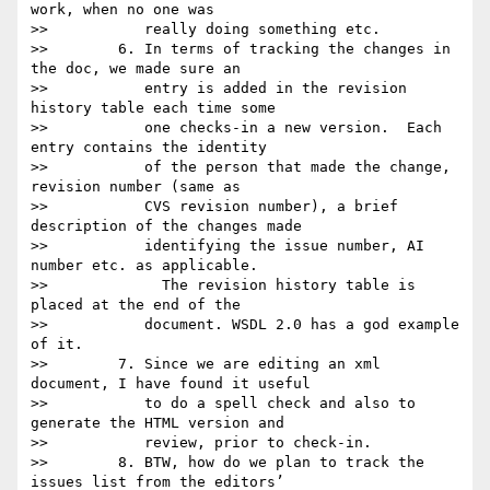
work, when no one was

>>           really doing something etc.

>>        6. In terms of tracking the changes in 
the doc, we made sure an

>>           entry is added in the revision 
history table each time some

>>           one checks-in a new version.  Each 
entry contains the identity

>>           of the person that made the change, 
revision number (same as

>>           CVS revision number), a brief 
description of the changes made

>>           identifying the issue number, AI 
number etc. as applicable.

>>             The revision history table is 
placed at the end of the

>>           document. WSDL 2.0 has a god example 
of it.

>>        7. Since we are editing an xml 
document, I have found it useful

>>           to do a spell check and also to 
generate the HTML version and

>>           review, prior to check-in.

>>        8. BTW, how do we plan to track the 
issues list from the editors’
