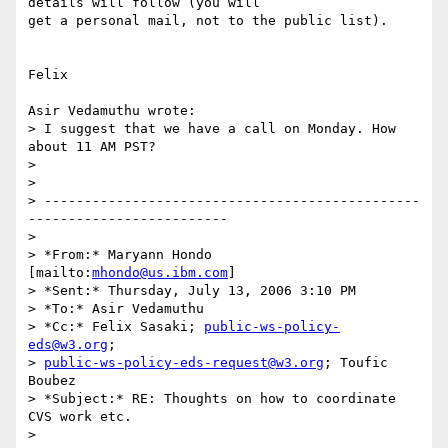
details will follow (you will

get a personal mail, not to the public list).

Felix

Asir Vedamuthu wrote:

> I suggest that we have a call on Monday. How 
about 11 AM PST?

>  

> 

> -----------------------------------------------
-------------------------

> 

> *From:* Maryann Hondo 
[mailto:
mhondo@us.ibm.com
]

> *Sent:* Thursday, July 13, 2006 3:10 PM

> *To:* Asir Vedamuthu

> *Cc:* Felix Sasaki; 
public-ws-policy-
eds@w3.org
;

> 
public-ws-policy-eds-request@w3.org
; Toufic 
Boubez

> *Subject:* RE: Thoughts on how to coordinate 
CVS work etc.

> 
