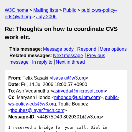
W3C home
Mailing lists
Public
public-ws-policy-
eds@w3.org
July 2006
Re: Thoughts on how to coordinate CVS
work etc.
This message
:
Message body
Respond
More options
Related messages
:
Next message
Previous
message
In reply to
Next in thread
From
: Felix Sasaki <
fsasaki@w3.org
>
Date
: Fri, 14 Jul 2006 18:00:57 +0900
To
: Asir Vedamuthu <
asirveda@microsoft.com
>
Cc
: Maryann Hondo <
mhondo@us.ibm.com
>,
public-
ws-policy-eds@w3.org
, Toufic Boubez
<
tboubez@layer7tech.com
>
Message-ID
: <44B75D49.8020301@w3.org>
I reserved a bridge for your call. Dial in 