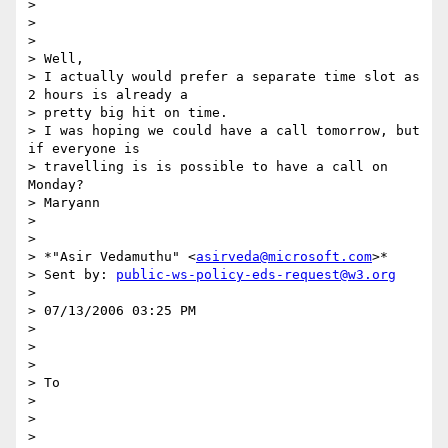
>  

> 

> 

> Well,

> I actually would prefer a separate time slot as 
2 hours is already a

> pretty big hit on time.

> I was hoping we could have a call tomorrow, but 
if everyone is

> travelling is is possible to have a call on 
Monday?

> Maryann

> 

> 

> *"Asir Vedamuthu" <
asirveda@microsoft.com
>*

> Sent by: 
public-ws-policy-eds-request@w3.org
> 

> 07/13/2006 03:25 PM

> 

> 	

> 

> To

> 

> 	

> 
