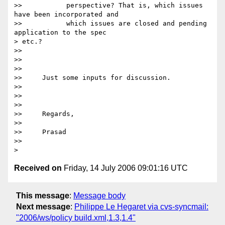
>>           perspective? That is, which issues 
have been incorporated and

>>           which issues are closed and pending 
application to the spec

> etc.?

>>

>>      

>>

>>     Just some inputs for discussion.

>>

>>      

>>

>>     Regards,

>>

>>     Prasad

>>

Received on
Friday, 14 July 2006 09:01:16 UTC
This message
:
Message body
Next message
:
Philippe Le Hegaret via cvs-syncmail:
"2006/ws/policy build.xml,1.3,1.4"