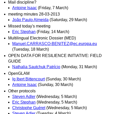
Mail discipline?
Antoine Isaac
(Friday, 7 March)
meeting minutes 28-03-2013
João Paulo Almeida
(Saturday, 29 March)
Missed today's meeting
Eric Stephan
(Friday, 14 March)
Multilingual Electronic Dossier (MED)
Manuel.CARRASCO-BENITEZ@ec.europa.eu
(Tuesday, 18 March)
OPEN DATA FOR RESILIENCE INITIATIVE: FIELD
GUIDE
Nathalia Sautchuk Patrício
(Monday, 31 March)
OpenGLAM
Ig Ibert Bittencourt
(Sunday, 30 March)
Antoine Isaac
(Sunday, 30 March)
Other protocols
Steven Adler
(Wednesday, 5 March)
Eric Stephan
(Wednesday, 5 March)
Christophe Guéret
(Wednesday, 5 March)
Steven Adler
(Tuesday, 4 March)