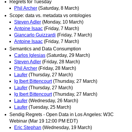
Regrets for Tuesday
Phil Archer
(Saturday, 8 March)
Scope: data vs. metadata vs ontologies
Steven Adler
(Monday, 10 March)
Antoine Isaac
(Friday, 7 March)
Giancarlo Guizzardi
(Friday, 7 March)
Antoine Isaac
(Friday, 7 March)
Semantics and Data Consumption
Carlos Iglesias
(Saturday, 29 March)
Steven Adler
(Friday, 28 March)
Phil Archer
(Friday, 28 March)
Laufer
(Thursday, 27 March)
Ig Ibert Bittencourt
(Thursday, 27 March)
Laufer
(Thursday, 27 March)
Ig Ibert Bittencourt
(Thursday, 27 March)
Laufer
(Wednesday, 26 March)
Laufer
(Tuesday, 25 March)
Sendig Regrets - Open Data in Los Angeles: W3C
Webinar (Mar 19 12:00 PM EDT)
Eric Stephan
(Wednesday, 19 March)