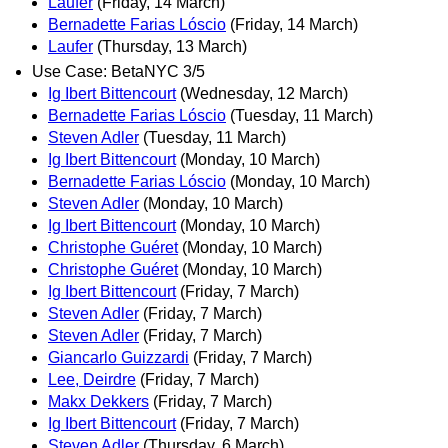
Laufer
(Friday, 14 March)
Bernadette Farias Lóscio
(Friday, 14 March)
Laufer
(Thursday, 13 March)
Use Case: BetaNYC 3/5
Ig Ibert Bittencourt
(Wednesday, 12 March)
Bernadette Farias Lóscio
(Tuesday, 11 March)
Steven Adler
(Tuesday, 11 March)
Ig Ibert Bittencourt
(Monday, 10 March)
Bernadette Farias Lóscio
(Monday, 10 March)
Steven Adler
(Monday, 10 March)
Ig Ibert Bittencourt
(Monday, 10 March)
Christophe Guéret
(Monday, 10 March)
Christophe Guéret
(Monday, 10 March)
Ig Ibert Bittencourt
(Friday, 7 March)
Steven Adler
(Friday, 7 March)
Steven Adler
(Friday, 7 March)
Giancarlo Guizzardi
(Friday, 7 March)
Lee, Deirdre
(Friday, 7 March)
Makx Dekkers
(Friday, 7 March)
Ig Ibert Bittencourt
(Friday, 7 March)
Steven Adler
(Thursday, 6 March)