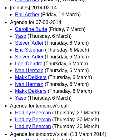
[minutes] 2014-03-14
Phil Archer
(Friday, 14 March)
Agenda for 07-03-2014
Caroline Burle
(Friday, 7 March)
Yaso
(Thursday, 6 March)
Steven Adler
(Thursday, 6 March)
Eric Stephan
(Thursday, 6 March)
Steven Adler
(Thursday, 6 March)
Lee, Deirdre
(Thursday, 6 March)
Ivan Herman
(Thursday, 6 March)
Makx Dekkers
(Thursday, 6 March)
Ivan Herman
(Thursday, 6 March)
Makx Dekkers
(Thursday, 6 March)
Yaso
(Thursday, 6 March)
Agenda for tomorrow's call
Hadley Beeman
(Thursday, 27 March)
Hadley Beeman
(Thursday, 20 March)
Hadley Beeman
(Thursday, 20 March)
Agenda for tomorrow's call (13 March 2014)