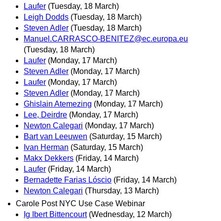
Laufer
(Tuesday, 18 March)
Leigh Dodds
(Tuesday, 18 March)
Steven Adler
(Tuesday, 18 March)
Manuel.CARRASCO-BENITEZ@ec.europa.eu
(Tuesday, 18 March)
Laufer
(Monday, 17 March)
Steven Adler
(Monday, 17 March)
Laufer
(Monday, 17 March)
Steven Adler
(Monday, 17 March)
Ghislain Atemezing
(Monday, 17 March)
Lee, Deirdre
(Monday, 17 March)
Newton Calegari
(Monday, 17 March)
Bart van Leeuwen
(Saturday, 15 March)
Ivan Herman
(Saturday, 15 March)
Makx Dekkers
(Friday, 14 March)
Laufer
(Friday, 14 March)
Bernadette Farias Lóscio
(Friday, 14 March)
Newton Calegari
(Thursday, 13 March)
Carole Post NYC Use Case Webinar
Ig Ibert Bittencourt
(Wednesday, 12 March)