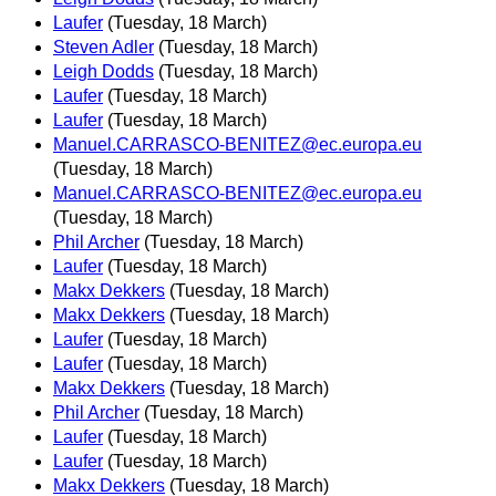
Laufer
(Tuesday, 18 March)
Steven Adler
(Tuesday, 18 March)
Leigh Dodds
(Tuesday, 18 March)
Laufer
(Tuesday, 18 March)
Laufer
(Tuesday, 18 March)
Manuel.CARRASCO-BENITEZ@ec.europa.eu
(Tuesday, 18 March)
Manuel.CARRASCO-BENITEZ@ec.europa.eu
(Tuesday, 18 March)
Phil Archer
(Tuesday, 18 March)
Laufer
(Tuesday, 18 March)
Makx Dekkers
(Tuesday, 18 March)
Makx Dekkers
(Tuesday, 18 March)
Laufer
(Tuesday, 18 March)
Laufer
(Tuesday, 18 March)
Makx Dekkers
(Tuesday, 18 March)
Phil Archer
(Tuesday, 18 March)
Laufer
(Tuesday, 18 March)
Laufer
(Tuesday, 18 March)
Makx Dekkers
(Tuesday, 18 March)