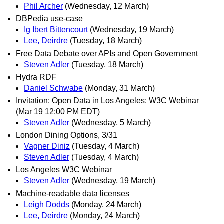
Phil Archer
(Wednesday, 12 March)
DBPedia use-case
Ig Ibert Bittencourt
(Wednesday, 19 March)
Lee, Deirdre
(Tuesday, 18 March)
Free Data Debate over APIs and Open Government
Steven Adler
(Tuesday, 18 March)
Hydra RDF
Daniel Schwabe
(Monday, 31 March)
Invitation: Open Data in Los Angeles: W3C Webinar
(Mar 19 12:00 PM EDT)
Steven Adler
(Wednesday, 5 March)
London Dining Options, 3/31
Vagner Diniz
(Tuesday, 4 March)
Steven Adler
(Tuesday, 4 March)
Los Angeles W3C Webinar
Steven Adler
(Wednesday, 19 March)
Machine-readable data licenses
Leigh Dodds
(Monday, 24 March)
Lee, Deirdre
(Monday, 24 March)