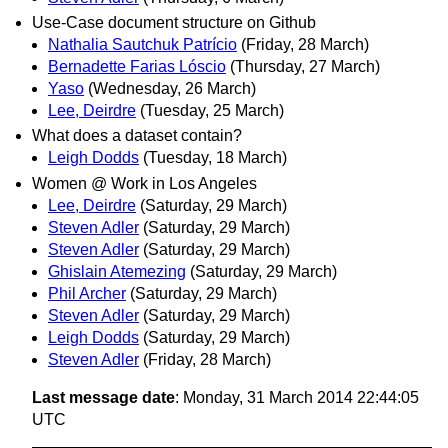
Use-Case document structure on Github
Nathalia Sautchuk Patrício
(Friday, 28 March)
Bernadette Farias Lóscio
(Thursday, 27 March)
Yaso
(Wednesday, 26 March)
Lee, Deirdre
(Tuesday, 25 March)
What does a dataset contain?
Leigh Dodds
(Tuesday, 18 March)
Women @ Work in Los Angeles
Lee, Deirdre
(Saturday, 29 March)
Steven Adler
(Saturday, 29 March)
Steven Adler
(Saturday, 29 March)
Ghislain Atemezing
(Saturday, 29 March)
Phil Archer
(Saturday, 29 March)
Steven Adler
(Saturday, 29 March)
Leigh Dodds
(Saturday, 29 March)
Steven Adler
(Friday, 28 March)
Last message date
: Monday, 31 March 2014 22:44:05
UTC