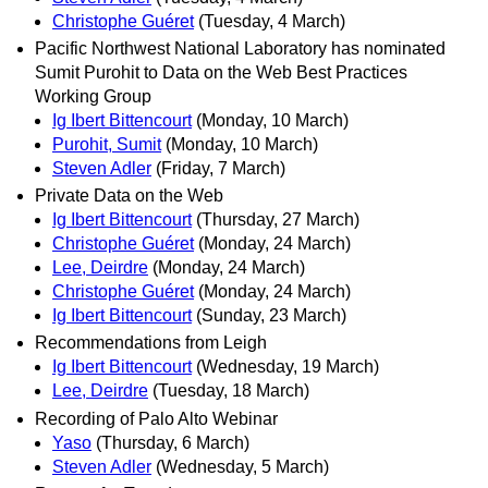
Christophe Guéret
(Tuesday, 4 March)
Pacific Northwest National Laboratory has nominated
Sumit Purohit to Data on the Web Best Practices
Working Group
Ig Ibert Bittencourt
(Monday, 10 March)
Purohit, Sumit
(Monday, 10 March)
Steven Adler
(Friday, 7 March)
Private Data on the Web
Ig Ibert Bittencourt
(Thursday, 27 March)
Christophe Guéret
(Monday, 24 March)
Lee, Deirdre
(Monday, 24 March)
Christophe Guéret
(Monday, 24 March)
Ig Ibert Bittencourt
(Sunday, 23 March)
Recommendations from Leigh
Ig Ibert Bittencourt
(Wednesday, 19 March)
Lee, Deirdre
(Tuesday, 18 March)
Recording of Palo Alto Webinar
Yaso
(Thursday, 6 March)
Steven Adler
(Wednesday, 5 March)