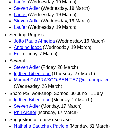
Laufer
(Wednesday, 19 March)
Steven Adler
(Wednesday, 19 March)
Laufer
(Wednesday, 19 March)
Steven Adler
(Wednesday, 19 March)
Laufer
(Wednesday, 19 March)
Sending Regrets
João Paulo Almeida
(Wednesday, 19 March)
Antoine Isaac
(Wednesday, 19 March)
Eric
(Friday, 7 March)
Several
Steven Adler
(Friday, 28 March)
Ig Ibert Bittencourt
(Thursday, 27 March)
Manuel.CARRASCO-BENITEZ@ec.europa.eu
(Wednesday, 26 March)
Share-PSI workshop, Samos, 30 June - 1 July
Ig Ibert Bittencourt
(Monday, 17 March)
Steven Adler
(Monday, 17 March)
Phil Archer
(Monday, 17 March)
Suggestion of a new use case
Nathalia Sautchuk Patrício
(Monday, 31 March)