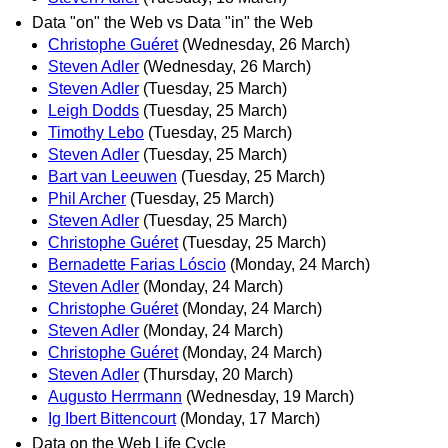
Data "on" the Web vs Data "in" the Web
Christophe Guéret
(Wednesday, 26 March)
Steven Adler
(Wednesday, 26 March)
Steven Adler
(Tuesday, 25 March)
Leigh Dodds
(Tuesday, 25 March)
Timothy Lebo
(Tuesday, 25 March)
Steven Adler
(Tuesday, 25 March)
Bart van Leeuwen
(Tuesday, 25 March)
Phil Archer
(Tuesday, 25 March)
Steven Adler
(Tuesday, 25 March)
Christophe Guéret
(Tuesday, 25 March)
Bernadette Farias Lóscio
(Monday, 24 March)
Steven Adler
(Monday, 24 March)
Christophe Guéret
(Monday, 24 March)
Steven Adler
(Monday, 24 March)
Christophe Guéret
(Monday, 24 March)
Steven Adler
(Thursday, 20 March)
Augusto Herrmann
(Wednesday, 19 March)
Ig Ibert Bittencourt
(Monday, 17 March)
Data on the Web Life Cycle