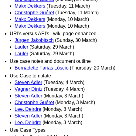
Makx Dekkers
(Tuesday, 11 March)
Christophe Guéret
(Tuesday, 11 March)
Makx Dekkers
(Monday, 10 March)
Makx Dekkers
(Monday, 10 March)
URI's versus API's - wiki page enhanced
Jürgen Jakobitsch
(Sunday, 30 March)
Laufer
(Saturday, 29 March)
Laufer
(Saturday, 29 March)
Use case notes and document outline
Bernadette Farias Lóscio
(Thursday, 20 March)
Use Case template
Steven Adler
(Tuesday, 4 March)
Vagner Diniz
(Tuesday, 4 March)
Steven Adler
(Monday, 3 March)
Christophe Guéret
(Monday, 3 March)
Lee, Deirdre
(Monday, 3 March)
Steven Adler
(Monday, 3 March)
Lee, Deirdre
(Monday, 3 March)
Use Case Types