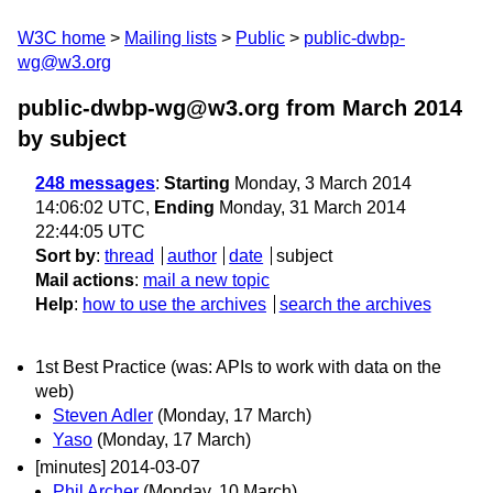
W3C home
Mailing lists
Public
public-dwbp-
wg@w3.org
public-dwbp-wg@w3.org from March 2014
by subject
248 messages
:
Starting
Monday, 3 March 2014
14:06:02 UTC,
Ending
Monday, 31 March 2014
22:44:05 UTC
Sort by
:
thread
author
date
subject
Mail actions
:
mail a new topic
Help
:
how to use the archives
search the archives
1st Best Practice (was: APIs to work with data on the
web)
Steven Adler
(Monday, 17 March)
Yaso
(Monday, 17 March)
[minutes] 2014-03-07
Phil Archer
(Monday, 10 March)