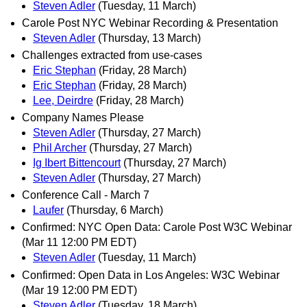
Steven Adler
(Tuesday, 11 March)
Carole Post NYC Webinar Recording & Presentation
Steven Adler
(Thursday, 13 March)
Challenges extracted from use-cases
Eric Stephan
(Friday, 28 March)
Eric Stephan
(Friday, 28 March)
Lee, Deirdre
(Friday, 28 March)
Company Names Please
Steven Adler
(Thursday, 27 March)
Phil Archer
(Thursday, 27 March)
Ig Ibert Bittencourt
(Thursday, 27 March)
Steven Adler
(Thursday, 27 March)
Conference Call - March 7
Laufer
(Thursday, 6 March)
Confirmed: NYC Open Data: Carole Post W3C Webinar
(Mar 11 12:00 PM EDT)
Steven Adler
(Tuesday, 11 March)
Confirmed: Open Data in Los Angeles: W3C Webinar
(Mar 19 12:00 PM EDT)
Steven Adler
(Tuesday, 18 March)