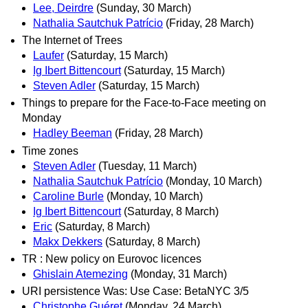
Lee, Deirdre
(Sunday, 30 March)
Nathalia Sautchuk Patrício
(Friday, 28 March)
The Internet of Trees
Laufer
(Saturday, 15 March)
Ig Ibert Bittencourt
(Saturday, 15 March)
Steven Adler
(Saturday, 15 March)
Things to prepare for the Face-to-Face meeting on
Monday
Hadley Beeman
(Friday, 28 March)
Time zones
Steven Adler
(Tuesday, 11 March)
Nathalia Sautchuk Patrício
(Monday, 10 March)
Caroline Burle
(Monday, 10 March)
Ig Ibert Bittencourt
(Saturday, 8 March)
Eric
(Saturday, 8 March)
Makx Dekkers
(Saturday, 8 March)
TR : New policy on Eurovoc licences
Ghislain Atemezing
(Monday, 31 March)
URI persistence Was: Use Case: BetaNYC 3/5
Christophe Guéret
(Monday, 24 March)