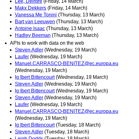
Lee, Deirdre
(Friday, 14 March)
Makx Dekkers
(Friday, 14 March)
Vanessa Me Tonini
(Thursday, 13 March)
Bart van Leeuwen
(Thursday, 13 March)
Antoine Isaac
(Thursday, 13 March)
Hadley Beeman
(Thursday, 13 March)
APIs to work with data on the web
Steven Adler
(Wednesday, 19 March)
Laufer
(Wednesday, 19 March)
Manuel.CARRASCO-BENITEZ@ec.europa.eu
(Wednesday, 19 March)
Ig Ibert Bittencourt
(Wednesday, 19 March)
Steven Adler
(Wednesday, 19 March)
Ig Ibert Bittencourt
(Wednesday, 19 March)
Steven Adler
(Wednesday, 19 March)
Laufer
(Wednesday, 19 March)
Manuel.CARRASCO-BENITEZ@ec.europa.eu
(Wednesday, 19 March)
Ig Ibert Bittencourt
(Tuesday, 18 March)
Steven Adler
(Tuesday, 18 March)
Leigh Dodds
(Tuesday, 18 March)