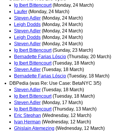
Ig Ibert Bittencourt
(Monday, 24 March)
Laufer
(Monday, 24 March)
Steven Adler
(Monday, 24 March)
Leigh Dodds
(Monday, 24 March)
Steven Adler
(Monday, 24 March)
Leigh Dodds
(Monday, 24 March)
Steven Adler
(Monday, 24 March)
Ig Ibert Bittencourt
(Sunday, 23 March)
Bernadette Farias Lóscio
(Thursday, 20 March)
Ig Ibert Bittencourt
(Tuesday, 18 March)
Steven Adler
(Tuesday, 18 March)
Bernadette Farias Lóscio
(Tuesday, 18 March)
DBPedia (was Re: Use Case: BetaNYC 3/5)
Steven Adler
(Tuesday, 18 March)
Ig Ibert Bittencourt
(Tuesday, 18 March)
Steven Adler
(Monday, 17 March)
Ig Ibert Bittencourt
(Thursday, 13 March)
Eric Stephan
(Wednesday, 12 March)
Ivan Herman
(Wednesday, 12 March)
Ghislain Atemezing
(Wednesday, 12 March)