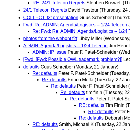
RE: 24/1 Telecon Regrets
Stephen Buswell
(Th
24/1 Telecon Regrets
David Trastour
(Thursday, 24 
COLLECT: f2f presentation
Guus Schreiber
(Thursd
Fwd: Re: ADMIN: Agenda/Logistics -- 1/24 Telecon
Re: Fwd: Re: ADMIN: Agenda/Logistics -- 1/24 
photos from the webont f2f
Libby Miller
(Wednesday,
ADMIN: Agenda/Logistics -- 1/24 Telecon
Jim Hendl
ADMIN: IP Issue
Peter F. Patel-Schneider
(Wed
[Fwd: [Fwd: Possible OWL trademark problem?]]
Leo
defaults
Guus Schreiber
(Monday, 21 January)
Re: defaults
Peter F. Patel-Schneider
(Tuesday,
Re: defaults
Enrico Motta
(Tuesday, 22 Jan
Re: defaults
Peter F. Patel-Schneider
Re: defaults
tim finin
(Tuesday, 22
Re: defaults
Peter F. Patel-S
RE: defaults
Tim Finin
(T
RE: defaults
Peter F
Re: defaults
Deborah Mc
RE: defaults
Smith, Michael K
(Tuesday, 22 Jan