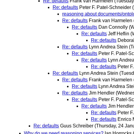
Re: defaults
Frank van Harmelen
(Tuesday
Re: defaults
Peter F. Patel-Schneider
reasoning about documents/ontolo
Re: defaults
Frank van Harmelen
Re: defaults
Dan Connolly
(W
Re: defaults
Jeff Heflin
(
Re: defaults
Debora
Re: defaults
Lynn Andrea Stein
(T
Re: defaults
Peter F. Patel-S
Re: defaults
Lynn Andrea
Re: defaults
Peter F
Re: defaults
Lynn Andrea Stein
(Tuesd
Re: defaults
Frank van Harmelen
Re: defaults
Lynn Andrea Ste
Re: defaults
Jim Hendler
(Wednes
Re: defaults
Peter F. Patel-S
Re: defaults
Jim Hendler
Re: defaults
Peter F
Re: defaults
Enrico 
Re: defaults
Guus Schreiber
(Thursday, 24 Jan
Why do we need reasoning services?
Ian Horrocks