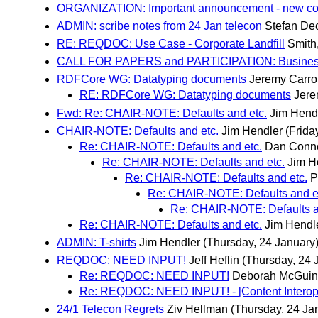
ORGANIZATION: Important announcement - new coc
ADMIN: scribe notes from 24 Jan telecon
Stefan De
RE: REQDOC: Use Case - Corporate Landfill
Smith
CALL FOR PAPERS and PARTICIPATION: Business
RDFCore WG: Datatyping documents
Jeremy Carrol
RE: RDFCore WG: Datatyping documents
Jere
Fwd: Re: CHAIR-NOTE: Defaults and etc.
Jim Hend
CHAIR-NOTE: Defaults and etc.
Jim Hendler
(Frida
Re: CHAIR-NOTE: Defaults and etc.
Dan Conno
Re: CHAIR-NOTE: Defaults and etc.
Jim H
Re: CHAIR-NOTE: Defaults and etc.
P
Re: CHAIR-NOTE: Defaults and e
Re: CHAIR-NOTE: Defaults a
Re: CHAIR-NOTE: Defaults and etc.
Jim Hendl
ADMIN: T-shirts
Jim Hendler
(Thursday, 24 January
REQDOC: NEED INPUT!
Jeff Heflin
(Thursday, 24 
Re: REQDOC: NEED INPUT!
Deborah McGuin
Re: REQDOC: NEED INPUT! - [Content Interoper
24/1 Telecon Regrets
Ziv Hellman
(Thursday, 24 Ja