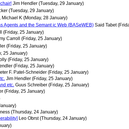
hair!
Jim Hendler
(Tuesday, 29 January)
cker
(Tuesday, 29 January)
, Michael K
(Monday, 28 January)
 Agents and the Semant ic Web (BASeWEB)
Said Tabet
(Frid
l
(Friday, 25 January)
my Carroll
(Friday, 25 January)
ler
(Friday, 25 January)
y, 25 January)
lly
(Friday, 25 January)
endler
(Friday, 25 January)
eter F. Patel-Schneider
(Friday, 25 January)
tc.
Jim Hendler
(Friday, 25 January)
nd etc.
Guus Schreiber
(Friday, 25 January)
er
(Friday, 25 January)
)
January)
ness
(Thursday, 24 January)
ability]
Leo Obrst
(Thursday, 24 January)
nuary)