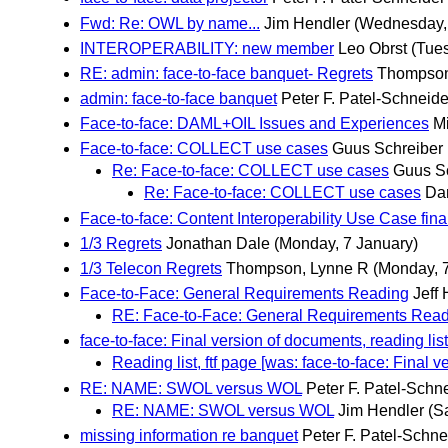
Fwd: Re: OWL by name...
Jim Hendler
(Wednesday, 
INTEROPERABILITY: new member
Leo Obrst
(Tues
RE: admin: face-to-face banquet- Regrets
Thompson
admin: face-to-face banquet
Peter F. Patel-Schneide
Face-to-face: DAML+OIL Issues and Experiences
M
Face-to-face: COLLECT use cases
Guus Schreiber
Re: Face-to-face: COLLECT use cases
Guus S
Re: Face-to-face: COLLECT use cases
Da
Face-to-face: Content Interoperability Use Case final
1/3 Regrets
Jonathan Dale
(Monday, 7 January)
1/3 Telecon Regrets
Thompson, Lynne R
(Monday, 
Face-to-Face: General Requirements Reading
Jeff 
RE: Face-to-Face: General Requirements Rea
face-to-face: Final version of documents, reading lis
Reading list, ftf page [was: face-to-face: Final v
RE: NAME: SWOL versus WOL
Peter F. Patel-Schn
RE: NAME: SWOL versus WOL
Jim Hendler
(S
missing information re banquet
Peter F. Patel-Schne