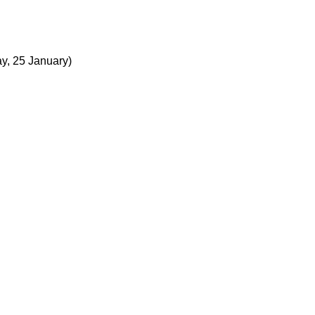
ay, 25 January)