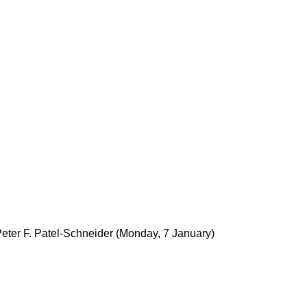
eter F. Patel-Schneider
(Monday, 7 January)