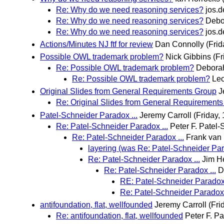
Re: Why do we need reasoning services?
jos.
Re: Why do we need reasoning services?
Debo
Re: Why do we need reasoning services?
jos.
Actions/Minutes NJ ftf for review
Dan Connolly
(Frid
Possible OWL trademark problem?
Nick Gibbins
(Fr
Re: Possible OWL trademark problem?
Debora
Re: Possible OWL trademark problem?
Leo
Original Slides from General Requirements Group
J
Re: Original Slides from General Requirement
Patel-Schneider Paradox ...
Jeremy Carroll
(Friday,
Re: Patel-Schneider Paradox ...
Peter F. Patel
Re: Patel-Schneider Paradox ...
Frank van
layering (was Re: Patel-Schneider Para
Re: Patel-Schneider Paradox ...
Jim H
Re: Patel-Schneider Paradox ...
D
RE: Patel-Schneider Paradox 
Re: Patel-Schneider Paradox 
antifoundation, flat, wellfounded
Jeremy Carroll
(Fri
Re: antifoundation, flat, wellfounded
Peter F. P