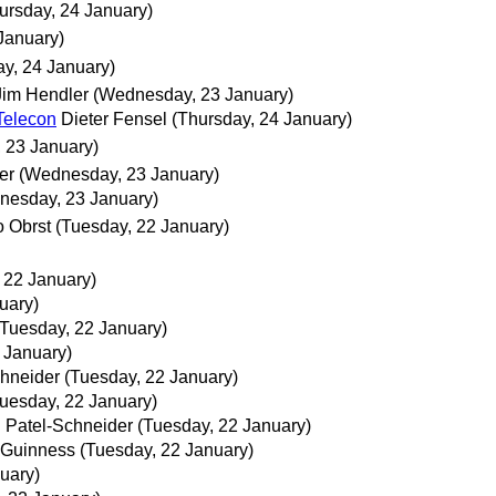
ursday, 24 January)
January)
ay, 24 January)
Jim Hendler
(Wednesday, 23 January)
Telecon
Dieter Fensel
(Thursday, 24 January)
 23 January)
er
(Wednesday, 23 January)
nesday, 23 January)
 Obrst
(Tuesday, 22 January)
 22 January)
uary)
(Tuesday, 22 January)
 January)
chneider
(Tuesday, 22 January)
uesday, 22 January)
. Patel-Schneider
(Tuesday, 22 January)
Guinness
(Tuesday, 22 January)
uary)