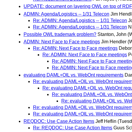
UPDATE: document on layering OWL on top of RD
ADMIN: Agenda/Logistics -- 1/31 Telecon
Jim Hendl
Re: ADMIN: Agenda/Logistics -- 1/31 Telecon
J
Re: ADMIN: Agenda/Logistics -- 1/31 Telecon
N
Possible OWL trademark problem?
Stanton, John
(
ADMIN: Next Face to Face meetings
Jim Hendler
(
Re: ADMIN: Next Face to Face meetings
Debor
Re: ADMIN: Next Face to Face meetings
P
Re: ADMIN: Next Face to Face meetin
Re: ADMIN: Next Face to Face meetin
evaluating DAML+OIL vs. WebOnt requirements
Dan
Re: evaluating DAML+OIL vs. WebOnt require
Re: evaluating DAML+OIL vs. WebOnt req
Re: evaluating DAML+OIL vs. WebOnt
Re: evaluating DAML+OIL vs. We
Re: evaluating DAML+OIL vs. WebOnt require
Re: evaluating DAML+OIL vs. WebOnt requirem
REQDOC: Use Case Action Items
Jeff Heflin
(Tuesd
Re: REQDOC: Use Case Action Items
Guus Sc