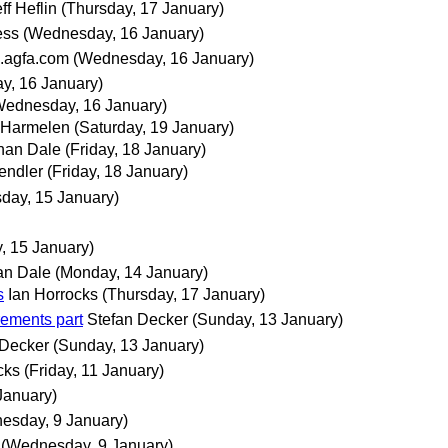
ff Heflin
(Thursday, 17 January)
ess
(Wednesday, 16 January)
.agfa.com
(Wednesday, 16 January)
y, 16 January)
Wednesday, 16 January)
 Harmelen
(Saturday, 19 January)
han Dale
(Friday, 18 January)
endler
(Friday, 18 January)
day, 15 January)
, 15 January)
an Dale
(Monday, 14 January)
s
Ian Horrocks
(Thursday, 17 January)
ements part
Stefan Decker
(Sunday, 13 January)
 Decker
(Sunday, 13 January)
cks
(Friday, 11 January)
January)
esday, 9 January)
(Wednesday, 9 January)