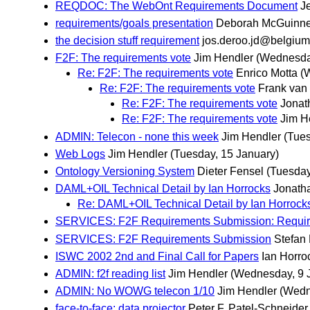
REQDOC: The WebOnt Requirements Document
Je
requirements/goals presentation
Deborah McGuinn
the decision stuff requirement
jos.deroo.jd@belgium
F2F: The requirements vote
Jim Hendler
(Wednesda
Re: F2F: The requirements vote
Enrico Motta
(
Re: F2F: The requirements vote
Frank van
Re: F2F: The requirements vote
Jonat
Re: F2F: The requirements vote
Jim H
ADMIN: Telecon - none this week
Jim Hendler
(Tues
Web Logs
Jim Hendler
(Tuesday, 15 January)
Ontology Versioning System
Dieter Fensel
(Tuesday
DAML+OIL Technical Detail by Ian Horrocks
Jonath
Re: DAML+OIL Technical Detail by Ian Horrock
SERVICES: F2F Requirements Submission: Requir
SERVICES: F2F Requirements Submission
Stefan
ISWC 2002 2nd and Final Call for Papers
Ian Horro
ADMIN: f2f reading list
Jim Hendler
(Wednesday, 9 
ADMIN: No WOWG telecon 1/10
Jim Hendler
(Wedn
face-to-face: data projector
Peter F. Patel-Schneider