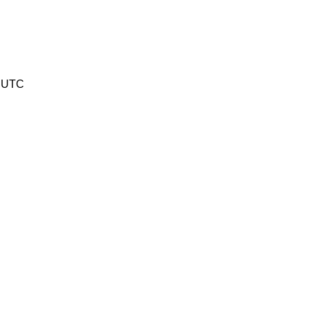
6 UTC