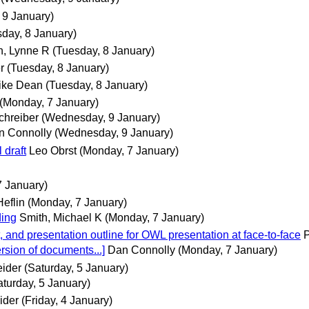
9 January)
day, 8 January)
, Lynne R
(Tuesday, 8 January)
r
(Tuesday, 8 January)
ike Dean
(Tuesday, 8 January)
(Monday, 7 January)
chreiber
(Wednesday, 9 January)
n Connolly
(Wednesday, 9 January)
 draft
Leo Obrst
(Monday, 7 January)
7 January)
Heflin
(Monday, 7 January)
ding
Smith, Michael K
(Monday, 7 January)
t, and presentation outline for OWL presentation at face-to-face
P
ersion of documents...]
Dan Connolly
(Monday, 7 January)
eider
(Saturday, 5 January)
aturday, 5 January)
ider
(Friday, 4 January)