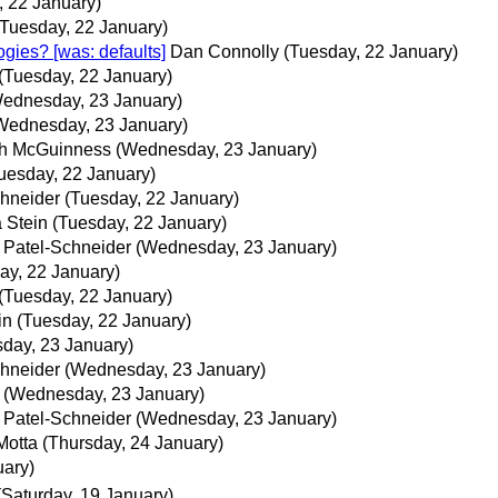
, 22 January)
(Tuesday, 22 January)
gies? [was: defaults]
Dan Connolly
(Tuesday, 22 January)
(Tuesday, 22 January)
ednesday, 23 January)
Wednesday, 23 January)
h McGuinness
(Wednesday, 23 January)
uesday, 22 January)
chneider
(Tuesday, 22 January)
 Stein
(Tuesday, 22 January)
. Patel-Schneider
(Wednesday, 23 January)
ay, 22 January)
(Tuesday, 22 January)
in
(Tuesday, 22 January)
day, 23 January)
chneider
(Wednesday, 23 January)
(Wednesday, 23 January)
. Patel-Schneider
(Wednesday, 23 January)
Motta
(Thursday, 24 January)
uary)
(Saturday, 19 January)