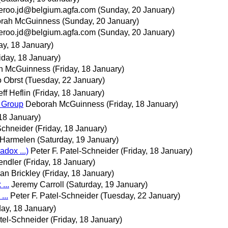
deroo.jd@belgium.agfa.com
(Sunday, 20 January)
rah McGuinness
(Sunday, 20 January)
deroo.jd@belgium.agfa.com
(Sunday, 20 January)
ay, 18 January)
iday, 18 January)
h McGuinness
(Friday, 18 January)
 Obrst
(Tuesday, 22 January)
eff Heflin
(Friday, 18 January)
s Group
Deborah McGuinness
(Friday, 18 January)
 18 January)
-Schneider
(Friday, 18 January)
 Harmelen
(Saturday, 19 January)
dox ...)
Peter F. Patel-Schneider
(Friday, 18 January)
endler
(Friday, 18 January)
an Brickley
(Friday, 18 January)
...
Jeremy Carroll
(Saturday, 19 January)
...
Peter F. Patel-Schneider
(Tuesday, 22 January)
day, 18 January)
atel-Schneider
(Friday, 18 January)