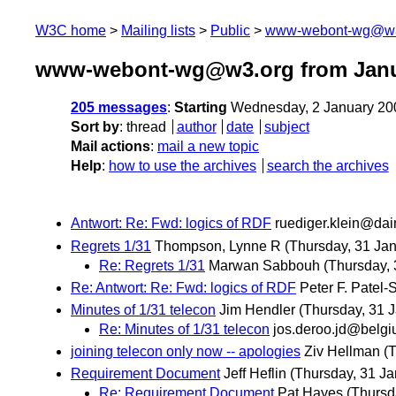
W3C home
Mailing lists
Public
www-webont-wg@w3
www-webont-wg@w3.org from Janu
205 messages
:
Starting
Wednesday, 2 January 20
Sort by
:
thread
author
date
subject
Mail actions
:
mail a new topic
Help
:
how to use the archives
search the archives
Antwort: Re: Fwd: logics of RDF
ruediger.klein@dai
Regrets 1/31
Thompson, Lynne R
(Thursday, 31 Jan
Re: Regrets 1/31
Marwan Sabbouh
(Thursday, 
Re: Antwort: Re: Fwd: logics of RDF
Peter F. Patel-
Minutes of 1/31 telecon
Jim Hendler
(Thursday, 31 
Re: Minutes of 1/31 telecon
jos.deroo.jd@belg
joining telecon only now -- apologies
Ziv Hellman
(
Requirement Document
Jeff Heflin
(Thursday, 31 Ja
Re: Requirement Document
Pat Hayes
(Thursd