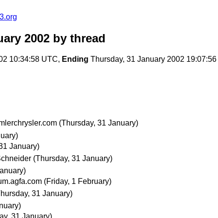
.org
ary 2002
by thread
02 10:34:58 UTC,
Ending
Thursday, 31 January 2002 19:07:5
mlerchrysler.com
(Thursday, 31 January)
uary)
31 January)
Schneider
(Thursday, 31 January)
January)
ium.agfa.com
(Friday, 1 February)
Thursday, 31 January)
nuary)
ay, 31 January)