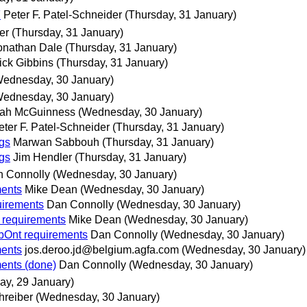
F
Peter F. Patel-Schneider
(Thursday, 31 January)
er
(Thursday, 31 January)
onathan Dale
(Thursday, 31 January)
ick Gibbins
(Thursday, 31 January)
Wednesday, 30 January)
Wednesday, 30 January)
ah McGuinness
(Wednesday, 30 January)
eter F. Patel-Schneider
(Thursday, 31 January)
gs
Marwan Sabbouh
(Thursday, 31 January)
gs
Jim Hendler
(Thursday, 31 January)
 Connolly
(Wednesday, 30 January)
ments
Mike Dean
(Wednesday, 30 January)
uirements
Dan Connolly
(Wednesday, 30 January)
 requirements
Mike Dean
(Wednesday, 30 January)
bOnt requirements
Dan Connolly
(Wednesday, 30 January)
ments
jos.deroo.jd@belgium.agfa.com
(Wednesday, 30 January)
ents (done)
Dan Connolly
(Wednesday, 30 January)
ay, 29 January)
hreiber
(Wednesday, 30 January)