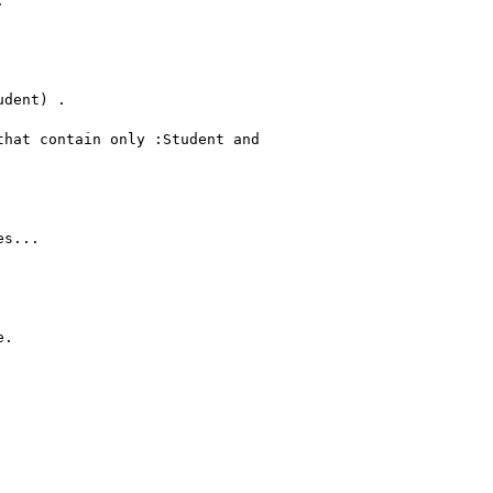


dent) .

hat contain only :Student and

s...

.
