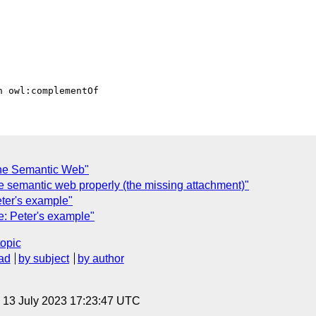
the Semantic Web"
he semantic web properly (the missing attachment)"
ter's example"
: Peter's example"
topic
ad
by subject
by author
, 13 July 2023 17:23:47 UTC