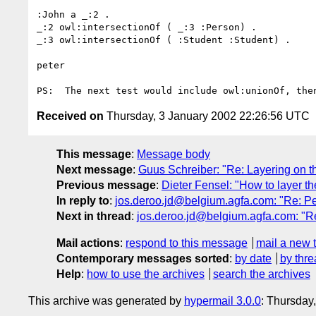
:John a _:2 .

_:2 owl:intersectionOf ( _:3 :Person) .

_:3 owl:intersectionOf ( :Student :Student) .

peter

Received on
Thursday, 3 January 2002 22:26:56 UTC
This message
:
Message body
Next message
:
Guus Schreiber: "Re: Layering on 
Previous message
:
Dieter Fensel: "How to layer t
In reply to
:
jos.deroo.jd@belgium.agfa.com: "Re: Pe
Next in thread
:
jos.deroo.jd@belgium.agfa.com: "Re
Mail actions
:
respond to this message
mail a new 
Contemporary messages sorted
:
by date
by thre
Help
:
how to use the archives
search the archives
This archive was generated by
hypermail 3.0.0
: Thursday