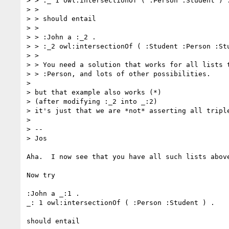
> > :_ 1 owl:intersectionOf ( :Person :Student ) .
> >

> > should entail

> >

> > :John a :_2 .

> > :_2 owl:intersectionOf ( :Student :Person :Stu
> >

> > You need a solution that works for all lists t
> > :Person, and lots of other possibilities.

> 

> but that example also works (*)

> (after modifying :_2 into _:2)

> it's just that we are *not* asserting all triple
> 

> --

> Jos

Aha.  I now see that you have all such lists above
Now try

:John a _:1 .

_: 1 owl:intersectionOf ( :Person :Student ) .

should entail
