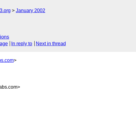
.org
January 2002
ions
sage
In reply to
Next in thread
bs.com
>
labs.com>