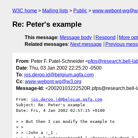
W3C home
Mailing lists
Public
www-webont-wg@w3
Re: Peter's example
This message
:
Message body
Respond
More opt
Related messages
:
Next message
Previous mes
From
: Peter F. Patel-Schneider <
pfps@research.bell-la
Date
: Thu, 03 Jan 2002 22:25:20 -0500
To
:
jos.deroo.jd@belgium.agfa.com
Cc
:
www-webont-wg@w3.org
Message-Id
: <20020103222520R.pfps@research.bell-
From: 
jos.deroo.jd@belgium.agfa.com
Subject: Re: Peter's example

Date: Fri, 4 Jan 2002 02:57:15 +0100

> > But then I can modify the example to

> >

> > :John a :_1 .
