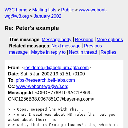
W3C home
Mailing lists
Public
www-webont-
wg@w3.org
January 2002
Re: Peter's example
This message
:
Message body
Respond
More options
Related messages
:
Next message
Previous
message
Maybe in reply to
Next in thread
Replies
From
: <
jos.deroo.jd@belgium.agfa.com
>
Date
: Sat, 5 Jan 2002 19:51:51 +0100
To
:
pfps@research.bell-labs.com
Cc
:
www-webont-wg@w3.org
Message-Id
: <OFDE776B10.9AC1B869-
ONC1256B38.0067851C@bayer-ag.com>
> > Oops, swapped lhs with rhs...

> > what I said was about N3 rules lhs, but you 
asked about their rhs

> > well, that is Prolog clauses's lhs, which is 