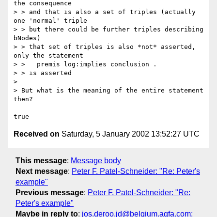
the consequence

> > and that is also a set of triples (actually 
one 'normal' triple

> > but there could be further triples describing 
bNodes)

> > that set of triples is also *not* asserted, 
only the statement

> >   premis log:implies conclusion .

> > is asserted

>

> But what is the meaning of the entire statement 
then?

Received on
Saturday, 5 January 2002 13:52:27 UTC
This message
:
Message body
Next message
:
Peter F. Patel-Schneider: "Re: Peter's
example"
Previous message
:
Peter F. Patel-Schneider: "Re:
Peter's example"
Maybe in reply to
:
jos.deroo.jd@belgium.agfa.com: