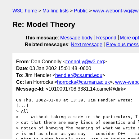
W3C home
Mailing lists
Public
www-webont-wg@w3
Re: Model Theory
This message
:
Message body
Respond
More opt
Related messages
:
Next message
Previous mes
From
: Dan Connolly <
connolly@w3.org
>
Date
: 03 Jan 2002 15:01:48 -0600
To
: Jim Hendler <
hendler@cs.umd.edu
>
Cc
: Ian Horrocks <
horrocks@cs.man.ac.uk
>,
www-webo
Message-Id
: <1010091708.3381.14.camel@dirk>
On Thu, 2002-01-03 at 13:39, Jim Hendler wrote:

[...]

> All

>     without taking a side in the particulars, I 
> out that there are many kinds of semantics and l
> notion of knowing "he meaning of what we write d
> is not as clear as you say -- consider C++ -- se