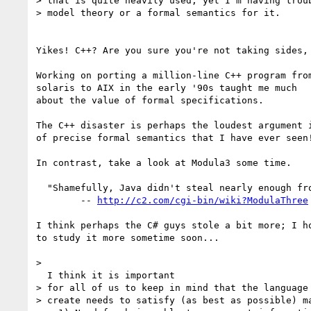
> that is quite heavily used, yet I'm having troub
> model theory or a formal semantics for it.

Yikes! C++? Are you sure you're not taking sides, 
Working on porting a million-line C++ program from
solaris to AIX in the early '90s taught me much

about the value of formal specifications.

The C++ disaster is perhaps the loudest argument i
of precise formal semantics that I have ever seen!
In contrast, take a look at Modula3 some time.

  "Shamefully, Java didn't steal nearly enough from it."

	-- 
http://c2.com/cgi-bin/wiki?ModulaThree
I think perhaps the C# guys stole a bit more; I ho
to study it more sometime soon...

>

  I think it is important 

> for all of us to keep in mind that the language 
> create needs to satisfy (as best as possible) ma