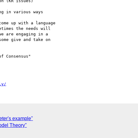
n (KR issues)

g in various ways 

ome up with a language 

times the needs will 

e are engaging in a 

ome give and take on 

f Consensus"

ly/
eter's example"
odel Theory"