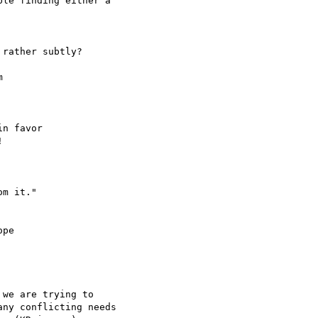
le finding either a 

rather subtly?



n favor



pe

we are trying to 

ny conflicting needs
