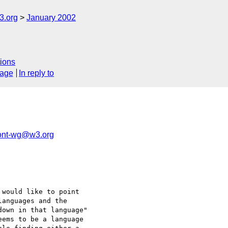
.org
January 2002
ions
sage
In reply to
nt-wg@w3.org
would like to point 

anguages and the 

own in that language" 

ems to be a language 
