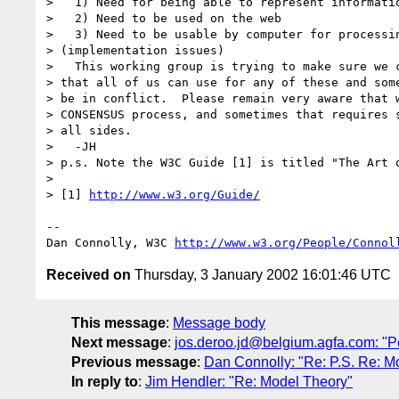
>   1) Need for being able to represent informatio
>   2) Need to be used on the web

>   3) Need to be usable by computer for processin
> (implementation issues)

>   This working group is trying to make sure we c
> that all of us can use for any of these and some
> be in conflict.  Please remain very aware that w
> CONSENSUS process, and sometimes that requires s
> all sides.

>   -JH

> p.s. Note the W3C Guide [1] is titled "The Art o
> 

> [1] 
http://www.w3.org/Guide/
-- 

Dan Connolly, W3C 
http://www.w3.org/People/Connol
Received on
Thursday, 3 January 2002 16:01:46 UTC
This message
:
Message body
Next message
:
jos.deroo.jd@belgium.agfa.com: "P
Previous message
:
Dan Connolly: "Re: P.S. Re: M
In reply to
:
Jim Hendler: "Re: Model Theory"