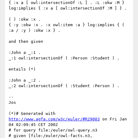
{ :x a [ owl:intersectionOf :L ] . :L :okw :M } 
log:implies { :x a [ owl:intersectionOf :M ] } .

( ) :okw :x .

{ :y :okw :x . :x owl:item :a } log:implies { ( 
:a / :y ) :okw :x } .

and then given

:John a _:1 .

_:1 owl:intersectionOf ( :Person :Student ) .

entails (*)

:John a _:2 .

_:2 owl:intersectionOf ( :Student :Person ) .

--

Jos

(*)# Generated with 
http://www.agfa.com/w3c/euler/#R29003
 on Fri Jan 
04 02:09:45 CET 2002

# for query file:/euler/owl-query.n3

# given [file:/euler/owl-facts.n3, 