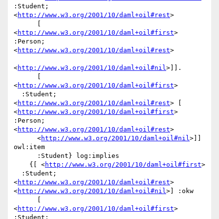
:Student; 
<
http://www.w3.org/2001/10/daml+oil#rest
>

      [ 
<
http://www.w3.org/2001/10/daml+oil#first
> 
:Person; 
<
http://www.w3.org/2001/10/daml+oil#rest
>

<
http://www.w3.org/2001/10/daml+oil#nil
>]].

      [ 
<
http://www.w3.org/2001/10/daml+oil#first
>

  :Student; 
<
http://www.w3.org/2001/10/daml+oil#rest
> [ 
<
http://www.w3.org/2001/10/daml+oil#first
> 
:Person; 
<
http://www.w3.org/2001/10/daml+oil#rest
>

      <
http://www.w3.org/2001/10/daml+oil#nil
>]] 
owl:item

      :Student} log:implies

    {[ <
http://www.w3.org/2001/10/daml+oil#first
>

  :Student; 
<
http://www.w3.org/2001/10/daml+oil#rest
> 
<
http://www.w3.org/2001/10/daml+oil#nil
>] :okw

      [ 
<
http://www.w3.org/2001/10/daml+oil#first
> 
:Student; 