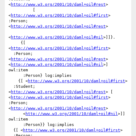
<
http://www.w3.org/2001/10/daml+oil#rest
>

          [ 
<
http://www.w3.org/2001/10/daml+oil#first
> 
:Person; 
<
http://www.w3.org/2001/10/daml+oil#rest
>

<
http://www.w3.org/2001/10/daml+oil#nil
>]]}.

     {[ 
<
http://www.w3.org/2001/10/daml+oil#first
>

  :Person; 
<
http://www.w3.org/2001/10/daml+oil#rest
> 
<
http://www.w3.org/2001/10/daml+oil#nil
>] 
owl:item

      :Person} log:implies

    {[ <
http://www.w3.org/2001/10/daml+oil#first
>

  :Student; 
<
http://www.w3.org/2001/10/daml+oil#rest
> [ 
<
http://www.w3.org/2001/10/daml+oil#first
> 
:Person; 
<
http://www.w3.org/2001/10/daml+oil#rest
>

      <
http://www.w3.org/2001/10/daml+oil#nil
>]] 
owl:item

      :Person}} log:implies

  {[ <
http://www.w3.org/2001/10/daml+oil#first
>

  :Person; 