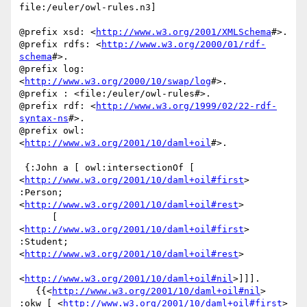
file:/euler/owl-rules.n3]

@prefix xsd: <
http://www.w3.org/2001/XMLSchema
#>.

@prefix rdfs: <
http://www.w3.org/2000/01/rdf-
schema
#>.

@prefix log: 
<
http://www.w3.org/2000/10/swap/log
#>.

@prefix : <file:/euler/owl-rules#>.

@prefix rdf: <
http://www.w3.org/1999/02/22-rdf-
syntax-ns
#>.

@prefix owl: 
<
http://www.w3.org/2001/10/daml+oil
#>.

 {:John a [ owl:intersectionOf [ 
<
http://www.w3.org/2001/10/daml+oil#first
> 
:Person; 
<
http://www.w3.org/2001/10/daml+oil#rest
>

      [ 
<
http://www.w3.org/2001/10/daml+oil#first
> 
:Student; 
<
http://www.w3.org/2001/10/daml+oil#rest
>

<
http://www.w3.org/2001/10/daml+oil#nil
>]]].

   {{<
http://www.w3.org/2001/10/daml+oil#nil
> 
:okw [ <
http://www.w3.org/2001/10/daml+oil#first
> 