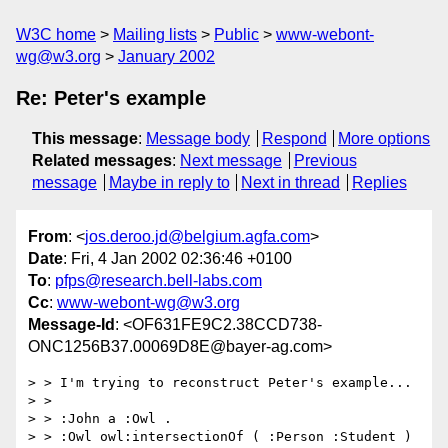
W3C home
Mailing lists
Public
www-webont-
wg@w3.org
January 2002
Re: Peter's example
This message
:
Message body
Respond
More options
Related messages
:
Next message
Previous
message
Maybe in reply to
Next in thread
Replies
From
: <
jos.deroo.jd@belgium.agfa.com
>
Date
: Fri, 4 Jan 2002 02:36:46 +0100
To
:
pfps@research.bell-labs.com
Cc
:
www-webont-wg@w3.org
Message-Id
: <OF631FE9C2.38CCD738-
ONC1256B37.00069D8E@bayer-ag.com>
> > I'm trying to reconstruct Peter's example...

> >

> > :John a :Owl .

> > :Owl owl:intersectionOf ( :Person :Student ) 