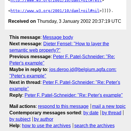
<
http://www.w3.org/2001/10/daml+oil#rest
>

<
http://www.w3.org/2001/10/daml+oil#nil
Received on
Thursday, 3 January 2002 20:37:19 UTC
This message
:
Message body
Next message
:
Dieter Fensel: "How to layer the
semantic web properly?"
Previous message
:
Peter F. Patel-Schneider: "Re:
Peter's example"
Maybe in reply to
:
jos.deroo.jd@belgium.agfa.com:
"Peter's example"
Next in thread
:
Peter F. Patel-Schneider: "Re: Peter's
example"
Reply
:
Peter F. Patel-Schneider: "Re: Peter's example"
Mail actions
:
respond to this message
mail a new topic
Contemporary messages sorted
:
by date
by thread
by subject
by author
Help
:
how to use the archives
search the archives