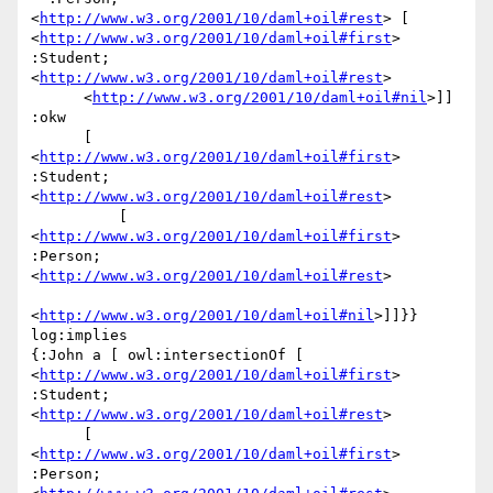
<
http://www.w3.org/2001/10/daml+oil#rest
> [ 
<
http://www.w3.org/2001/10/daml+oil#first
> 
:Student; 
<
http://www.w3.org/2001/10/daml+oil#rest
>

      <
http://www.w3.org/2001/10/daml+oil#nil
>]] 
:okw

      [ 
<
http://www.w3.org/2001/10/daml+oil#first
> 
:Student; 
<
http://www.w3.org/2001/10/daml+oil#rest
>

          [ 
<
http://www.w3.org/2001/10/daml+oil#first
> 
:Person; 
<
http://www.w3.org/2001/10/daml+oil#rest
>

<
http://www.w3.org/2001/10/daml+oil#nil
>]]}} 
log:implies

{:John a [ owl:intersectionOf [ 
<
http://www.w3.org/2001/10/daml+oil#first
> 
:Student; 
<
http://www.w3.org/2001/10/daml+oil#rest
>

      [ 
<
http://www.w3.org/2001/10/daml+oil#first
> 
:Person; 