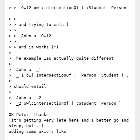
.

> > :Owl2 owl:intersectionOf ( :Student :Person ) 
.

> >

> > and trying to entail

> >

> > :John a :Owl2 .

> >

> > and it works (*)

>

> The example was actually quite different.

>

> :John a :_1 .

> :_ 1 owl:intersectionOf ( :Person :Student ) .

>

> should entail

>

> :John a :_2 .

> :_2 owl:intersectionOf ( :Student :Person ) .

OK Peter, thanks

(it's getting very late here and I better go and 
sleep, but...)

adding some axioms like
