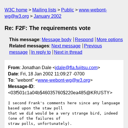
W3C home
Mailing lists
Public
www-webont-
wg@w3.org
January 2002
Re: F2F: The requirements vote
This message
:
Message body
Respond
More options
Related messages
:
Next message
Previous
message
In reply to
Next in thread
From
: Jonathan Dale <
jdale@fla.fujitsu.com
>
Date
: Fri, 18 Jan 2002 11:09:27 -0700
To
: "webont" <
www-webont-wg@w3.org
>
Message-ID
:
<03f501c1a04b$46035760$220ea485@KRUSTY>
I second Frank's comments here since any language 
based upon the staw poll

that we did would be a very strange bird, indeed 
(one of the failures of

straw polls, unfortunately).
