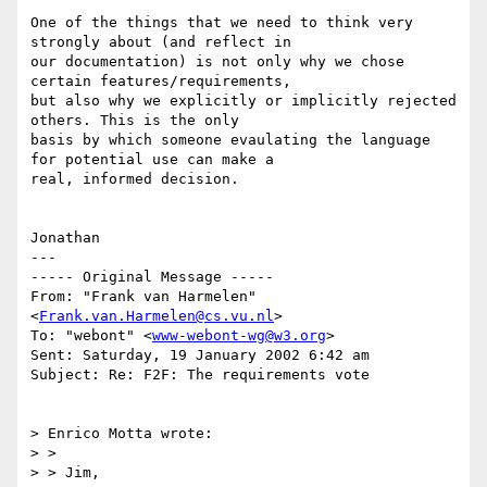
One of the things that we need to think very 
strongly about (and reflect in

our documentation) is not only why we chose 
certain features/requirements,

but also why we explicitly or implicitly rejected 
others. This is the only

basis by which someone evaulating the language 
for potential use can make a

real, informed decision.

Jonathan

---

----- Original Message -----

From: "Frank van Harmelen" 
<
Frank.van.Harmelen@cs.vu.nl
>

To: "webont" <
www-webont-wg@w3.org
>

Sent: Saturday, 19 January 2002 6:42 am

Subject: Re: F2F: The requirements vote

> Enrico Motta wrote:

> >

> > Jim,
