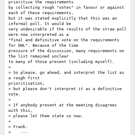
prioritise the requirements

by collecting rough "votes" in favour or against 
each of these requirements,

but it was stated explicitly that this was an 
informal poll. It would be

very undesirable if the results of the straw poll 
were now interpreted as a

"final and definitive vote on the requirements 
for OWL". Because of the time

pressure of the discussion, many requirements on 
the list remained unclear

to many of those present (including myself).

>

> So please, go ahead, and interpret the list as 
a rough first

prioritisation,

> but please don't interpret it as a definitive 
vote.

>

> If anybody present at the meeting disagrees 
with this,

> please let them state so now.

>

> Frank.

>    ---
