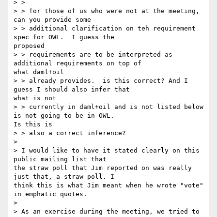
> >

> > for those of us who were not at the meeting, 
can you provide some

> > additional clarification on teh requirement 
spec for OWL.  I guess the

proposed

> > requirements are to be interpreted as 
additional requirements on top of

what daml+oil

> > already provides.  is this correct? And I 
guess I should also infer that

what is not

> > currently in daml+oil and is not listed below 
is not going to be in OWL.

Is this is

> > also a correct inference?

>

> I would like to have it stated clearly on this 
public mailing list that

the straw poll that Jim reported on was really 
just that, a straw poll. I

think this is what Jim meant when he wrote "vote" 
in emphatic quotes.

>

> As an exercise during the meeting, we tried to 