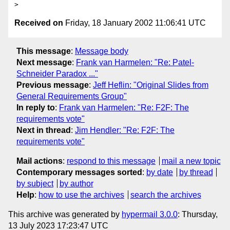
Received on
Friday, 18 January 2002 11:06:41 UTC
This message
:
Message body
Next message
:
Frank van Harmelen: "Re: Patel-
Schneider Paradox ..."
Previous message
:
Jeff Heflin: "Original Slides from
General Requirements Group"
In reply to
:
Frank van Harmelen: "Re: F2F: The
requirements vote"
Next in thread
:
Jim Hendler: "Re: F2F: The
requirements vote"
Mail actions
:
respond to this message
mail a new topic
Contemporary messages sorted
:
by date
by thread
by subject
by author
Help
:
how to use the archives
search the archives
This archive was generated by
hypermail 3.0.0
: Thursday,
13 July 2023 17:23:47 UTC