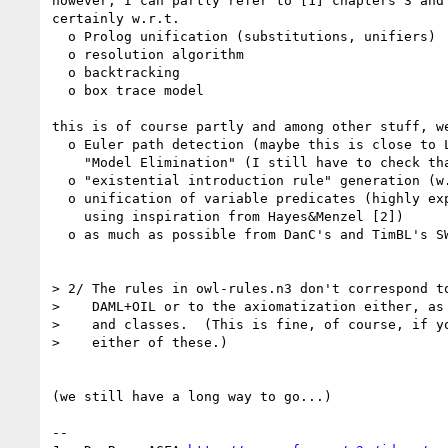
however, I can partly refer to [1] chapters 3 and 
certainly w.r.t.

  o Prolog unification (substitutions, unifiers)

  o resolution algorithm

  o backtracking

  o box trace model

this is of course partly and among other stuff, we
  o Euler path detection (maybe this is close to Loveland's

    "Model Elimination" (I still have to check that in detail))

  o "existential introduction rule" generation (w.r.t. RDF bNodes)

  o unification of variable predicates (highly experimental and

    using inspiration from Hayes&Menzel [2])

  o as much as possible from DanC's and TimBL's SWAP [3]

> 2/ The rules in owl-rules.n3 don't correspond to
>    DAML+OIL or to the axiomatization either, as 
>    and classes.  (This is fine, of course, if yo
>    either of these.)

(we still have a long way to go...)

--
