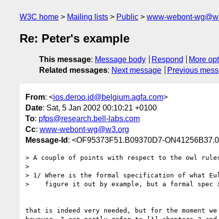
W3C home
Mailing lists
Public
www-webont-wg@w3
Re: Peter's example
This message
:
Message body
Respond
More opt
Related messages
:
Next message
Previous mes
From
: <
jos.deroo.jd@belgium.agfa.com
>
Date
: Sat, 5 Jan 2002 00:10:21 +0100
To
:
pfps@research.bell-labs.com
Cc
:
www-webont-wg@w3.org
Message-Id
: <OF95373F51.B09370D7-ON41256B37.
> A couple of points with respect to the owl rules
>

> 1/ Where is the formal specification of what Eul
>    figure it out by example, but a formal spec i
that is indeed very needed, but for the moment we 