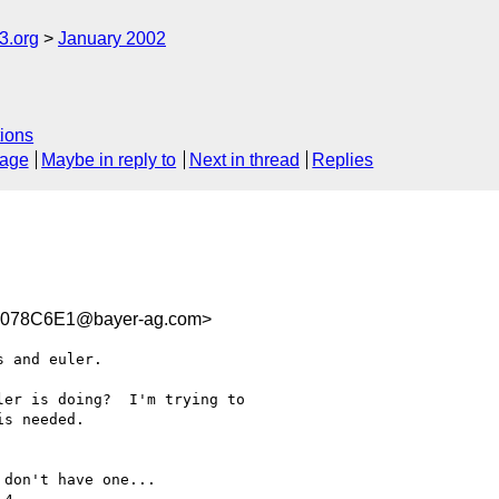
.org
January 2002
ions
sage
Maybe in reply to
Next in thread
Replies
0078C6E1@bayer-ag.com>
 and euler.

er is doing?  I'm trying to

s needed.

don't have one...
