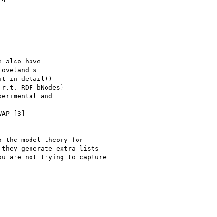
4

 also have

 the model theory for

they generate extra lists

u are not trying to capture
