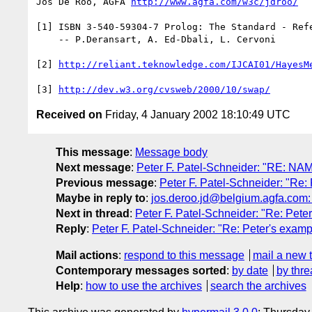
Jos De Roo, AGFA 
http://www.agfa.com/w3c/jdroo/
[1] ISBN 3-540-59304-7 Prolog: The Standard - Refe
    -- P.Deransart, A. Ed-Dbali, L. Cervoni

[2] 
http://reliant.teknowledge.com/IJCAI01/HayesM
[3] 
http://dev.w3.org/cvsweb/2000/10/swap/
Received on
Friday, 4 January 2002 18:10:49 UTC
This message
:
Message body
Next message
:
Peter F. Patel-Schneider: "RE: N
Previous message
:
Peter F. Patel-Schneider: "Re
Maybe in reply to
:
jos.deroo.jd@belgium.agfa.com:
Next in thread
:
Peter F. Patel-Schneider: "Re: Pete
Reply
:
Peter F. Patel-Schneider: "Re: Peter's examp
Mail actions
:
respond to this message
mail a new 
Contemporary messages sorted
:
by date
by thre
Help
:
how to use the archives
search the archives