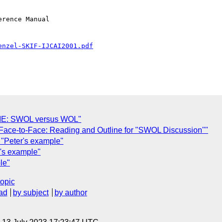
rence Manual

enzel-SKIF-IJCAI2001.pdf
AME: SWOL versus WOL"
: Face-to-Face: Reading and Outline for "SWOL Discussion""
 "Peter's example"
r's example"
le"
topic
ad
by subject
by author