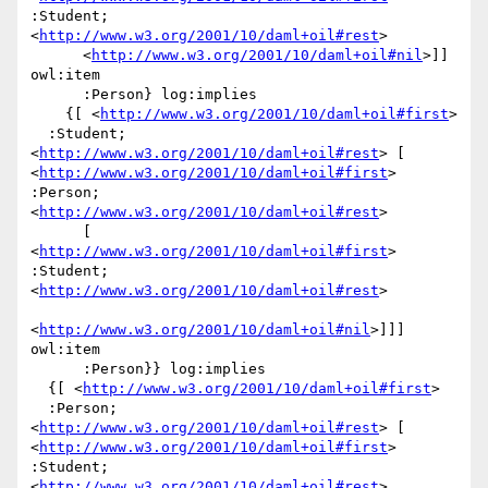
:Student; 
<
http://www.w3.org/2001/10/daml+oil#rest
>

      <
http://www.w3.org/2001/10/daml+oil#nil
>]] 
owl:item

      :Person} log:implies

    {[ <
http://www.w3.org/2001/10/daml+oil#first
>

  :Student; 
<
http://www.w3.org/2001/10/daml+oil#rest
> [ 
<
http://www.w3.org/2001/10/daml+oil#first
> 
:Person; 
<
http://www.w3.org/2001/10/daml+oil#rest
>

      [ 
<
http://www.w3.org/2001/10/daml+oil#first
> 
:Student; 
<
http://www.w3.org/2001/10/daml+oil#rest
>

<
http://www.w3.org/2001/10/daml+oil#nil
>]]] 
owl:item

      :Person}} log:implies

  {[ <
http://www.w3.org/2001/10/daml+oil#first
>

  :Person; 
<
http://www.w3.org/2001/10/daml+oil#rest
> [ 
<
http://www.w3.org/2001/10/daml+oil#first
> 
:Student; 
<
http://www.w3.org/2001/10/daml+oil#rest
>
