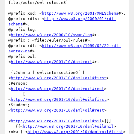
file:/euler/owl-rules.n3]

@prefix xsd: <
http://www.w3.org/2001/XMLSchema
#>.

@prefix rdfs: <
http://www.w3.org/2000/01/rdf-
schema
#>.

@prefix log: 
<
http://www.w3.org/2000/10/swap/log
#>.

@prefix : <file:/euler/owl-rules#>.

@prefix rdf: <
http://www.w3.org/1999/02/22-rdf-
syntax-ns
#>.

@prefix owl: 
<
http://www.w3.org/2001/10/daml+oil
#>.

 {:John a [ owl:intersectionOf [ 
<
http://www.w3.org/2001/10/daml+oil#first
> 
:Person; 
<
http://www.w3.org/2001/10/daml+oil#rest
>

      [ 
<
http://www.w3.org/2001/10/daml+oil#first
> 
:Student; 
<
http://www.w3.org/2001/10/daml+oil#rest
>

<
http://www.w3.org/2001/10/daml+oil#nil
>]]].

   {{<
http://www.w3.org/2001/10/daml+oil#nil
> 
:okw [ <
http://www.w3.org/2001/10/daml+oil#first
> 