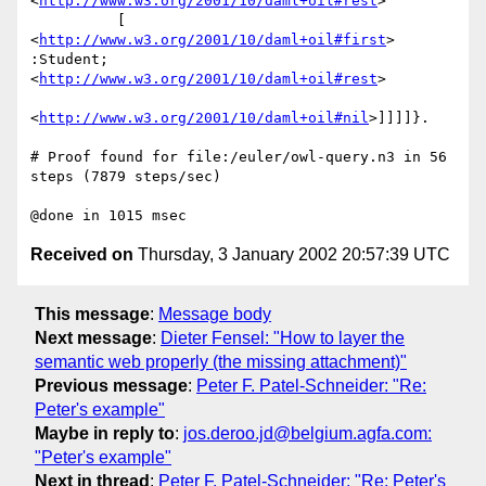
<
http://www.w3.org/2001/10/daml+oil#rest
>

          [ 
<
http://www.w3.org/2001/10/daml+oil#first
> 
:Student; 
<
http://www.w3.org/2001/10/daml+oil#rest
>

<
http://www.w3.org/2001/10/daml+oil#nil
>]]]]}.

# Proof found for file:/euler/owl-query.n3 in 56 
steps (7879 steps/sec)

Received on
Thursday, 3 January 2002 20:57:39 UTC
This message
:
Message body
Next message
:
Dieter Fensel: "How to layer the
semantic web properly (the missing attachment)"
Previous message
:
Peter F. Patel-Schneider: "Re:
Peter's example"
Maybe in reply to
:
jos.deroo.jd@belgium.agfa.com:
"Peter's example"
Next in thread
:
Peter F. Patel-Schneider: "Re: Peter's