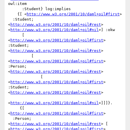
owl:item

      :Student} log:implies

    {[ <
http://www.w3.org/2001/10/daml+oil#first
>

  :Student; 
<
http://www.w3.org/2001/10/daml+oil#rest
> 
<
http://www.w3.org/2001/10/daml+oil#nil
>] :okw

      [ 
<
http://www.w3.org/2001/10/daml+oil#first
> 
:Student; 
<
http://www.w3.org/2001/10/daml+oil#rest
>

          [ 
<
http://www.w3.org/2001/10/daml+oil#first
> 
:Person; 
<
http://www.w3.org/2001/10/daml+oil#rest
>

              [ 
<
http://www.w3.org/2001/10/daml+oil#first
> 
:Student; 
<
http://www.w3.org/2001/10/daml+oil#rest
>

<
http://www.w3.org/2001/10/daml+oil#nil
>]]]}.

     {[ 
<
http://www.w3.org/2001/10/daml+oil#first
>

  :Person; 
<
http://www.w3.org/2001/10/daml+oil#rest
> [ 
<
http://www.w3.org/2001/10/daml+oil#first
> 