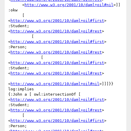
      <
http://www.w3.org/2001/10/daml+oil#nil
>]] 
:okw

      [ 
<
http://www.w3.org/2001/10/daml+oil#first
> 
:Student; 
<
http://www.w3.org/2001/10/daml+oil#rest
>

          [ 
<
http://www.w3.org/2001/10/daml+oil#first
> 
:Person; 
<
http://www.w3.org/2001/10/daml+oil#rest
>

              [ 
<
http://www.w3.org/2001/10/daml+oil#first
> 
:Student; 
<
http://www.w3.org/2001/10/daml+oil#rest
>

<
http://www.w3.org/2001/10/daml+oil#nil
>]]]}} 
log:implies

{:John a [ owl:intersectionOf [ 
<
http://www.w3.org/2001/10/daml+oil#first
> 
:Student; 
<
http://www.w3.org/2001/10/daml+oil#rest
>

      [ 
<
http://www.w3.org/2001/10/daml+oil#first
> 
:Person; 