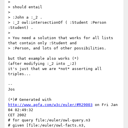
>

> should entail

>

> :John a :_2 .

> :_2 owl:intersectionOf ( :Student :Person 
:Student) .

>

> You need a solution that works for all lists 
that contain only :Student and

> :Person, and lots of other possibilities.

but that example also works (*)

(after modifying :_2 into _:2)

it's just that we are *not* asserting all 
triples...

--

Jos

(*)# Generated with 
http://www.agfa.com/w3c/euler/#R29003
 on Fri Jan 
04 02:49:32

CET 2002

# for query file:/euler/owl-query.n3

# given [file:/euler/owl-facts.n3, 