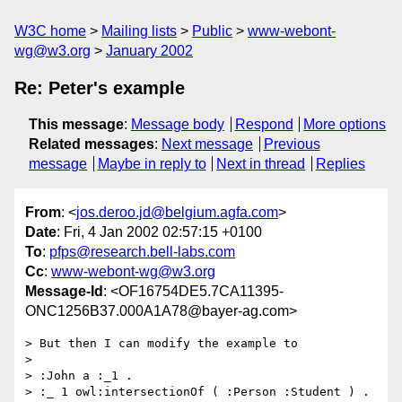
W3C home
Mailing lists
Public
www-webont-
wg@w3.org
January 2002
Re: Peter's example
This message
:
Message body
Respond
More options
Related messages
:
Next message
Previous
message
Maybe in reply to
Next in thread
Replies
From
: <
jos.deroo.jd@belgium.agfa.com
>
Date
: Fri, 4 Jan 2002 02:57:15 +0100
To
:
pfps@research.bell-labs.com
Cc
:
www-webont-wg@w3.org
Message-Id
: <OF16754DE5.7CA11395-
ONC1256B37.000A1A78@bayer-ag.com>
> But then I can modify the example to

>

> :John a :_1 .

> :_ 1 owl:intersectionOf ( :Person :Student ) .
