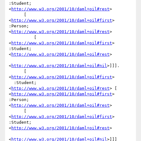
:Student; 
<
http://www.w3.org/2001/10/daml+oil#rest
>

      [ 
<
http://www.w3.org/2001/10/daml+oil#first
> 
:Person; 
<
http://www.w3.org/2001/10/daml+oil#rest
>

          [ 
<
http://www.w3.org/2001/10/daml+oil#first
> 
:Student; 
<
http://www.w3.org/2001/10/daml+oil#rest
>

<
http://www.w3.org/2001/10/daml+oil#nil
>]]].

      [ 
<
http://www.w3.org/2001/10/daml+oil#first
>

  :Student; 
<
http://www.w3.org/2001/10/daml+oil#rest
> [ 
<
http://www.w3.org/2001/10/daml+oil#first
> 
:Person; 
<
http://www.w3.org/2001/10/daml+oil#rest
>

      [ 
<
http://www.w3.org/2001/10/daml+oil#first
> 
:Student; 
<
http://www.w3.org/2001/10/daml+oil#rest
>

<
http://www.w3.org/2001/10/daml+oil#nil
>]]] 