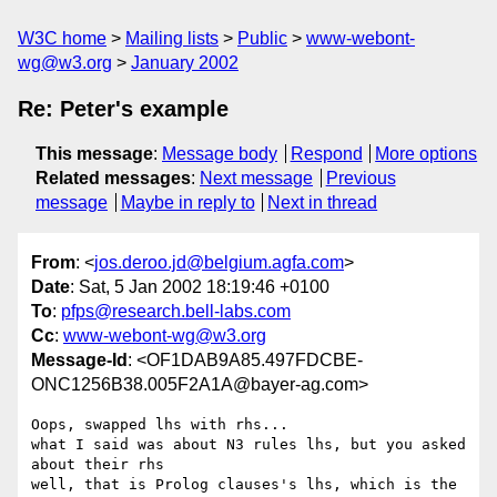
W3C home
Mailing lists
Public
www-webont-
wg@w3.org
January 2002
Re: Peter's example
This message
:
Message body
Respond
More options
Related messages
:
Next message
Previous
message
Maybe in reply to
Next in thread
From
: <
jos.deroo.jd@belgium.agfa.com
>
Date
: Sat, 5 Jan 2002 18:19:46 +0100
To
:
pfps@research.bell-labs.com
Cc
:
www-webont-wg@w3.org
Message-Id
: <OF1DAB9A85.497FDCBE-
ONC1256B38.005F2A1A@bayer-ag.com>
Oops, swapped lhs with rhs...

what I said was about N3 rules lhs, but you asked 
about their rhs

well, that is Prolog clauses's lhs, which is the 