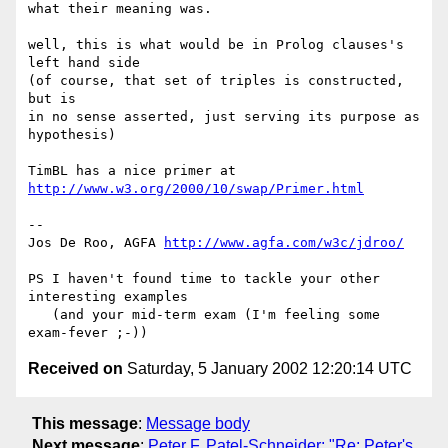
what their meaning was.

well, this is what would be in Prolog clauses's 
left hand side

(of course, that set of triples is constructed, 
but is

in no sense asserted, just serving its purpose as 
hypothesis)

TimBL has a nice primer at 
http://www.w3.org/2000/10/swap/Primer.html
--

Jos De Roo, AGFA 
http://www.agfa.com/w3c/jdroo/
PS I haven't found time to tackle your other 
interesting examples

   (and your mid-term exam (I'm feeling some 
Received on
Saturday, 5 January 2002 12:20:14 UTC
This message
:
Message body
Next message
:
Peter F. Patel-Schneider: "Re: Peter's