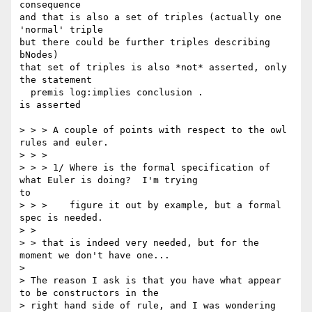
consequence

and that is also a set of triples (actually one 
'normal' triple

but there could be further triples describing 
bNodes)

that set of triples is also *not* asserted, only 
the statement

  premis log:implies conclusion .

is asserted

> > > A couple of points with respect to the owl 
rules and euler.

> > >

> > > 1/ Where is the formal specification of 
what Euler is doing?  I'm trying

to

> > >    figure it out by example, but a formal 
spec is needed.

> >

> > that is indeed very needed, but for the 
moment we don't have one...

>

> The reason I ask is that you have what appear 
to be constructors in the

> right hand side of rule, and I was wondering 