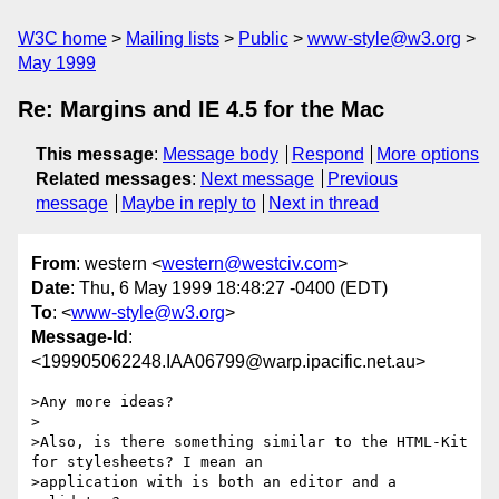
W3C home
Mailing lists
Public
www-style@w3.org
May 1999
Re: Margins and IE 4.5 for the Mac
This message
:
Message body
Respond
More options
Related messages
:
Next message
Previous
message
Maybe in reply to
Next in thread
From
: western <
western@westciv.com
>
Date
: Thu, 6 May 1999 18:48:27 -0400 (EDT)
To
: <
www-style@w3.org
>
Message-Id
:
<199905062248.IAA06799@warp.ipacific.net.au>
>Any more ideas?

>

>Also, is there something similar to the HTML-Kit 
for stylesheets? I mean an

>application with is both an editor and a 