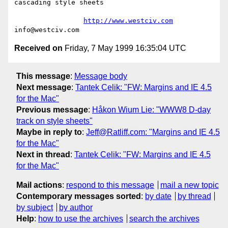
cascading style sheets

http://www.westciv.com
Received on
Friday, 7 May 1999 16:35:04 UTC
This message
:
Message body
Next message
:
Tantek Celik: "FW: Margins and IE 4.5
for the Mac"
Previous message
:
Håkon Wium Lie: "WWW8 D-day
track on style sheets"
Maybe in reply to
:
Jeff@Ratliff.com: "Margins and IE 4.5
for the Mac"
Next in thread
:
Tantek Celik: "FW: Margins and IE 4.5
for the Mac"
Mail actions
:
respond to this message
mail a new topic
Contemporary messages sorted
:
by date
by thread
by subject
by author
Help
:
how to use the archives
search the archives