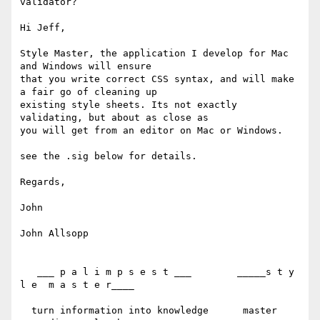
validator?

Hi Jeff,

Style Master, the application I develop for Mac 
and Windows will ensure 

that you write correct CSS syntax, and will make 
a fair go of cleaning up 

existing style sheets. Its not exactly 
validating, but about as close as 

you will get from an editor on Mac or Windows.

see the .sig below for details.

Regards,

John

John Allsopp

   ___ p a l i m p s e s t ___        _____s t y 
l e  m a s t e r____

  turn information into knowledge      master 