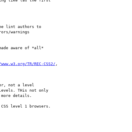
ng like (as the first

e lint authors to

ors/warnings

ade aware of *all*

/www.w3.org/TR/REC-CSS2/
,

r, not a level

evels. THis not only

more details.

CSS level 1 browsers.
