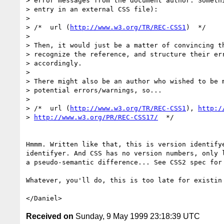
> error messages from the document author. Somethi
> entry in an external CSS file):

> 

> /*  url (
http://www.w3.org/TR/REC-CSS1
)  */

> 

> Then, it would just be a matter of convincing th
> recognize the reference, and structure their err
> accordingly. 

> 

> There might also be an author who wished to be m
> potential errors/warnings, so...

> 

> /*  url (
http://www.w3.org/TR/REC-CSS1
), 
http:/
> 
http://www.w3.org/PR/REC-CSS17/
  */

Hmmm. Written like that, this is version identifye
identifyer. And CSS has no version numbers, only l
a pseudo-semantic difference... See CSS2 spec for 
Whatever, you'll do, this is too late for existin 
Received on
Sunday, 9 May 1999 23:18:39 UTC