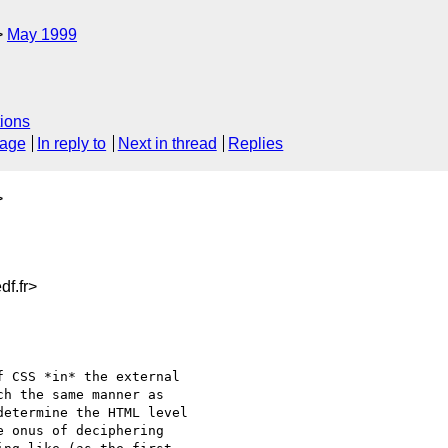
May 1999
ions
sage
In reply to
Next in thread
Replies
>
f.fr>
 CSS *in* the external

h the same manner as

etermine the HTML level

 onus of deciphering
