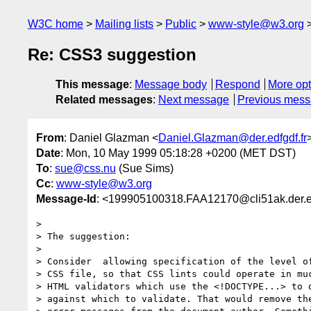
W3C home
Mailing lists
Public
www-style@w3.org
Re: CSS3 suggestion
This message
:
Message body
Respond
More opt
Related messages
:
Next message
Previous mes
From
: Daniel Glazman <
Daniel.Glazman@der.edfgdf.fr
Date
: Mon, 10 May 1999 05:18:28 +0200 (MET DST)
To
:
sue@css.nu
(Sue Sims)
Cc
:
www-style@w3.org
Message-Id
: <199905100318.FAA12170@cli51ak.der.ed
> 

> The suggestion:

> 

> Consider  allowing specification of the level of
> CSS file, so that CSS lints could operate in muc
> HTML validators which use the <!DOCTYPE...> to d
> against which to validate. That would remove the