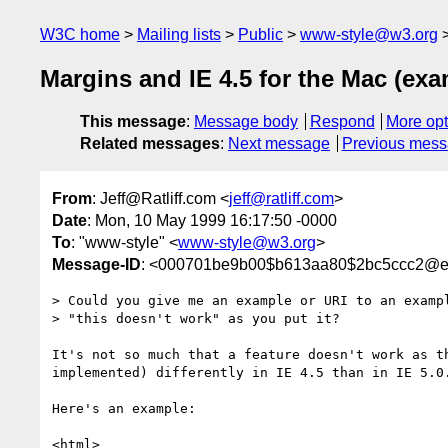
W3C home
Mailing lists
Public
www-style@w3.org
Margins and IE 4.5 for the Mac (exa
This message
:
Message body
Respond
More opt
Related messages
:
Next message
Previous mes
From
: Jeff@Ratliff.com <
jeff@ratliff.com
>
Date
: Mon, 10 May 1999 16:17:50 -0000
To
: "www-style" <
www-style@w3.org
>
Message-ID
: <000701be9b00$b613aa80$2bc5ccc2@e
> Could you give me an example or URI to an exampl
> "this doesn't work" as you put it?

It's not so much that a feature doesn't work as th
implemented) differently in IE 4.5 than in IE 5.0.
Here's an example:

<html>
