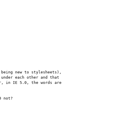
being new to stylesheets),

under each other and that

, in IE 5.0, the words are

 not?
