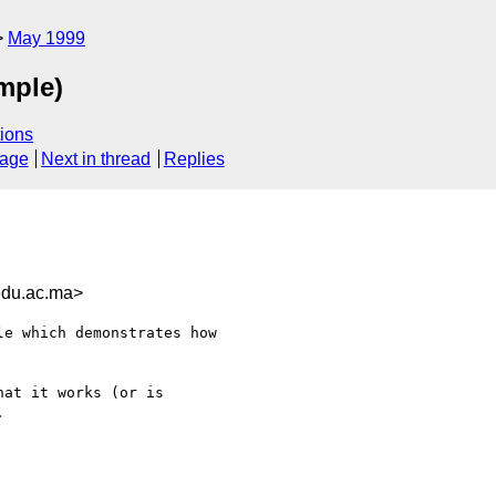
May 1999
mple)
ions
sage
Next in thread
Replies
du.ac.ma>
e which demonstrates how

at it works (or is


