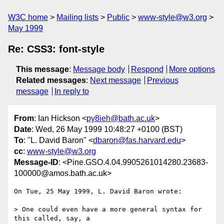
W3C home
Mailing lists
Public
www-style@w3.org
May 1999
Re: CSS3: font-style
This message
:
Message body
Respond
More options
Related messages
:
Next message
Previous
message
In reply to
From
: Ian Hickson <
py8ieh@bath.ac.uk
>
Date
: Wed, 26 May 1999 10:48:27 +0100 (BST)
To
: "L. David Baron" <
dbaron@fas.harvard.edu
>
cc
:
www-style@w3.org
Message-ID
: <Pine.GSO.4.04.9905261014280.23683-
100000@amos.bath.ac.uk>
On Tue, 25 May 1999, L. David Baron wrote:

> One could even have a more general syntax for 
this called, say, a
