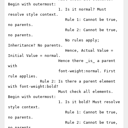
Begin with outermost:

                      1. Is it normal? Must 
resolve style context.

                         Rule 1: Cannot be true, 
no parents. 

                         Rule 2: Cannot be true, 
no parents.

                         No rules apply; 
Inheritance? No parents.

                         Hence, Actual Value = 
Initial Value = normal.

                      Hence there _is_ a parent 
with

                      font-weight:normal. First 
rule applies.

              Rule 2: Is there a parent element 
with font-weight:bold?

                      Must check all elements. 
Begin with outermost:

                      1. Is it bold? Must resolve 
style context.

                         Rule 1: Cannot be true, 
no parents. 

                         Rule 2: Cannot be true, 
no parents.
