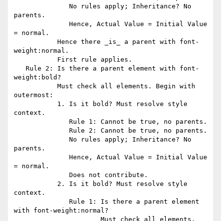
              No rules apply; Inheritance? No 
parents.

              Hence, Actual Value = Initial Value 
= normal.

           Hence there _is_ a parent with font-
weight:normal.

           First rule applies.

   Rule 2: Is there a parent element with font-
weight:bold?

           Must check all elements. Begin with 
outermost:

           1. Is it bold? Must resolve style 
context.

              Rule 1: Cannot be true, no parents.

              Rule 2: Cannot be true, no parents.

              No rules apply; Inheritance? No 
parents.

              Hence, Actual Value = Initial Value 
= normal.

              Does not contribute.

           2. Is it bold? Must resolve style 
context.

              Rule 1: Is there a parent element 
with font-weight:normal?

                      Must check all elements. 