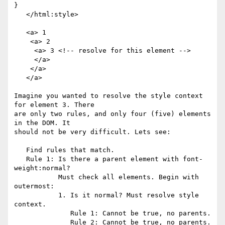
}

   </html:style>

   <a> 1

    <a> 2

     <a> 3 <!-- resolve for this element -->

     </a>

    </a>

   </a>

Imagine you wanted to resolve the style context 
for element 3. There

are only two rules, and only four (five) elements 
in the DOM. It

should not be very difficult. Lets see:

   Find rules that match.

   Rule 1: Is there a parent element with font-
weight:normal?

           Must check all elements. Begin with 
outermost:

           1. Is it normal? Must resolve style 
context.

              Rule 1: Cannot be true, no parents.

              Rule 2: Cannot be true, no parents.
