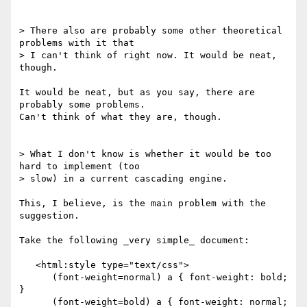
> There also are probably some other theoretical 
problems with it that

> I can't think of right now. It would be neat, 
though.

It would be neat, but as you say, there are 
probably some problems.

Can't think of what they are, though.

> What I don't know is whether it would be too 
hard to implement (too

> slow) in a current cascading engine.

This, I believe, is the main problem with the 
suggestion.

Take the following _very simple_ document:

   <html:style type="text/css">

      (font-weight=normal) a { font-weight: bold; 
}

      (font-weight=bold) a { font-weight: normal; 