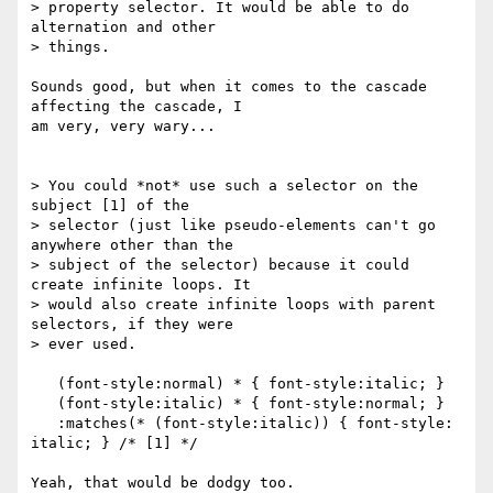
> property selector. It would be able to do 
alternation and other

> things.

Sounds good, but when it comes to the cascade 
affecting the cascade, I

am very, very wary...

> You could *not* use such a selector on the 
subject [1] of the

> selector (just like pseudo-elements can't go 
anywhere other than the

> subject of the selector) because it could 
create infinite loops. It

> would also create infinite loops with parent 
selectors, if they were

> ever used.

   (font-style:normal) * { font-style:italic; }

   (font-style:italic) * { font-style:normal; }

   :matches(* (font-style:italic)) { font-style: 
italic; } /* [1] */

Yeah, that would be dodgy too.
