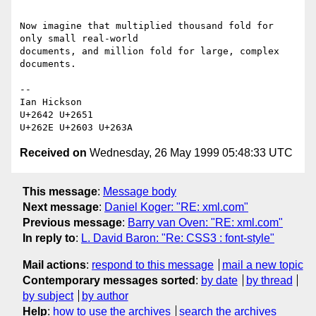
Now imagine that multiplied thousand fold for 
only small real-world

documents, and million fold for large, complex 
documents.

-- 

Ian Hickson 

U+2642 U+2651

Received on
Wednesday, 26 May 1999 05:48:33 UTC
This message
:
Message body
Next message
:
Daniel Koger: "RE: xml.com"
Previous message
:
Barry van Oven: "RE: xml.com"
In reply to
:
L. David Baron: "Re: CSS3 : font-style"
Mail actions
:
respond to this message
mail a new topic
Contemporary messages sorted
:
by date
by thread
by subject
by author
Help
:
how to use the archives
search the archives