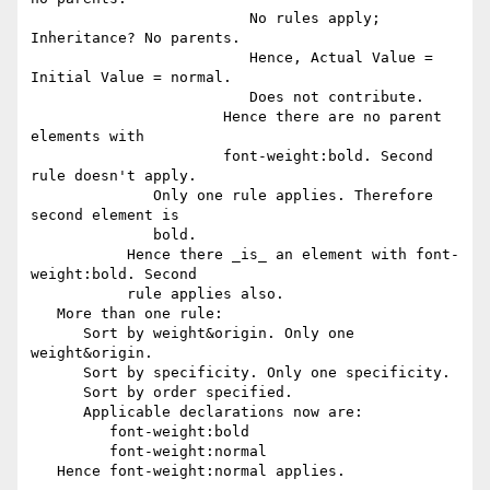
                         No rules apply; 
Inheritance? No parents.

                         Hence, Actual Value = 
Initial Value = normal.

                         Does not contribute.

                      Hence there are no parent 
elements with

                      font-weight:bold. Second 
rule doesn't apply.

              Only one rule applies. Therefore 
second element is

              bold. 

           Hence there _is_ an element with font-
weight:bold. Second

           rule applies also.

   More than one rule:

      Sort by weight&origin. Only one 
weight&origin.

      Sort by specificity. Only one specificity.

      Sort by order specified.

      Applicable declarations now are:

         font-weight:bold

         font-weight:normal

   Hence font-weight:normal applies.
