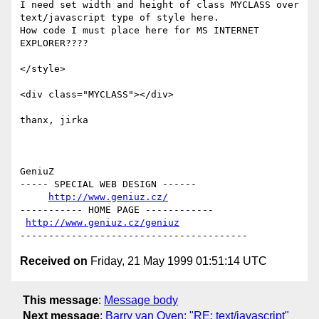
I need set width and height of class MYCLASS over

text/javascript type of style here.

How code I must place here for MS INTERNET 
EXPLORER????

</style>

<div class="MYCLASS"></div>

thanx, jirka

GeniuZ

----- SPECIAL WEB DESIGN ------

http://www.geniuz.cz/
----------- HOME PAGE ------------

http://www.geniuz.cz/geniuz
Received on
Friday, 21 May 1999 01:51:14 UTC
This message
:
Message body
Next message
:
Barry van Oven: "RE: text/javascript"