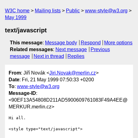
W3C home
Mailing lists
Public
www-style@w3.org
May 1999
text/javascript
This message
:
Message body
Respond
More options
Related messages
:
Next message
Previous
message
Next in thread
Replies
From
: Jiří Novák <
Jiri.Novak@merlin.cz
>
Date
: Fri, 21 May 1999 07:50:33 +0200
To
:
www-style@w3.org
Message-ID
:
<90EF13A54808D211AD5900609761083F49A4EE@
MERKUR.merlin.cz>
Hi all.

<style type="text/javascript">
