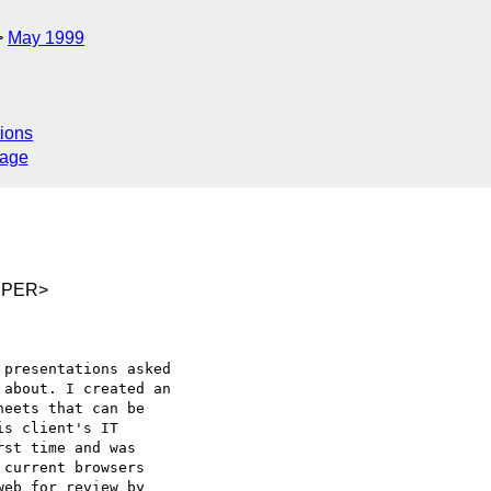
May 1999
ions
sage
DPER>
presentations asked

about. I created an

eets that can be

s client's IT

st time and was

current browsers

eb for review by
