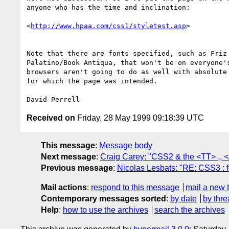
anyone who has the time and inclination:

<
http://www.hpaa.com/css1/styletest.asp
>

Note that there are fonts specified, such as Friz 
Palatino/Book Antiqua, that won't be on everyone's
browsers aren't going to do as well with absolute 
for which the page was intended.

Received on
Friday, 28 May 1999 09:18:39 UTC
This message
:
Message body
Next message
:
Craig Carey: "CSS2 & the <TT> ,, <
Previous message
:
Nicolas Lesbats: "RE: CSS3 : f
Mail actions
:
respond to this message
mail a new 
Contemporary messages sorted
:
by date
by thre
Help
:
how to use the archives
search the archives