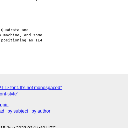
Quadrata and

 machine, and some

positioning as IE4

/TT> font. It's not monospaced"
ont-style"
topic
ad
by subject
by author