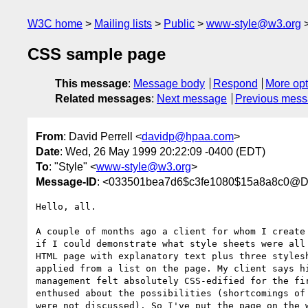
W3C home
Mailing lists
Public
www-style@w3.org
CSS sample page
This message
:
Message body
Respond
More opt
Related messages
:
Next message
Previous mes
From
: David Perrell <
davidp@hpaa.com
>
Date
: Wed, 26 May 1999 20:22:09 -0400 (EDT)
To
: "Style" <
www-style@w3.org
>
Message-ID
: <033501bea7d6$c3fe1080$15a8a8c0@
Hello, all.

A couple of months ago a client for whom I create 
if I could demonstrate what style sheets were all 
HTML page with explanatory text plus three stylesh
applied from a list on the page. My client says hi
management felt absolutely CSS-edified for the fir
enthused about the possibilities (shortcomings of 
were not discussed). So I've put the page on the w