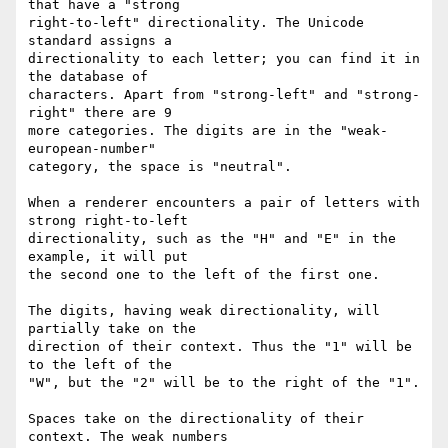
that have a "strong

right-to-left" directionality. The Unicode 
standard assigns a

directionality to each letter; you can find it in 
the database of

characters. Apart from "strong-left" and "strong-
right" there are 9

more categories. The digits are in the "weak-
european-number"

category, the space is "neutral".

When a renderer encounters a pair of letters with 
strong right-to-left 

directionality, such as the "H" and "E" in the 
example, it will put

the second one to the left of the first one.

The digits, having weak directionality, will 
partially take on the

direction of their context. Thus the "1" will be 
to the left of the

"W", but the "2" will be to the right of the "1".

Spaces take on the directionality of their 
context. The weak numbers
