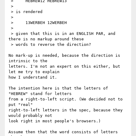
 >     HEBREW12 HEBREW13

 > 

 > is rendered

 > 

 >     13WERBEH 12WERBEH

 > 

 > given that this is in an ENGLISH PAR, and 
there is no markup around these

 > words to reverse the direction?

No mark-up is needed, because the direction is 
intrinsic to the

letters. I'm not an expert on this either, but 
let me try to explain

how I understand it.

The intention here is that the letters of 
"HEBREW" stand for letters

from a right-to-left script. (We decided not to 
put "real"

right-to-left letters in the spec, because they 
would probably not

look right in most people's browsers.)

Assume then that the word consists of letters 