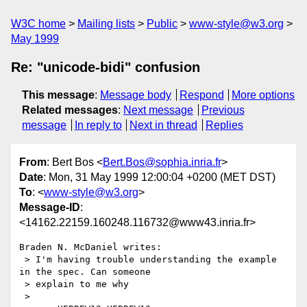
W3C home
Mailing lists
Public
www-style@w3.org
May 1999
Re: "unicode-bidi" confusion
This message
:
Message body
Respond
More options
Related messages
:
Next message
Previous
message
In reply to
Next in thread
Replies
From
: Bert Bos <
Bert.Bos@sophia.inria.fr
>
Date
: Mon, 31 May 1999 12:00:04 +0200 (MET DST)
To
: <
www-style@w3.org
>
Message-ID
:
<14162.22159.160248.116732@www43.inria.fr>
Braden N. McDaniel writes:

 > I'm having trouble understanding the example 
in the spec. Can someone

 > explain to me why

 > 
