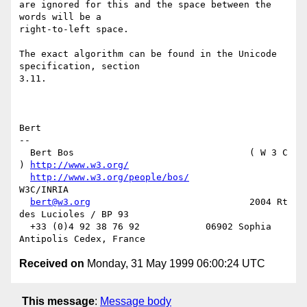
are ignored for this and the space between the 
words will be a

right-to-left space.

The exact algorithm can be found in the Unicode 
specification, section

3.11.

Bert

-- 

  Bert Bos                                ( W 3 C 
) 
http://www.w3.org/
http://www.w3.org/people/bos/
W3C/INRIA

bert@w3.org
                             2004 Rt 
des Lucioles / BP 93

  +33 (0)4 92 38 76 92            06902 Sophia 
Received on
Monday, 31 May 1999 06:00:24 UTC
This message
:
Message body